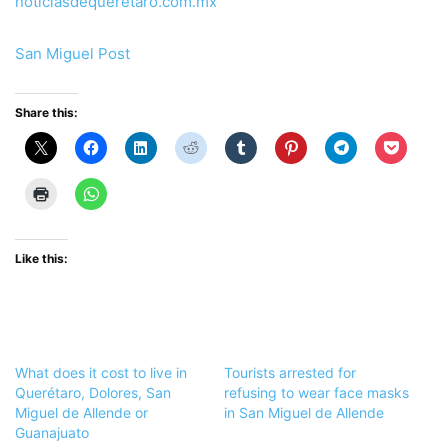
noticiasdequeretaro.com.mx
San Miguel Post
Share this:
Like this:
What does it cost to live in
Tourists arrested for
Querétaro, Dolores, San
refusing to wear face masks
Miguel de Allende or
in San Miguel de Allende
Guanajuato