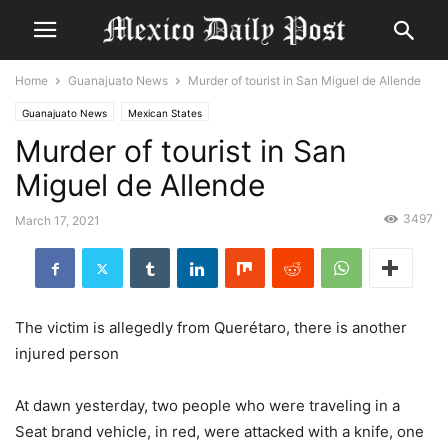
Home
Guanajuato News
Murder of tourist in San Miguel de Allende
Guanajuato News
Mexican States
Murder of tourist in San
Miguel de Allende
3497
March 17, 2021
The victim is allegedly from Querétaro, there is another
injured person
At dawn yesterday, two people who were traveling in a
Seat brand vehicle, in red, were attacked with a knife, one