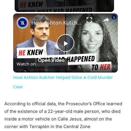
×
How Ashton Kutcher Helped Solve A Cold Murder Case
Play
Watch on
Video
How Ashton Kutcher Helped Solve A Cold Murder
Case
According to official data, the Prosecutor’s Office learned
of the existence of a 22-year-old male person, who died
inside a motor vehicle on Calle Jesus, almost on the
corner with Terraplén in the Central Zone