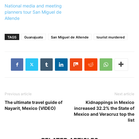
National media and meeting
planners tour San Miguel de
Allende
TAGS
Guanajuato
San Miguel de Allende
tourist murdered
Previous article
Next article
The ultimate travel guide of
Kidnappings in Mexico
Nayarit, Mexico (VIDEO)
increased 32.2% the State of
Mexico and Veracruz top the
list