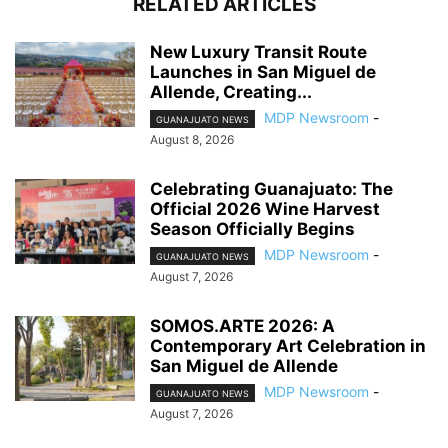
RELATED ARTICLES
New Luxury Transit Route
Launches in San Miguel de
Allende, Creating...
MDP Newsroom
-
GUANAJUATO NEWS
August 8, 2026
Celebrating Guanajuato: The
Official 2026 Wine Harvest
Season Officially Begins
MDP Newsroom
-
GUANAJUATO NEWS
August 7, 2026
SOMOS.ARTE 2026: A
Contemporary Art Celebration in
San Miguel de Allende
MDP Newsroom
-
GUANAJUATO NEWS
August 7, 2026