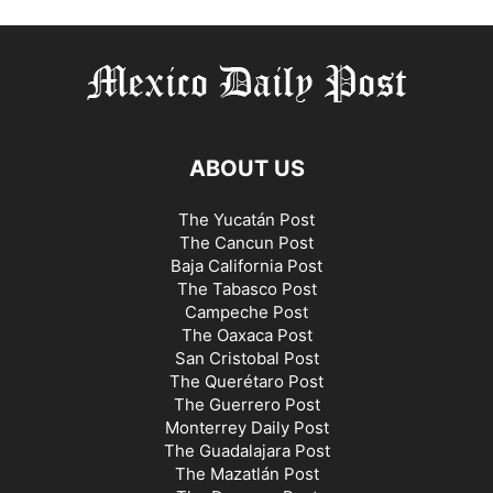
ABOUT US
The Yucatán Post
The Cancun Post
Baja California Post
The Tabasco Post
Campeche Post
The Oaxaca Post
San Cristobal Post
The Querétaro Post
The Guerrero Post
Monterrey Daily Post
The Guadalajara Post
The Mazatlán Post