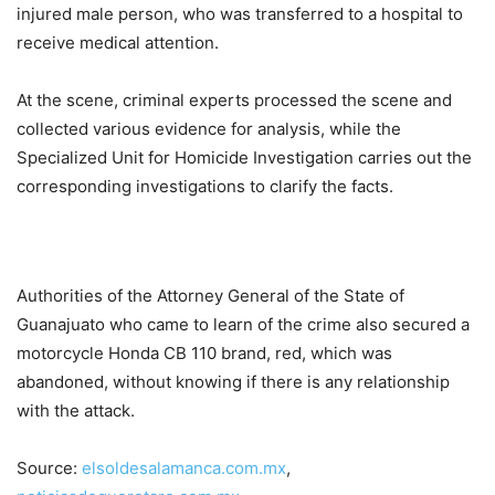
injured male person, who was transferred to a hospital to
receive medical attention.
At the scene, criminal experts processed the scene and
collected various evidence for analysis, while the
Specialized Unit for Homicide Investigation carries out the
corresponding investigations to clarify the facts.
Authorities of the Attorney General of the State of
Guanajuato who came to learn of the crime also secured a
motorcycle Honda CB 110 brand, red, which was
abandoned, without knowing if there is any relationship
with the attack.
Source:
elsoldesalamanca.com.mx
,