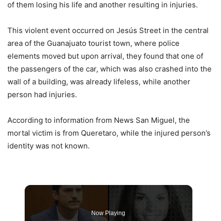
of them losing his life and another resulting in injuries.
This violent event occurred on Jesús Street in the central
area of ​​the Guanajuato tourist town, where police
elements moved but upon arrival, they found that one of
the passengers of the car, which was also crashed into the
wall of a building, was already lifeless, while another
person had injuries.
According to information from News San Miguel, the
mortal victim is from Queretaro, while the injured person’s
identity was not known.
Now Playing