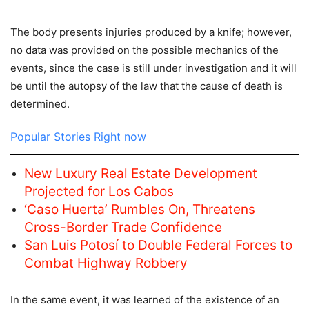
The body presents injuries produced by a knife; however,
no data was provided on the possible mechanics of the
events, since the case is still under investigation and it will
be until the autopsy of the law that the cause of death is
determined.
Popular Stories Right now
New Luxury Real Estate Development
Projected for Los Cabos
‘Caso Huerta’ Rumbles On, Threatens
Cross-Border Trade Confidence
San Luis Potosí to Double Federal Forces to
Combat Highway Robbery
In the same event, it was learned of the existence of an