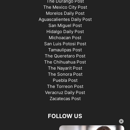
The Durango Post
The Mexico City Post
Morelos Daily Post
Aguascalientes Daily Post
San Miguel Post
Hidalgo Daily Post
Michoacan Post
San Luis Potosi Post
Tamaulipas Post
The Queretaro Post
The Chihuahua Post
The Nayarit Post
The Sonora Post
Puebla Post
The Torreon Post
Veracruz Daily Post
Zacatecas Post
FOLLOW US
×