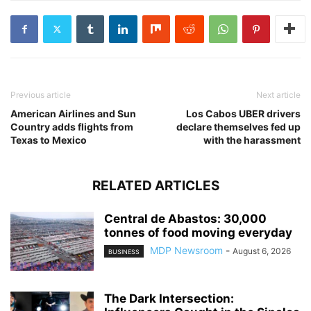
Previous article
Next article
American Airlines and Sun
Los Cabos UBER drivers
Country adds flights from
declare themselves fed up
Texas to Mexico
with the harassment
RELATED ARTICLES
Central de Abastos: 30,000
tonnes of food moving everyday
MDP Newsroom
-
August 6, 2026
BUSINESS
The Dark Intersection: