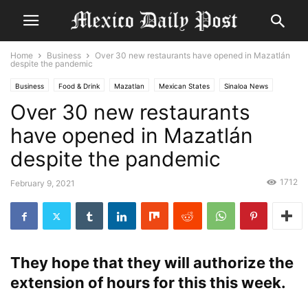
Home
Business
Over 30 new restaurants have opened in Mazatlán
despite the pandemic
Business
Food & Drink
Mazatlan
Mexican States
Sinaloa News
Over 30 new restaurants
have opened in Mazatlán
despite the pandemic
1712
February 9, 2021
They hope that they will authorize the
extension of hours for this this week.