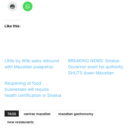
Like this:
Little by little sales rebound
BREAKING NEWS: Sinaloa
with Mazatlan palaperos
Governor exert his authority
SHUTS down Mazatlan
Reopening of food
businesses will require
health certification in Sinaloa
TAGS
canirac mazatlan
mazatlan gastronomy
new restaurants