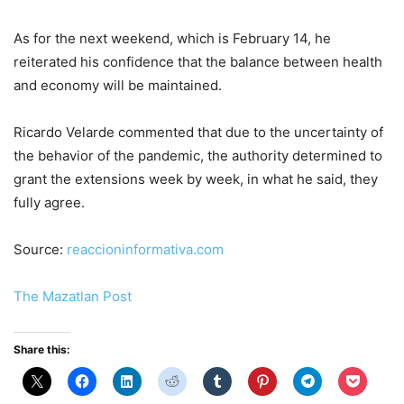
As for the next weekend, which is February 14, he
reiterated his confidence that the balance between health
and economy will be maintained.
Ricardo Velarde commented that due to the uncertainty of
the behavior of the pandemic, the authority determined to
grant the extensions week by week, in what he said, they
fully agree.
Source:
reaccioninformativa.com
The Mazatlan Post
Share this: