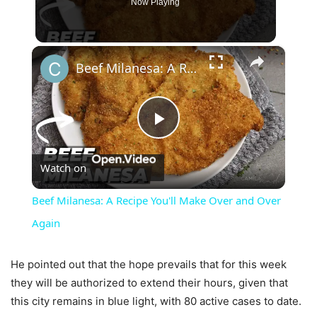
Now Playing
×
Beef Milanesa: A Recipe You'll Make Over and Over Again
Play
Watch on
Video
Beef Milanesa: A Recipe You'll Make Over and Over
Again
He pointed out that the hope prevails that for this week
they will be authorized to extend their hours, given that
this city remains in blue light, with 80 active cases to date.