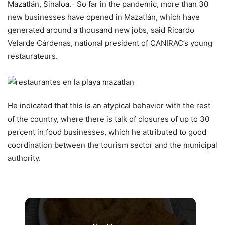
Mazatlán, Sinaloa.- So far in the pandemic, more than 30
new businesses have opened in Mazatlán, which have
generated around a thousand new jobs, said Ricardo
Velarde Cárdenas, national president of CANIRAC’s young
restaurateurs.
He indicated that this is an atypical behavior with the rest
of the country, where there is talk of closures of up to 30
percent in food businesses, which he attributed to good
coordination between the tourism sector and the municipal
authority.