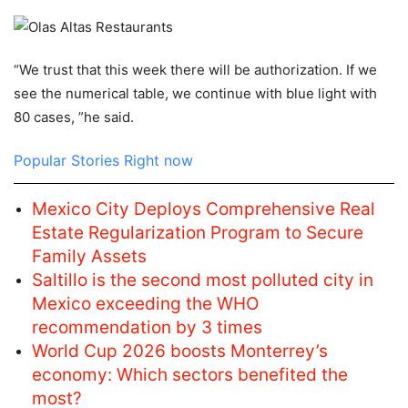
“We trust that this week there will be authorization. If we
see the numerical table, we continue with blue light with
80 cases, ”he said.
Popular Stories Right now
Mexico City Deploys Comprehensive Real
Estate Regularization Program to Secure
Family Assets
Saltillo is the second most polluted city in
Mexico exceeding the WHO
recommendation by 3 times
World Cup 2026 boosts Monterrey’s
economy: Which sectors benefited the
most?