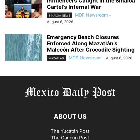
Influencers Caught in the Sinaloa
Cartel’s Internal War
MDP Newsroom
-
SINALOA NEWS
August 6, 2026
Emergency Beach Closures
Enforced Along Mazatlán’s
Malecón After Crocodile Sighting
MDP Newsroom
-
August 6, 2026
MAZATLAN
ABOUT US
The Yucatán Post
The Cancun Post