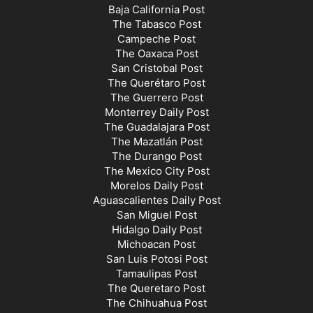
Baja California Post
The Tabasco Post
Campeche Post
The Oaxaca Post
San Cristobal Post
The Querétaro Post
The Guerrero Post
Monterrey Daily Post
The Guadalajara Post
The Mazatlán Post
The Durango Post
The Mexico City Post
Morelos Daily Post
Aguascalientes Daily Post
San Miguel Post
Hidalgo Daily Post
Michoacan Post
San Luis Potosi Post
Tamaulipas Post
The Queretaro Post
The Chihuahua Post