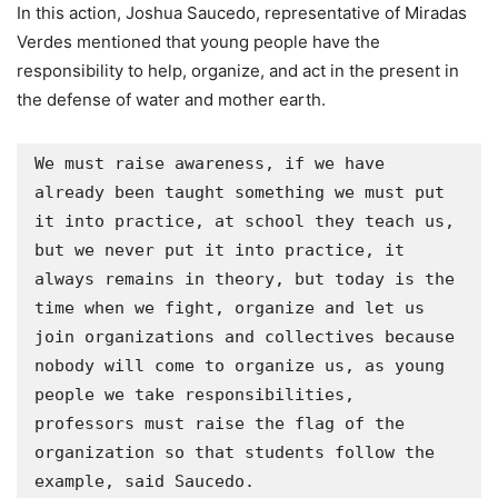
In this action, Joshua Saucedo, representative of Miradas
Verdes mentioned that young people have the
responsibility to help, organize, and act in the present in
the defense of water and mother earth.
We must raise awareness, if we have 
already been taught something we must put 
it into practice, at school they teach us, 
but we never put it into practice, it 
always remains in theory, but today is the 
time when we fight, organize and let us 
join organizations and collectives because 
nobody will come to organize us, as young 
people we take responsibilities, 
professors must raise the flag of the 
organization so that students follow the 
example, said Saucedo.
