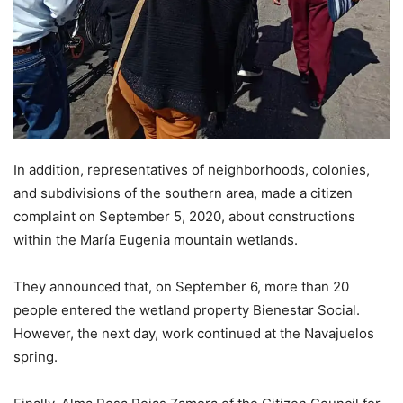
In addition, representatives of neighborhoods, colonies,
and subdivisions of the southern area, made a citizen
complaint on September 5, 2020, about constructions
within the María Eugenia mountain wetlands.
They announced that, on September 6, more than 20
people entered the wetland property Bienestar Social.
However, the next day, work continued at the Navajuelos
spring.