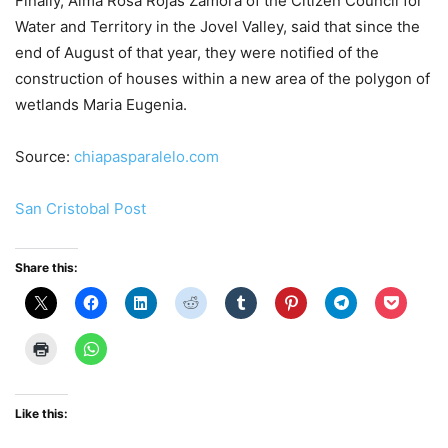
Finally, Alma Rosa Rojas Zamora of the Citizen Council for
Water and Territory in the Jovel Valley, said that since the
end of August of that year, they were notified of the
construction of houses within a new area of ​​the polygon of
wetlands Maria Eugenia.
Source:
chiapasparalelo.com
San Cristobal Pos
t
Share this:
Like this: