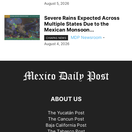
August 5, 2026
Severe Rains Expected Across
Multiple States Due to the
Mexican Monsoon...
MDP Newsroom
-
CHIAPAS NEWS
August 4, 2026
ABOUT US
The Yucatán Post
The Cancun Post
Baja California Post
The Tabasco Post