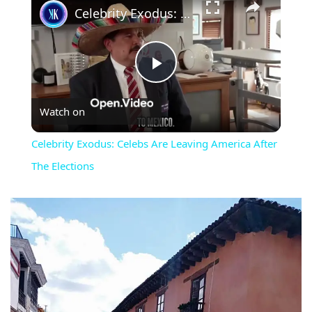
Celebrity Exodus: Celebs Are Leaving America After The Elections
Play
Watch on
Video
Celebrity Exodus: Celebs Are Leaving America After
The Elections