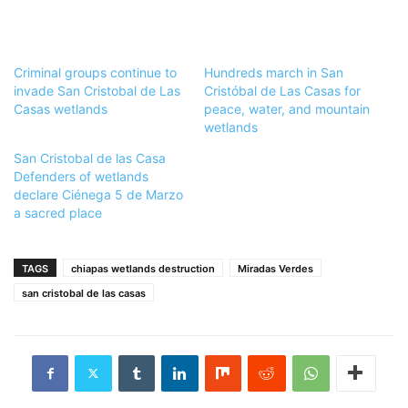
Criminal groups continue to
Hundreds march in San
invade San Cristobal de Las
Cristóbal de Las Casas for
Casas wetlands
peace, water, and mountain
wetlands
San Cristobal de las Casa
Defenders of wetlands
declare Ciénega 5 de Marzo
a sacred place
TAGS
chiapas wetlands destruction
Miradas Verdes
san cristobal de las casas