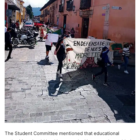
The Student Committee mentioned that educational