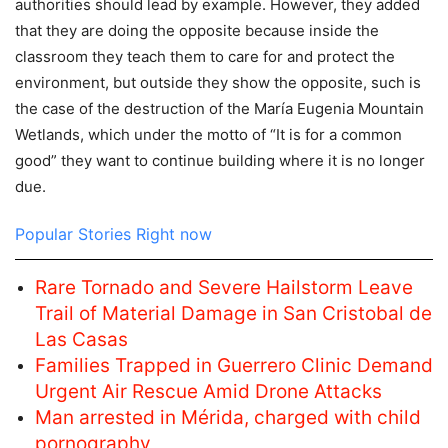
authorities should lead by example. However, they added
that they are doing the opposite because inside the
classroom they teach them to care for and protect the
environment, but outside they show the opposite, such is
the case of the destruction of the María Eugenia Mountain
Wetlands, which under the motto of “It is for a common
good” they want to continue building where it is no longer
due.
Popular Stories Right now
Rare Tornado and Severe Hailstorm Leave
Trail of Material Damage in San Cristobal de
Las Casas
Families Trapped in Guerrero Clinic Demand
Urgent Air Rescue Amid Drone Attacks
Man arrested in Mérida, charged with child
pornography