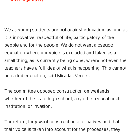
We as young students are not against education, as long as
it is innovative, respectful of life, participatory, of the
people and for the people. We do not want a pseudo
education where our voice is excluded and taken as a
small thing, as is currently being done, where not even the
teachers have a full idea of ​​what is happening. This cannot
be called education, said Miradas Verdes.
The committee opposed construction on wetlands,
whether of the state high school, any other educational
institution, or invasion.
Therefore, they want construction alternatives and that
their voice is taken into account for the processes, they