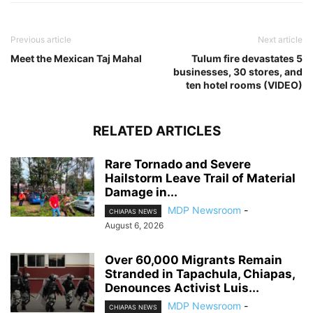
Previous article
Next article
Meet the Mexican Taj Mahal
Tulum fire devastates 5
businesses, 30 stores, and
ten hotel rooms (VIDEO)
RELATED ARTICLES
Rare Tornado and Severe
Hailstorm Leave Trail of Material
Damage in...
MDP Newsroom
-
CHIAPAS NEWS
August 6, 2026
Over 60,000 Migrants Remain
Stranded in Tapachula, Chiapas,
Denounces Activist Luis...
MDP Newsroom
-
CHIAPAS NEWS