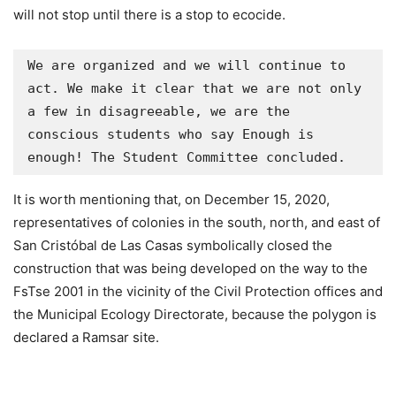
will not stop until there is a stop to ecocide.
We are organized and we will continue to 
act. We make it clear that we are not only 
a few in disagreeable, we are the 
conscious students who say Enough is 
enough! The Student Committee concluded.
It is worth mentioning that, on December 15, 2020,
representatives of colonies in the south, north, and east of
San Cristóbal de Las Casas symbolically closed the
construction that was being developed on the way to the
FsTse 2001 in the vicinity of the Civil Protection offices and
the Municipal Ecology Directorate, because the polygon is
declared a Ramsar site.