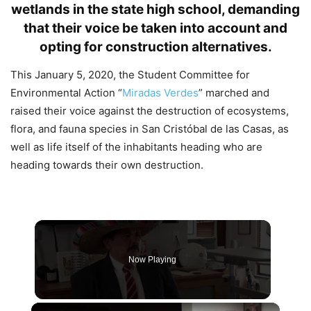
wetlands in the state high school, demanding
that their voice be taken into account and
opting for construction alternatives.
This January 5, 2020, the Student Committee for
Environmental Action “
Miradas Verdes
” marched and
raised their voice against the destruction of ecosystems,
flora, and fauna species in San Cristóbal de las Casas, as
well as life itself of the inhabitants heading who are
heading towards their own destruction.
Now Playing
×