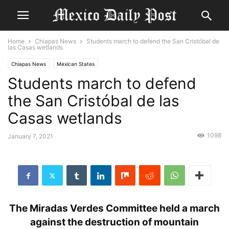
Home
Chiapas News
Students march to defend the San Cristóbal de
las Casas wetlands
Chiapas News
Mexican States
Students march to defend
the San Cristóbal de las
Casas wetlands
1098
January 7, 2021
The Miradas Verdes Committee held a march
against the destruction of mountain