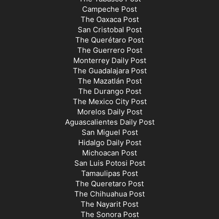
Campeche Post
The Oaxaca Post
San Cristobal Post
The Querétaro Post
The Guerrero Post
Monterrey Daily Post
The Guadalajara Post
The Mazatlán Post
The Durango Post
The Mexico City Post
Morelos Daily Post
Aguascalientes Daily Post
San Miguel Post
Hidalgo Daily Post
Michoacan Post
San Luis Potosi Post
Tamaulipas Post
The Queretaro Post
The Chihuahua Post
The Nayarit Post
The Sonora Post