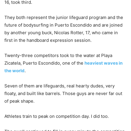
16, took third.
They both represent the junior lifeguard program and the
future of bodysurfing in Puerto Escondido and are joined
by another young buck, Nicolas Rotter, 17, who came in
first in the handboard expression session.
Twenty-three competitors took to the water at Playa
Zicatela, Puerto Escondido, one of the
heaviest waves in
the world
.
Seven of them are lifeguards, real hearty dudes, very
floaty, and built like barrels. Those guys are never far out
of peak shape.
Athletes train to peak on competition day. I did too.