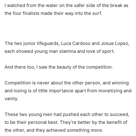
I watched from the water on the safer side of the break as
the four finalists made their way into the surf.
The two junior lifeguards, Luca Cardoso and Josue Lopez,
each showed young man stamina and love of sport.
And there too, I saw the beauty of the competition.
Competition is never about the other person, and winning
and losing is of little importance apart from monetizing and
vanity.
These two young men had pushed each other to succeed,
to be their personal best. They’re better by the benefit of
the other, and they achieved something more.