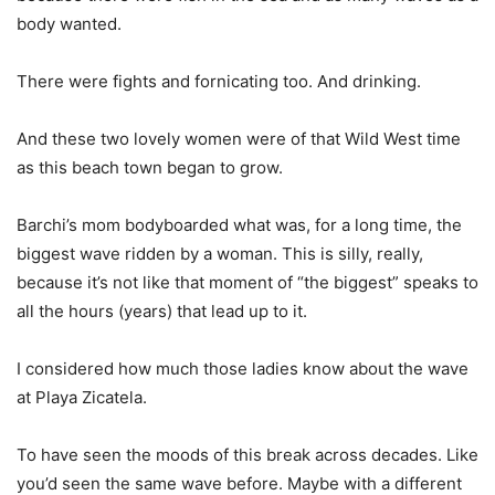
body wanted.
There were fights and fornicating too. And drinking.
And these two lovely women were of that Wild West time
as this beach town began to grow.
Barchi’s mom bodyboarded what was, for a long time, the
biggest wave ridden by a woman. This is silly, really,
because it’s not like that moment of “the biggest” speaks to
all the hours (years) that lead up to it.
I considered how much those ladies know about the wave
at Playa Zicatela.
To have seen the moods of this break across decades. Like
you’d seen the same wave before. Maybe with a different