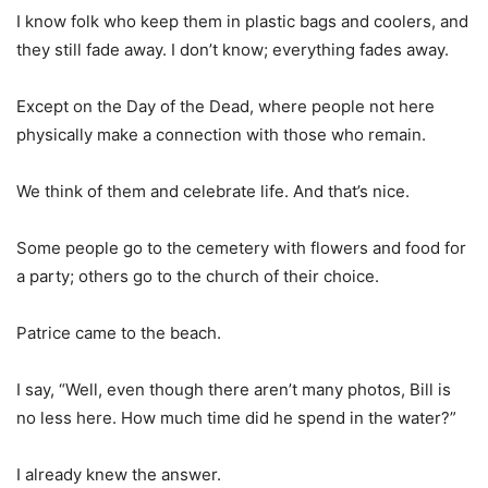
I know folk who keep them in plastic bags and coolers, and
they still fade away. I don’t know; everything fades away.
Except on the Day of the Dead, where people not here
physically make a connection with those who remain.
We think of them and celebrate life. And that’s nice.
Some people go to the cemetery with flowers and food for
a party; others go to the church of their choice.
Patrice came to the beach.
I say, “Well, even though there aren’t many photos, Bill is
no less here. How much time did he spend in the water?”
I already knew the answer.