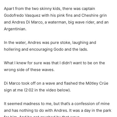
Apart from the two skinny kids, there was captain
Godofredo Vasquez with his pink fins and Cheshire grin
and Andres Di Marco, a waterman, big wave rider, and an
Argentinian.
In the water, Andres was pure stoke, laughing and
hollering and encouraging Godo and the lads.
What I knew for sure was that I didn’t want to be on the
wrong side of these waves.
Di Marco took off on a wave and flashed the Mötley Crüe
sign at me (2:02 in the video below).
It seemed madness to me, but that’s a confession of mine
and has nothing to do with Andres. It was a day in the park