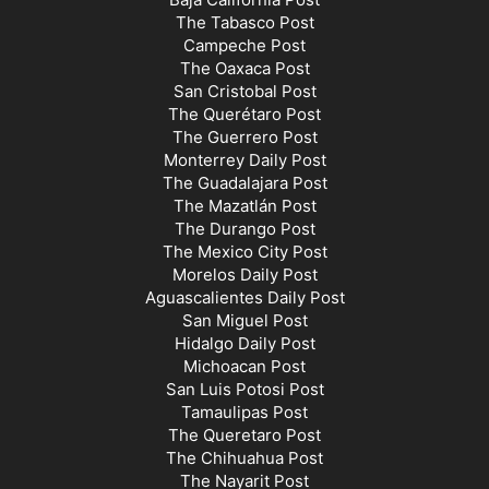
The Tabasco Post
Campeche Post
The Oaxaca Post
San Cristobal Post
The Querétaro Post
The Guerrero Post
Monterrey Daily Post
The Guadalajara Post
The Mazatlán Post
The Durango Post
The Mexico City Post
Morelos Daily Post
Aguascalientes Daily Post
San Miguel Post
Hidalgo Daily Post
Michoacan Post
San Luis Potosi Post
Tamaulipas Post
The Queretaro Post
The Chihuahua Post
The Nayarit Post