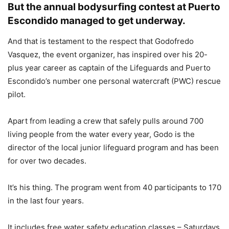
But the annual bodysurfing contest at Puerto
Escondido managed to get underway.
And that is testament to the respect that Godofredo
Vasquez, the event organizer, has inspired over his 20-
plus year career as captain of the Lifeguards and Puerto
Escondido’s number one personal watercraft (PWC) rescue
pilot.
Apart from leading a crew that safely pulls around 700
living people from the water every year, Godo is the
director of the local junior lifeguard program and has been
for over two decades.
It’s his thing. The program went from 40 participants to 170
in the last four years.
It includes free water safety education classes – Saturdays