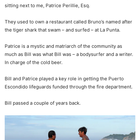
sitting next to me, Patrice Perillie, Esq.
They used to own a restaurant called Bruno’s named after
the tiger shark that swam – and surfed – at La Punta.
Patrice is a mystic and matriarch of the community as
much as Bill was what Bill was – a bodysurfer and a writer.
In charge of the cold beer.
Bill and Patrice played a key role in getting the Puerto
Escondido lifeguards funded through the fire department.
Bill passed a couple of years back.