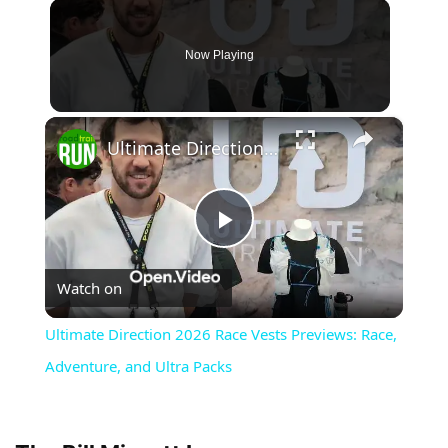
Now Playing
×
Ultimate Direction 2026 Race Vests Previews: Race, Adventure, and Ultra Packs
Play
Watch on
Video
Ultimate Direction 2026 Race Vests Previews: Race,
Adventure, and Ultra Packs