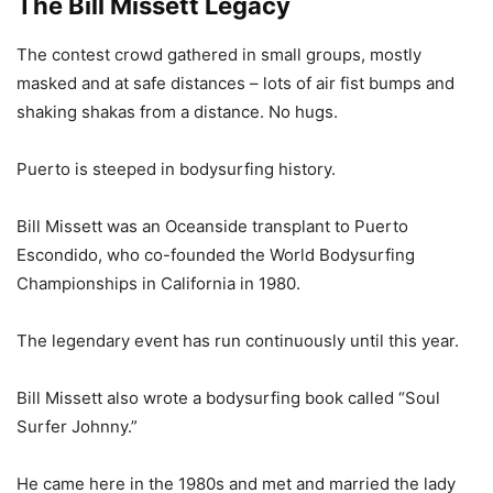
The Bill Missett Legacy
The contest crowd gathered in small groups, mostly
masked and at safe distances – lots of air fist bumps and
shaking shakas from a distance. No hugs.
Puerto is steeped in bodysurfing history.
Bill Missett was an Oceanside transplant to Puerto
Escondido, who co-founded the World Bodysurfing
Championships in California in 1980.
The legendary event has run continuously until this year.
Bill Missett also wrote a bodysurfing book called “Soul
Surfer Johnny.”
He came here in the 1980s and met and married the lady