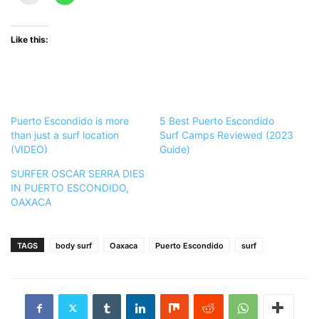
Like this:
Puerto Escondido is more
5 Best Puerto Escondido
than just a surf location
Surf Camps Reviewed (2023
(VIDEO)
Guide)
SURFER OSCAR SERRA DIES
IN PUERTO ESCONDIDO,
OAXACA
TAGS
body surf
Oaxaca
Puerto Escondido
surf