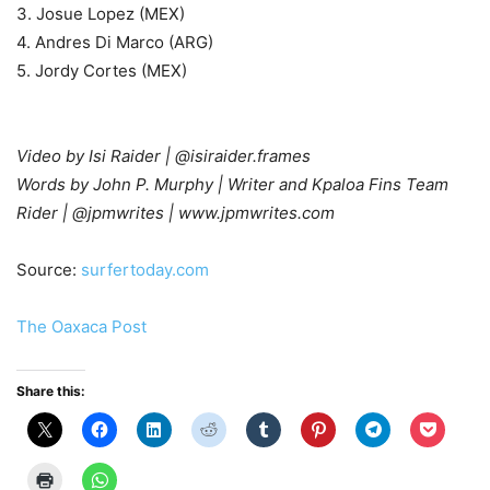
3. Josue Lopez (MEX)
4. Andres Di Marco (ARG)
5. Jordy Cortes (MEX)
Video by Isi Raider | @isiraider.frames
Words by John P. Murphy | Writer and Kpaloa Fins Team
Rider | @jpmwrites | www.jpmwrites.com
Source:
surfertoday.com
The Oaxaca Post
Share this: