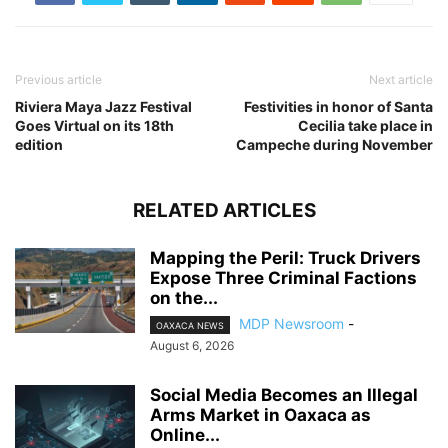
Previous article
Next article
Riviera Maya Jazz Festival
Festivities in honor of Santa
Goes Virtual on its 18th
Cecilia take place in
edition
Campeche during November
RELATED ARTICLES
Mapping the Peril: Truck Drivers
Expose Three Criminal Factions
on the...
MDP Newsroom
-
OAXACA NEWS
August 6, 2026
Social Media Becomes an Illegal
Arms Market in Oaxaca as
Online...