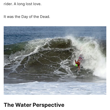
rider. A long lost love.
It was the Day of the Dead.
The Water Perspective