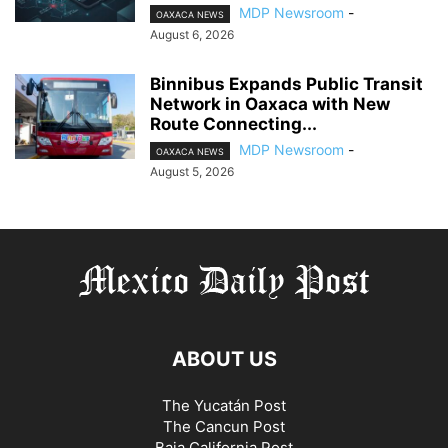
MDP Newsroom
-
OAXACA NEWS
August 6, 2026
Binnibus Expands Public Transit
Network in Oaxaca with New
Route Connecting...
MDP Newsroom
-
OAXACA NEWS
August 5, 2026
ABOUT US
The Yucatán Post
The Cancun Post
Baja California Post