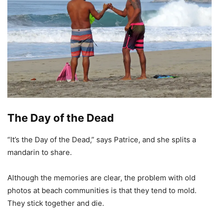
The Day of the Dead
“It’s the Day of the Dead,” says Patrice, and she splits a
mandarin to share.
Although the memories are clear, the problem with old
photos at beach communities is that they tend to mold.
They stick together and die.