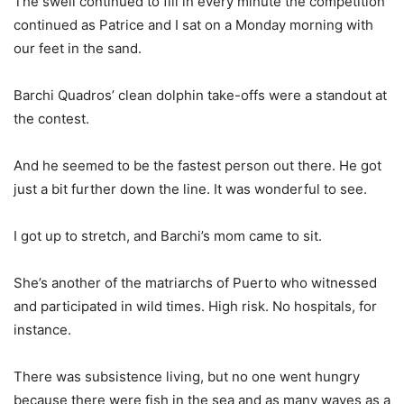
The swell continued to fill in every minute the competition
continued as Patrice and I sat on a Monday morning with
our feet in the sand.
Barchi Quadros’ clean dolphin take-offs were a standout at
the contest.
And he seemed to be the fastest person out there. He got
just a bit further down the line. It was wonderful to see.
I got up to stretch, and Barchi’s mom came to sit.
She’s another of the matriarchs of Puerto who witnessed
and participated in wild times. High risk. No hospitals, for
instance.
There was subsistence living, but no one went hungry
because there were fish in the sea and as many waves as a