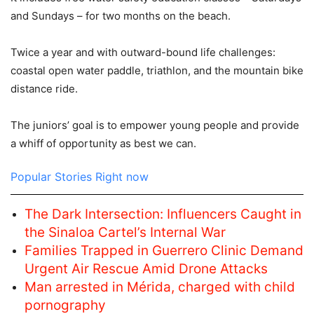
and Sundays – for two months on the beach.
Twice a year and with outward-bound life challenges:
coastal open water paddle, triathlon, and the mountain bike
distance ride.
The juniors’ goal is to empower young people and provide
a whiff of opportunity as best we can.
Popular Stories Right now
The Dark Intersection: Influencers Caught in
the Sinaloa Cartel’s Internal War
Families Trapped in Guerrero Clinic Demand
Urgent Air Rescue Amid Drone Attacks
Man arrested in Mérida, charged with child
pornography