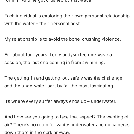
for him. And he got crushed by that wave.
Each individual is exploring their own personal relationship
with the water – their personal best.
My relationship is to avoid the bone-crushing violence.
For about four years, I only bodysurfed one wave a
session, the last one coming in from swimming.
The getting-in and getting-out safely was the challenge,
and the underwater part by far the most fascinating.
It’s where every surfer always ends up – underwater.
And how are you going to face that aspect? The wanting of
air? There’s no room for vanity underwater and no cameras
down there in the dark anyway.