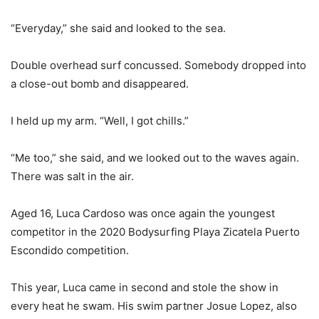
“Everyday,” she said and looked to the sea.
Double overhead surf concussed. Somebody dropped into
a close-out bomb and disappeared.
I held up my arm. “Well, I got chills.”
“Me too,” she said, and we looked out to the waves again.
There was salt in the air.
Aged 16, Luca Cardoso was once again the youngest
competitor in the 2020 Bodysurfing Playa Zicatela Puerto
Escondido competition.
This year, Luca came in second and stole the show in
every heat he swam. His swim partner Josue Lopez, also