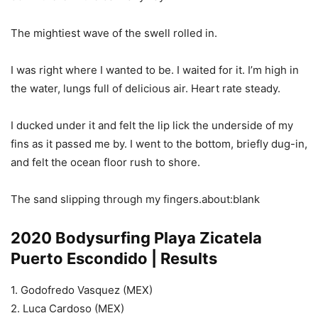
The mightiest wave of the swell rolled in.
I was right where I wanted to be. I waited for it. I’m high in
the water, lungs full of delicious air. Heart rate steady.
I ducked under it and felt the lip lick the underside of my
fins as it passed me by. I went to the bottom, briefly dug-in,
and felt the ocean floor rush to shore.
The sand slipping through my fingers.about:blank
2020 Bodysurfing Playa Zicatela
Puerto Escondido | Results
1. Godofredo Vasquez (MEX)
2. Luca Cardoso (MEX)