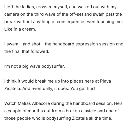
I left the ladies, crossed myself, and walked out with my
camera on the third wave of the off-set and swam past the
break without anything of consequence even touching me.
Like in a dream.
I swam – and shot – the handboard expression session and
the final that followed.
I’m not a big wave bodysurfer.
I think it would break me up into pieces here at Playa
Zicatela. And eventually, it does. You get hurt.
Watch Matias Albacore during the handboard session. He’s
a couple of months out from a broken clavicle and one of
those people who is bodysurfing Zicatela all the time.