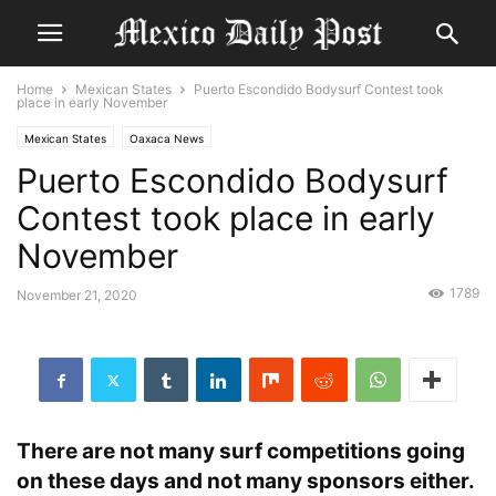
Home
Mexican States
Puerto Escondido Bodysurf Contest took
place in early November
Mexican States
Oaxaca News
Puerto Escondido Bodysurf
Contest took place in early
November
1789
November 21, 2020
There are not many surf competitions going
on these days and not many sponsors either.