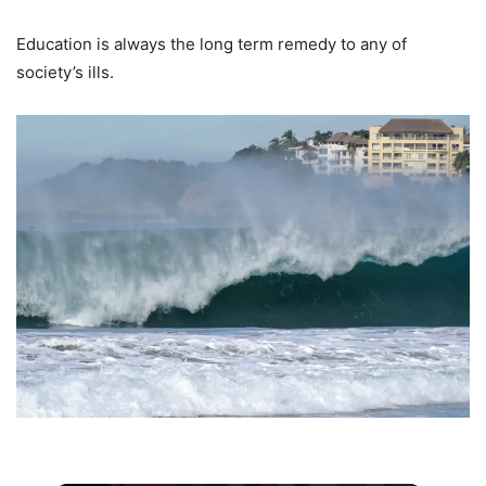
Education is always the long term remedy to any of
society’s ills.