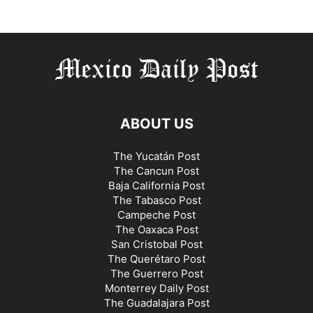
ABOUT US
The Yucatán Post
The Cancun Post
Baja California Post
The Tabasco Post
Campeche Post
The Oaxaca Post
San Cristobal Post
The Querétaro Post
The Guerrero Post
Monterrey Daily Post
The Guadalajara Post