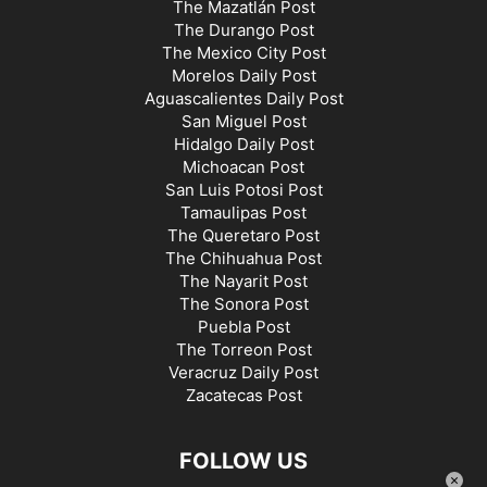
The Mazatlán Post
The Durango Post
The Mexico City Post
Morelos Daily Post
Aguascalientes Daily Post
San Miguel Post
Hidalgo Daily Post
Michoacan Post
San Luis Potosi Post
Tamaulipas Post
The Queretaro Post
The Chihuahua Post
The Nayarit Post
The Sonora Post
Puebla Post
The Torreon Post
Veracruz Daily Post
Zacatecas Post
FOLLOW US
×