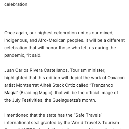
celebration.
Once again, our highest celebration unites our mixed,
indigenous, and Afro-Mexican peoples. It will be a different
celebration that will honor those who left us during the
pandemic, ”it said.
Juan Carlos Rivera Castellanos, Tourism minister,
highlighted that this edition will depict the work of Oaxacan
artist Montserrat Alhelí Steck Ortiz called “Trenzando
Magia” (Braiding Magic), that will be the official image of
the July Festivities, the Guelaguetza’s month.
I mentioned that the state has the “Safe Travels”
international seal granted by the World Travel & Tourism