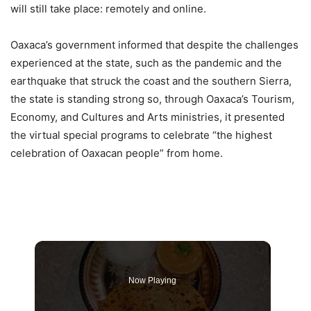
will still take place: remotely and online.
Oaxaca’s government informed that despite the challenges
experienced at the state, such as the pandemic and the
earthquake that struck the coast and the southern Sierra,
the state is standing strong so, through Oaxaca’s Tourism,
Economy, and Cultures and Arts ministries, it presented
the virtual special programs to celebrate “the highest
celebration of Oaxacan people” from home.
Now Playing