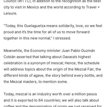
Council (WTTC), in addition to the recognition as the best
city to visit in Mexico and the world according to Travel +
Leisure.
“Today, this Guelaguetza means solidarity, love, so we feel
proud and it’s the time for all of us to move forward
together in this new normal,” I stressed.
Meanwhile, the Economy minister Juan Pablo Guzmán
Cobián asserted that talking about Oaxaca’s highest
celebration is a synonym of mescal; Hence, the schedule
will address topics about the origin of the Mezcal Fair, the
different kinds of agave, the story behind every bottle, and
the Mezcal masters, to mention some.
Today, mezcal is an industry worth over a million pesos
and it is exported to 64 countries; we will also talk about
coffee and the denomination of origin we just received for