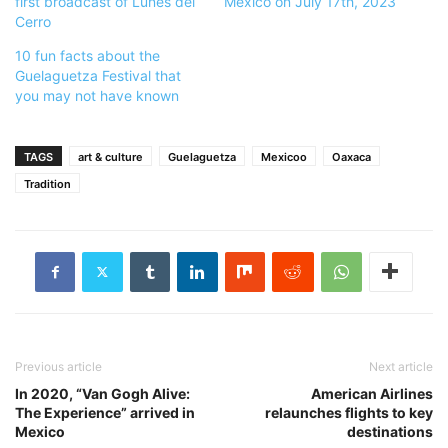
first broadcast of Lunes del
Mexico on July 17th, 2023
Cerro
10 fun facts about the
Guelaguetza Festival that
you may not have known
TAGS
art & culture
Guelaguetza
Mexicoo
Oaxaca
Tradition
Previous article
Next article
In 2020, “Van Gogh Alive:
American Airlines
The Experience” arrived in
relaunches flights to key
Mexico
destinations