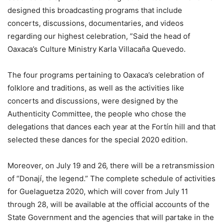
designed this broadcasting programs that include
concerts, discussions, documentaries, and videos
regarding our highest celebration, ”Said the head of
Oaxaca’s Culture Ministry Karla Villacaña Quevedo.
The four programs pertaining to Oaxaca’s celebration of
folklore and traditions, as well as the activities like
concerts and discussions, were designed by the
Authenticity Committee, the people who chose the
delegations that dances each year at the Fortín hill and that
selected these dances for the special 2020 edition.
Moreover, on July 19 and 26, there will be a retransmission
of “Donají, the legend.” The complete schedule of activities
for Guelaguetza 2020, which will cover from July 11
through 28, will be available at the official accounts of the
State Government and the agencies that will partake in the