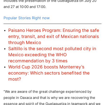
includes the presentation of the Guelaguetza on July 20
and 27 at 10:00 and 17:00.
Popular Stories Right now
Paisano Heroes Program: Ensuring the safe
entry, transit, and exit of Mexican nationals
through Mexico
Saltillo is the second most polluted city in
Mexico exceeding the WHO
recommendation by 3 times
World Cup 2026 boosts Monterrey’s
economy: Which sectors benefited the
most?
“We are aware of the great challenge experienced by
people in Oaxaca and that is why we are recovering the
essence and spirit of the Guelaguetza in teamwork and we