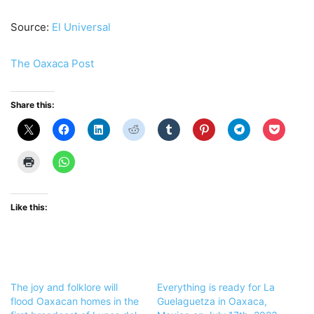
Source:
El Universal
The Oaxaca Post
Share this:
Like this:
The joy and folklore will
Everything is ready for La
flood Oaxacan homes in the
Guelaguetza in Oaxaca,