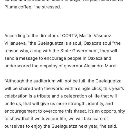
Pluma coffee, ”he stressed.
According to the director of CORTV, Martín Vásquez
Villanueva, “the Guelaguetza is a soul, Oaxaca’s soul ”the
reason why, along with the State Government, they will
send a message to encourage people in Oaxaca and
underscored the empathy of governor Alejandro Murat.
“Although the auditorium will not be full, the Guelaguetza
will be shared with the world with a single click; this year’s
celebration is a tribute and a celebration of life that will
unite us, that will give us more strength, identity, and
encouragement to overcome this threat. It’s an opportunity
to show that if we love our life, we will take care of
ourselves to enjoy the Guelaguetza next year, ”he said.