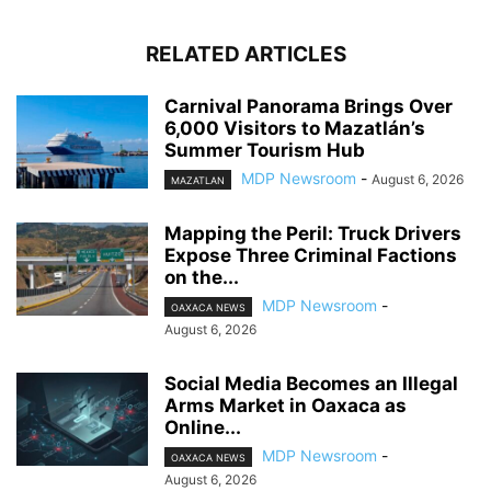
RELATED ARTICLES
Carnival Panorama Brings Over
6,000 Visitors to Mazatlán’s
Summer Tourism Hub
MDP Newsroom
-
August 6, 2026
MAZATLAN
Mapping the Peril: Truck Drivers
Expose Three Criminal Factions
on the...
MDP Newsroom
-
OAXACA NEWS
August 6, 2026
Social Media Becomes an Illegal
Arms Market in Oaxaca as
Online...
MDP Newsroom
-
OAXACA NEWS
August 6, 2026