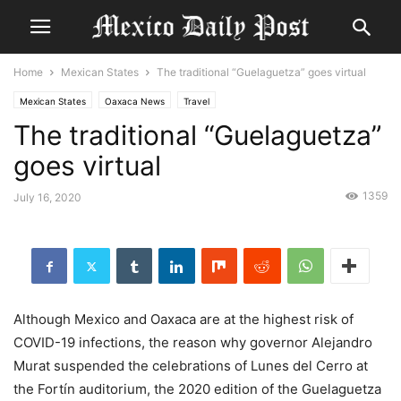
Home
Mexican States
The traditional “Guelaguetza” goes virtual
Mexican States
Oaxaca News
Travel
The traditional “Guelaguetza”
goes virtual
1359
July 16, 2020
Although Mexico and Oaxaca are at the highest risk of
COVID-19 infections, the reason why governor Alejandro
Murat suspended the celebrations of Lunes del Cerro at
the Fortín auditorium, the 2020 edition of the Guelaguetza