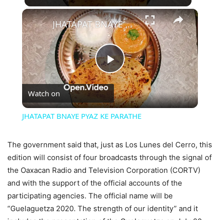
×
JHATAPAT BNAYE PYAZ KE PARATHE
Play
Watch on
Video
JHATAPAT BNAYE PYAZ KE PARATHE
The government said that, just as Los Lunes del Cerro, this
edition will consist of four broadcasts through the signal of
the Oaxacan Radio and Television Corporation (CORTV)
and with the support of the official accounts of the
participating agencies. The official name will be
“Guelaguetza 2020. The strength of our identity” and it