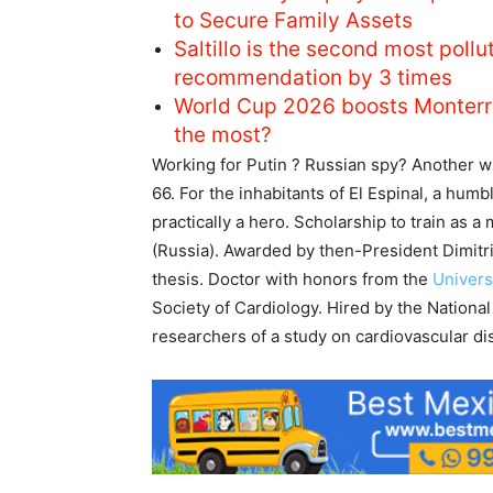
to Secure Family Assets
Saltillo is the second most pol
recommendation by 3 times
World Cup 2026 boosts Monterr
the most?
Working for Putin ? Russian spy? Another wi
66. For the inhabitants of El Espinal, a humb
practically a hero. Scholarship to train as a
(Russia). Awarded by then-President Dimitr
thesis. Doctor with honors from the
Univers
Society of Cardiology. Hired by the National
researchers of a study on cardiovascular di