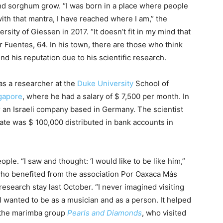
nd sorghum grow. “I was born in a place where people
with that mantra, I have reached where I am,” the
rsity of Giessen in 2017. “It doesn’t fit in my mind that
er Fuentes, 64. In his town, there are those who think
nd his reputation due to his scientific research.
as a researcher at the
Duke University
School of
ngapore
, where he had a salary of $ 7,500 per month. In
or an Israeli company based in Germany. The scientist
tate was $ 100,000 distributed in bank accounts in
le. “I saw and thought: ‘I would like to be like him,”
 who benefited from the association Por Oaxaca Más
esearch stay last October. “I never imagined visiting
 wanted to be as a musician and as a person. It helped
f the marimba group
Pearls and Diamonds
, who visited