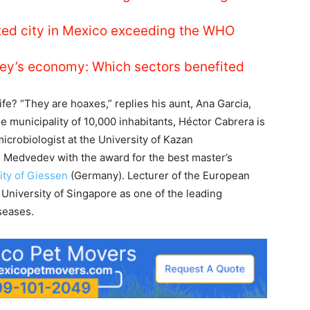
luted city in Mexico exceeding the WHO
ey’s economy: Which sectors benefited
fe? “They are hoaxes,” replies his aunt, Ana Garcia,
le municipality of 10,000 inhabitants, Héctor Cabrera is
 microbiologist at the University of Kazan
i Medvedev with the award for the best master’s
ity of Giessen
(Germany). Lecturer of the European
 University of Singapore as one of the leading
seases.