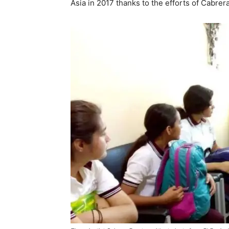
Asia in 2017 thanks to the efforts of Cabrera