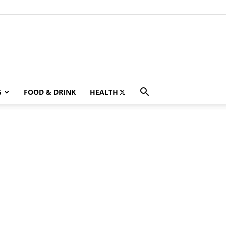
G
FOOD & DRINK
HEALTH