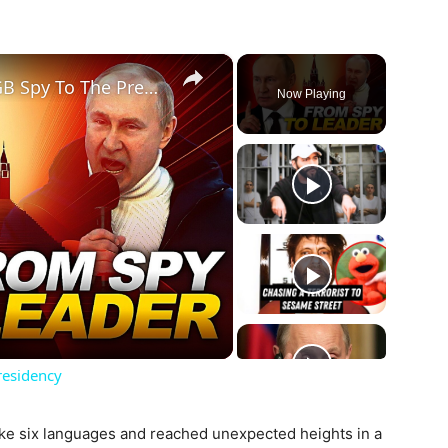
×
Vladimir Putin's Rise From KGB Spy To The Presidency
Now Playing
ay
deo
residency
e six languages ​​and reached unexpected heights in a