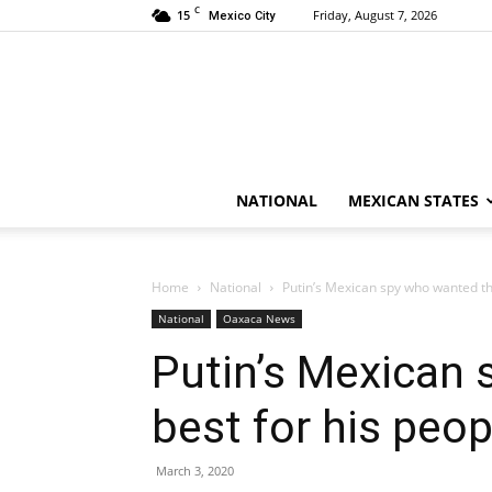
C
15
Friday, August 7, 2026
Mexico City
NATIONAL
MEXICAN STATES
Home
National
Putin’s Mexican spy who wanted th
National
Oaxaca News
Putin’s Mexican
best for his peo
March 3, 2020