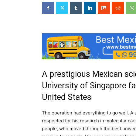
A prestigious Mexican scie
University of Singapore fa
United States
The operation had everything to go well. A sc
respected for his research in molecular car
people, who moved through the best universi