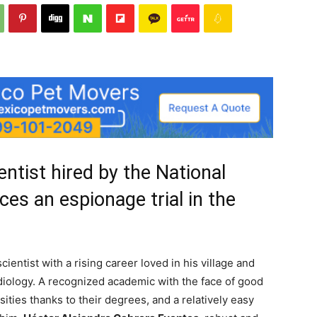
ntist hired by the National
ces an espionage trial in the
ientist with a rising career loved in his village and
diology. A recognized academic with the face of good
ties thanks to their degrees, and a relatively easy