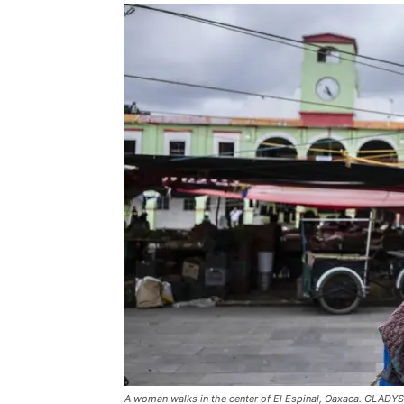
A woman walks in the center of El Espinal, Oaxaca. GLAD