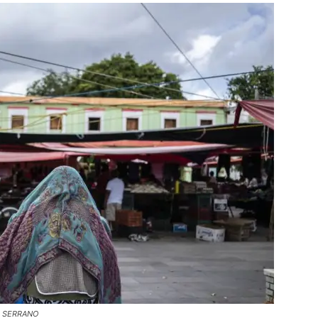
YS SERRANO