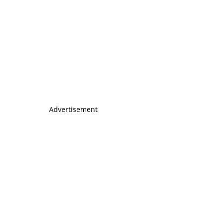
Advertisement