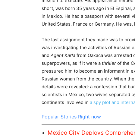
mission to execute. His appearance helped
short, was born 35 years ago in El Espinal,
in Mexico. He had a passport with several 
United States, France or Germany. He was, in
The last assignment they made was to prov
was investigating the activities of Russian
and
Agent Karla
from Oaxaca was arrested o
superpowers, as if it were a
thriller
of the C
pressured him to become an informant in e
Russian woman from the country. When the 
details were revealed: a confession that bu
scientists in Mexico, two wives separated 
continents involved in
a spy plot and intern
Popular Stories Right now
Mexico City Deploys Comprehens