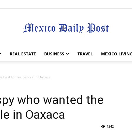
Mexico
REAL ESTATE
BUSINESS
TRAVEL
MEXICO LIVIN
e best for his people in Oaxaca
Daily
 spy who wanted the
ple in Oaxaca
1242
Post