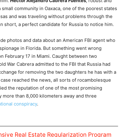
 him.
Héctor Alejandro Cabrera Fuentes
, robust and
 a small community in Oaxaca, one of the poorest states
visas and was traveling without problems through the
 short, a perfect candidate for Russia to notice him.
ide photos and data about an American FBI agent who
 espionage in Florida. But something went wrong
n February 17 in Miami. Caught between two
old War Cabrera admitted to the FBI that Russia had
xchange for removing the two daughters he has with a
case reached the news, all sorts of rocambolesque
ried the reputation of one of the most promising
by more than 8,000 kilometers away and three
ational conspiracy
.
ive Real Estate Regularization Program