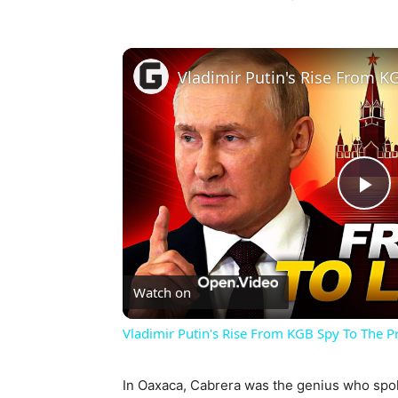
Pl
Vi
Watch on
Vladimir Putin's Rise From KGB Spy To The P
In Oaxaca, Cabrera was the genius who spok