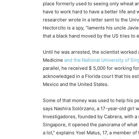
place formerly used to seeing only wheat a
have to work hard to have a better life and 
researcher wrote in a letter sent to the Unive
Hectorcito is a spy, “laments his uncle Javi
that a black hand moved by the US tries to e
Until he was arrested, the scientist worked 
Medicine
and the National University of Si
parallel, he received $ 5,000 for working f
acknowledged in a Florida court that his es
Mexico and the United States.
Some of that money was used to help his peop
says Nashira Solórzano, a 17-year-old girl
Investigadores, founded by Cabrera, with a r
Singapore, it opened the panorama of what I
a lot,” explains Yoel Matus, 17, a member o