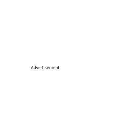
Advertisement