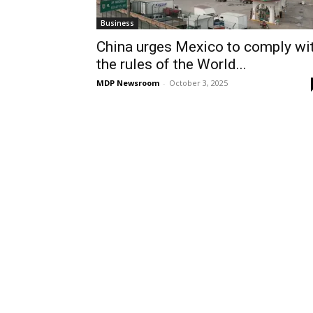
Business
China urges Mexico to comply wi
the rules of the World...
MDP Newsroom
-
October 3, 2025