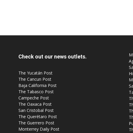
Mo
Check out our news outlets.
Ag
Sa
The Yucatán Post
Hi
The Cancun Post
M
Baja California Post
Sa
The Tabasco Post
T
Campeche Post
T
The Oaxaca Post
T
San Cristobal Post
Th
The Querétaro Post
T
The Guerrero Post
P
Monterrey Daily Post
T