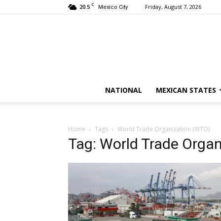
C
20.5
Friday, August 7, 2026
Mexico City
NATIONAL
MEXICAN STATES
Home
Tags
World Trade Organization (WTO)
Tag: World Trade Orga