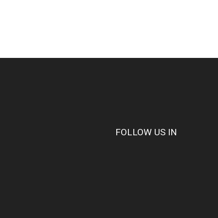
FOLLOW US IN