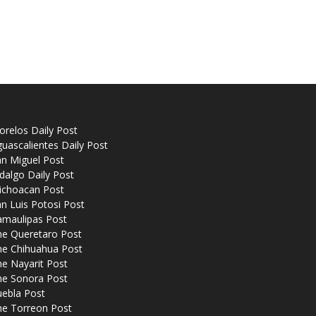
relos Daily Post
uascalientes Daily Post
n Miguel Post
dalgo Daily Post
ichoacan Post
n Luis Potosi Post
amaulipas Post
he Queretaro Post
he Chihuahua Post
e Nayarit Post
he Sonora Post
uebla Post
he Torreon Post