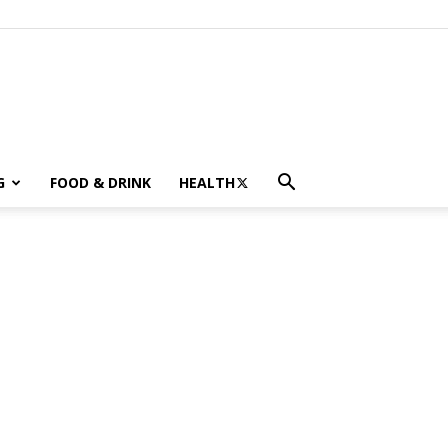
G
FOOD & DRINK
HEALTH