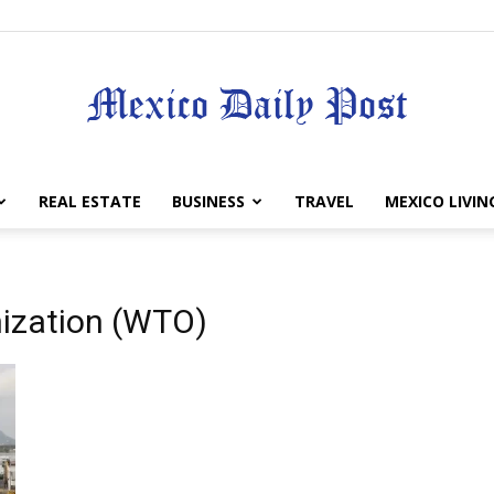
Mexico
REAL ESTATE
BUSINESS
TRAVEL
MEXICO LIVIN
nization (WTO)
Daily
Post