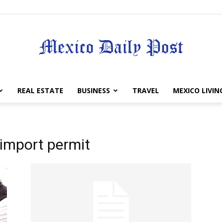
Mexico
REAL ESTATE
BUSINESS
TRAVEL
MEXICO LIVIN
 import permit
Daily
Post