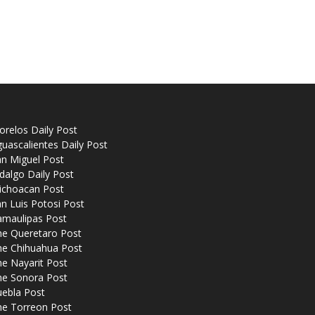
relos Daily Post
uascalientes Daily Post
n Miguel Post
dalgo Daily Post
ichoacan Post
n Luis Potosi Post
amaulipas Post
he Queretaro Post
he Chihuahua Post
e Nayarit Post
he Sonora Post
uebla Post
he Torreon Post