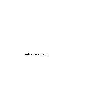
Advertisement