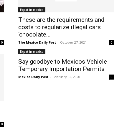
Expat in mexico
These are the requirements and
costs to regularize illegal cars
‘chocolate...
The Mexico Daily Post
-
October 27, 2021
0
0
Expat in mexico
Say goodbye to Mexicos Vehicle
Temporary Importation Permits
Mexico Daily Post
-
February 12, 2020
0
0