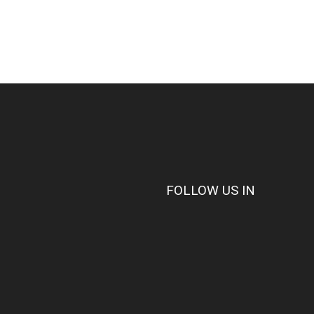
FOLLOW US IN