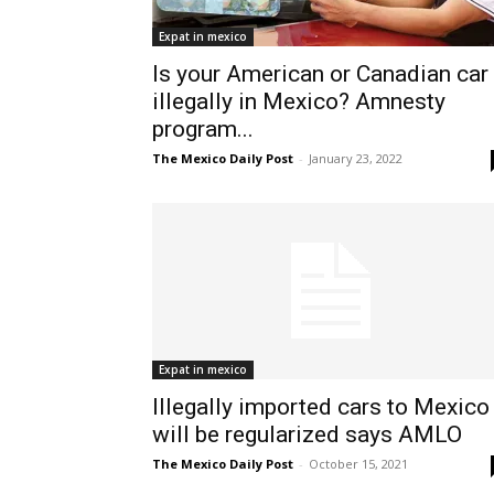
Expat in mexico
Is your American or Canadian car
illegally in Mexico? Amnesty
program...
The Mexico Daily Post
-
January 23, 2022
Expat in mexico
Illegally imported cars to Mexico
will be regularized says AMLO
The Mexico Daily Post
-
October 15, 2021