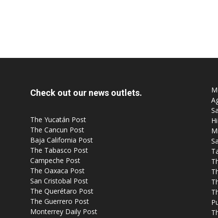
Mo
Check out our news outlets.
Ag
Sa
The Yucatán Post
Hi
The Cancun Post
M
Baja California Post
Sa
The Tabasco Post
T
Campeche Post
T
The Oaxaca Post
T
San Cristobal Post
Th
The Querétaro Post
T
The Guerrero Post
P
Monterrey Daily Post
T