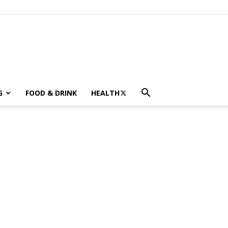
G
FOOD & DRINK
HEALTH