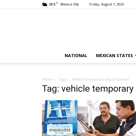
C
20.5
Friday, August 7, 2026
Mexico City
NATIONAL
MEXICAN STATES
Home
Tags
Vehicle temporary import permit
Tag: vehicle temporary