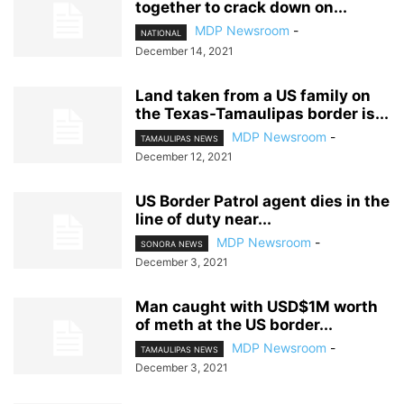
together to crack down on...
MDP Newsroom
-
NATIONAL
December 14, 2021
Land taken from a US family on
the Texas-Tamaulipas border is...
MDP Newsroom
-
TAMAULIPAS NEWS
December 12, 2021
US Border Patrol agent dies in the
line of duty near...
MDP Newsroom
-
SONORA NEWS
December 3, 2021
Man caught with USD$1M worth
of meth at the US border...
MDP Newsroom
-
TAMAULIPAS NEWS
December 3, 2021