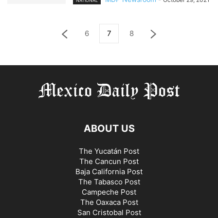
NATIONAL
6
7
8
ABOUT US
The Yucatán Post
The Cancun Post
Baja California Post
The Tabasco Post
Campeche Post
The Oaxaca Post
San Cristobal Post