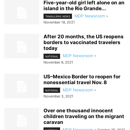
Five-year-old girl left alone on an
island in the Rio Grande...
MDP Newsroom
-
TAMAULIPAS NEWS
November 18, 2021
After 20 months, the US reopens
borders to vaccinated travelers
today
MDP Newsroom
-
NATIONAL
November 8, 2021
US–Mexico Border to reopen for
nonessential travel Nov. 8
MDP Newsroom
-
NATIONAL
November 3, 2021
Over one thousand innocent
children traveling on the migrant
caravan
MDP Newsroom
-
October 29, 2021