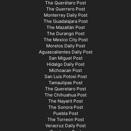
The Querétaro Post
The Guerrero Post
Monterrey Daily Post
The Guadalajara Post
The Mazatlán Post
The Durango Post
The Mexico City Post
Morelos Daily Post
Aguascalientes Daily Post
San Miguel Post
Hidalgo Daily Post
Michoacan Post
San Luis Potosi Post
Tamaulipas Post
The Queretaro Post
The Chihuahua Post
The Nayarit Post
The Sonora Post
Puebla Post
The Torreon Post
Veracruz Daily Post