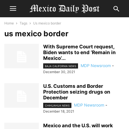
Home
Tags
Us mexico border
us mexico border
With Supreme Court request,
Biden wants to end ‘Remain in
Mexico’...
MDP Newsroom
-
BAJA CALIFORNIA NEWS
December 30, 2021
U.S. Customs and Border
Protection seizing drugs on
December
MDP Newsroom
-
CHIHUAHUA NEWS
December 18, 2021
Mexico and the U.S. will work