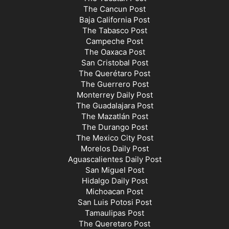
The Cancun Post
Baja California Post
The Tabasco Post
Campeche Post
The Oaxaca Post
San Cristobal Post
The Querétaro Post
The Guerrero Post
Monterrey Daily Post
The Guadalajara Post
The Mazatlán Post
The Durango Post
The Mexico City Post
Morelos Daily Post
Aguascalientes Daily Post
San Miguel Post
Hidalgo Daily Post
Michoacan Post
San Luis Potosi Post
Tamaulipas Post
The Queretaro Post