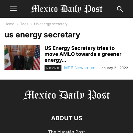
Home
Tags
Us energy secretary
us energy secretary
US Energy Secretary tries to
move AMLO towards a greener
energy...
MDP Newsroom
-
January 21, 2022
NATIONAL
ABOUT US
The Yucatán Post