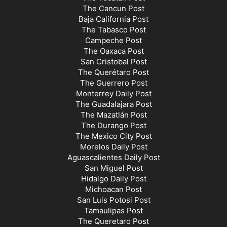
The Cancun Post
Baja California Post
The Tabasco Post
Campeche Post
The Oaxaca Post
San Cristobal Post
The Querétaro Post
The Guerrero Post
Monterrey Daily Post
The Guadalajara Post
The Mazatlán Post
The Durango Post
The Mexico City Post
Morelos Daily Post
Aguascalientes Daily Post
San Miguel Post
Hidalgo Daily Post
Michoacan Post
San Luis Potosi Post
Tamaulipas Post
The Queretaro Post