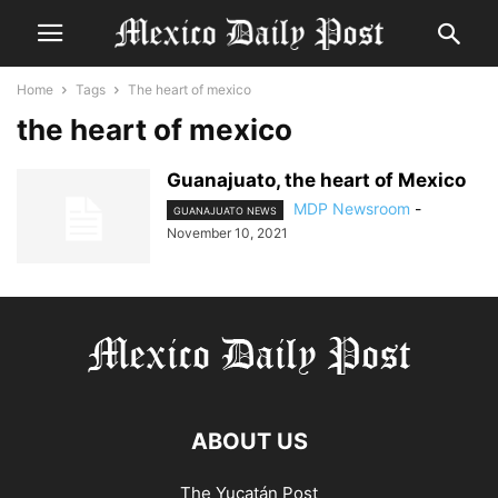
Home
Tags
The heart of mexico
the heart of mexico
Guanajuato, the heart of Mexico
MDP Newsroom
-
GUANAJUATO NEWS
November 10, 2021
ABOUT US
The Yucatán Post