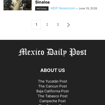
Sinaloa
MDP Newsroom
-
June 19, 2026
NATIONAL
1
2
3
ABOUT US
The Yucatán Post
The Cancun Post
Baja California Post
The Tabasco Post
Campeche Post