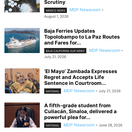
Scrutiny
MDP Newsroom
-
MEXICO NEWS
August 1, 2026
Baja Ferries Updates
Topolobampo to La Paz Routes
and Fares for...
MDP Newsroom
-
BAJA CALIFORNIA SUR NEWS
July 21, 2026
‘El Mayo’ Zambada Expresses
Regret and Accepts Life
Sentence in Courtroom...
MDP Newsroom
-
July 21, 2026
NATIONAL
A fifth-grade student from
Culiacán, Sinaloa, delivered a
powerful plea for...
MDP Newsroom
-
June 28, 2026
NATIONAL