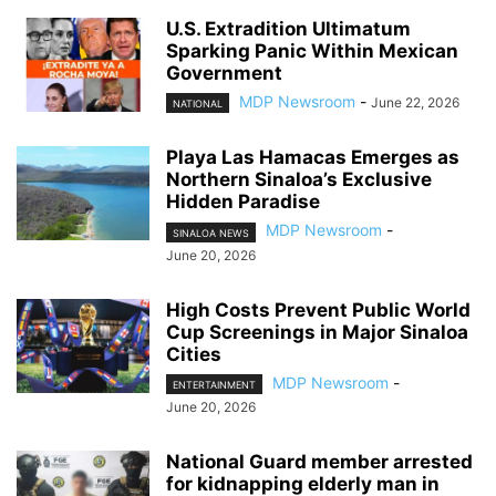
U.S. Extradition Ultimatum
Sparking Panic Within Mexican
Government
MDP Newsroom
-
June 22, 2026
NATIONAL
Playa Las Hamacas Emerges as
Northern Sinaloa’s Exclusive
Hidden Paradise
MDP Newsroom
-
SINALOA NEWS
June 20, 2026
High Costs Prevent Public World
Cup Screenings in Major Sinaloa
Cities
MDP Newsroom
-
ENTERTAINMENT
June 20, 2026
National Guard member arrested
for kidnapping elderly man in