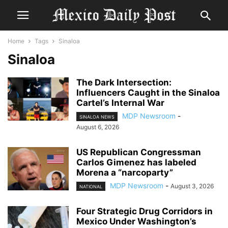
Home
Tags
Sinaloa
Sinaloa
The Dark Intersection:
Influencers Caught in the Sinaloa
Cartel’s Internal War
MDP Newsroom
-
SINALOA NEWS
August 6, 2026
US Republican Congressman
Carlos Gimenez has labeled
Morena a “narcoparty”
MDP Newsroom
-
August 3, 2026
NATIONAL
Four Strategic Drug Corridors in
Mexico Under Washington’s