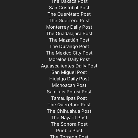
The Oaxaca Post
San Cristobal Post
The Querétaro Post
The Guerrero Post
Monterrey Daily Post
The Guadalajara Post
The Mazatlán Post
The Durango Post
The Mexico City Post
Morelos Daily Post
Aguascalientes Daily Post
San Miguel Post
Hidalgo Daily Post
Michoacan Post
San Luis Potosi Post
Tamaulipas Post
The Queretaro Post
The Chihuahua Post
The Nayarit Post
The Sonora Post
Puebla Post
The Torreon Post