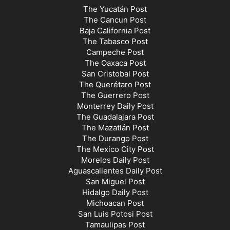
The Yucatán Post
The Cancun Post
Baja California Post
The Tabasco Post
Campeche Post
The Oaxaca Post
San Cristobal Post
The Querétaro Post
The Guerrero Post
Monterrey Daily Post
The Guadalajara Post
The Mazatlán Post
The Durango Post
The Mexico City Post
Morelos Daily Post
Aguascalientes Daily Post
San Miguel Post
Hidalgo Daily Post
Michoacan Post
San Luis Potosi Post
Tamaulipas Post