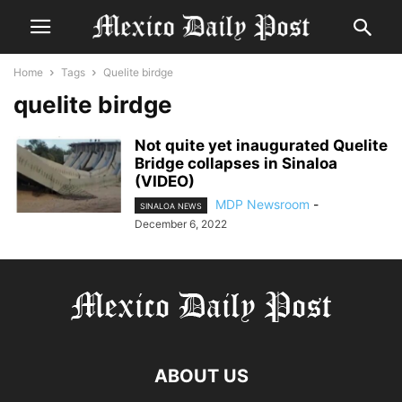
Home
Tags
Quelite birdge
quelite birdge
Not quite yet inaugurated Quelite
Bridge collapses in Sinaloa
(VIDEO)
MDP Newsroom
-
SINALOA NEWS
December 6, 2022
ABOUT US