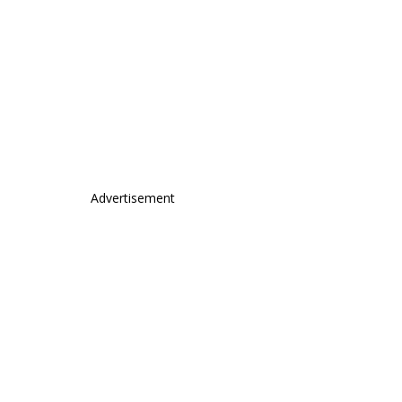
Advertisement