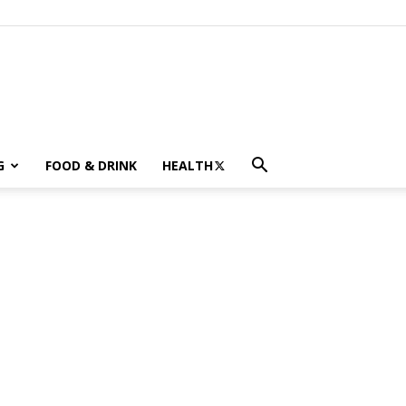
G
FOOD & DRINK
HEALTH