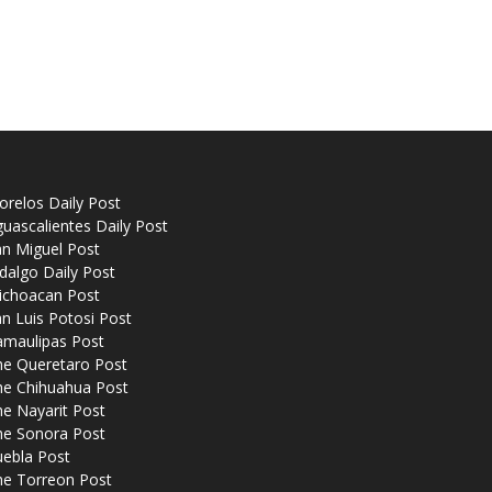
relos Daily Post
uascalientes Daily Post
n Miguel Post
dalgo Daily Post
ichoacan Post
n Luis Potosi Post
amaulipas Post
he Queretaro Post
he Chihuahua Post
e Nayarit Post
he Sonora Post
uebla Post
he Torreon Post