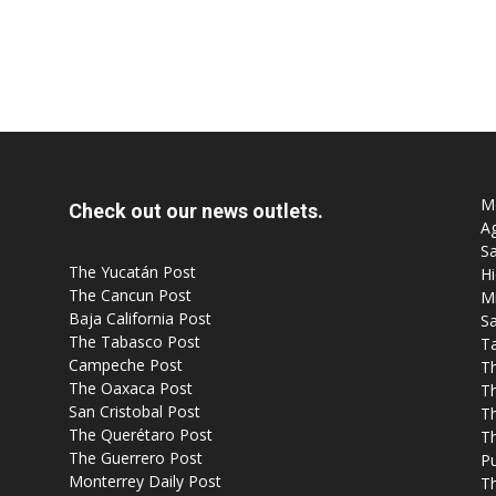
Mo
Check out our news outlets.
Ag
Sa
The Yucatán Post
Hi
The Cancun Post
M
Baja California Post
Sa
The Tabasco Post
T
Campeche Post
T
The Oaxaca Post
T
San Cristobal Post
Th
The Querétaro Post
T
The Guerrero Post
P
Monterrey Daily Post
T