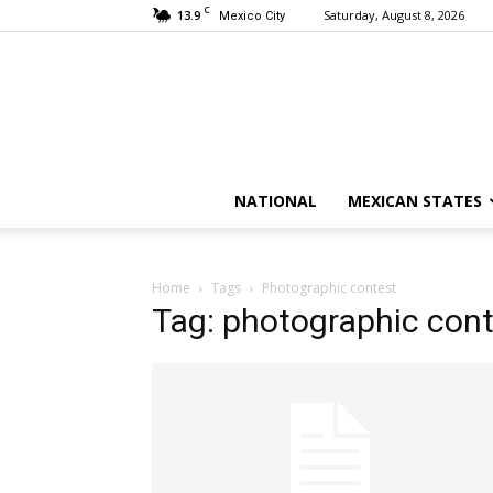
C
13.9
Saturday, August 8, 2026
Mexico City
NATIONAL
MEXICAN STATES
Home
Tags
Photographic contest
Tag: photographic con