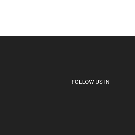
FOLLOW US IN