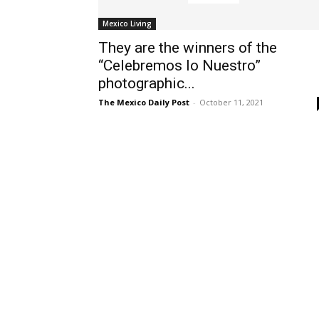
Mexico Living
They are the winners of the
“Celebremos lo Nuestro”
photographic...
The Mexico Daily Post
-
October 11, 2021