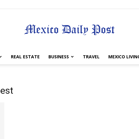
Mexico
REAL ESTATE
BUSINESS
TRAVEL
MEXICO LIVIN
test
Daily
Post