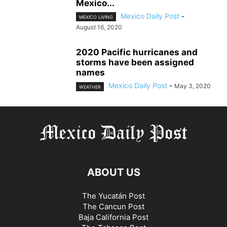
Mexico...
Mexico Daily Post
-
MEXICO LIVING
August 16, 2020
2020 Pacific hurricanes and
storms have been assigned
names
Mexico Daily Post
-
May 3, 2020
WEATHER
ABOUT US
The Yucatán Post
The Cancun Post
Baja California Post