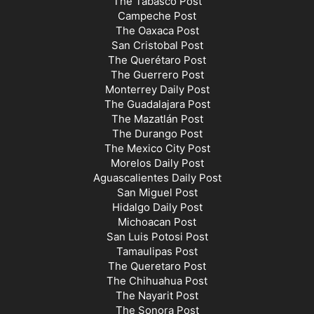
The Tabasco Post
Campeche Post
The Oaxaca Post
San Cristobal Post
The Querétaro Post
The Guerrero Post
Monterrey Daily Post
The Guadalajara Post
The Mazatlán Post
The Durango Post
The Mexico City Post
Morelos Daily Post
Aguascalientes Daily Post
San Miguel Post
Hidalgo Daily Post
Michoacan Post
San Luis Potosi Post
Tamaulipas Post
The Queretaro Post
The Chihuahua Post
The Nayarit Post
The Sonora Post