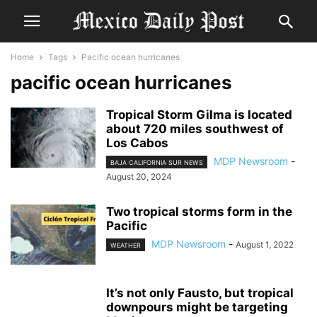
Home
Tags
Pacific ocean hurricanes
pacific ocean hurricanes
Tropical Storm Gilma is located
about 720 miles southwest of
Los Cabos
MDP Newsroom
-
BAJA CALIFORNIA SUR NEWS
August 20, 2024
Two tropical storms form in the
Pacific
MDP Newsroom
-
August 1, 2022
WEATHER
It’s not only Fausto, but tropical
downpours might be targeting