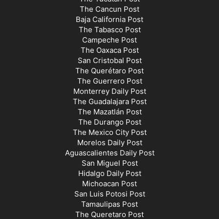
The Cancun Post
Baja California Post
The Tabasco Post
Campeche Post
The Oaxaca Post
San Cristobal Post
The Querétaro Post
The Guerrero Post
Monterrey Daily Post
The Guadalajara Post
The Mazatlán Post
The Durango Post
The Mexico City Post
Morelos Daily Post
Aguascalientes Daily Post
San Miguel Post
Hidalgo Daily Post
Michoacan Post
San Luis Potosi Post
Tamaulipas Post
The Queretaro Post