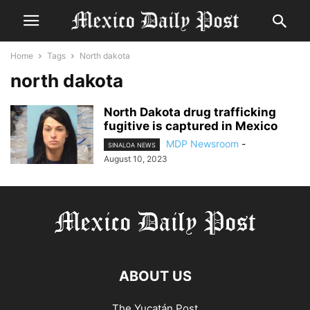
Home
Tags
North dakota
north dakota
North Dakota drug trafficking
fugitive is captured in Mexico
MDP Newsroom
-
SINALOA NEWS
August 10, 2023
ABOUT US
The Yucatán Post