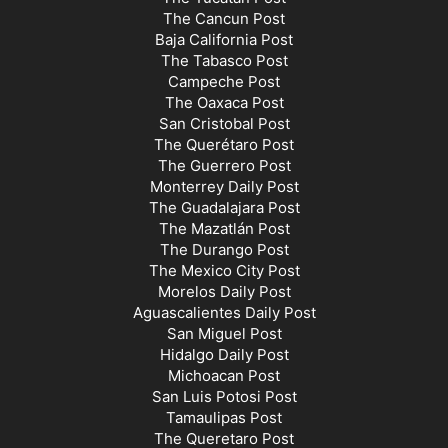
The Cancun Post
Baja California Post
The Tabasco Post
Campeche Post
The Oaxaca Post
San Cristobal Post
The Querétaro Post
The Guerrero Post
Monterrey Daily Post
The Guadalajara Post
The Mazatlán Post
The Durango Post
The Mexico City Post
Morelos Daily Post
Aguascalientes Daily Post
San Miguel Post
Hidalgo Daily Post
Michoacan Post
San Luis Potosi Post
Tamaulipas Post
The Queretaro Post