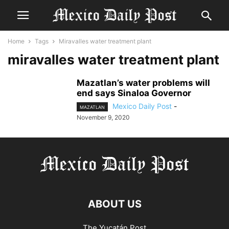
Home
Tags
Miravalles water treatment plant
miravalles water treatment plant
Mazatlan’s water problems will
end says Sinaloa Governor
Mexico Daily Post
-
MAZATLAN
November 9, 2020
ABOUT US
The Yucatán Post