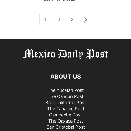
1
2
3
ABOUT US
The Yucatán Post
The Cancun Post
Baja California Post
The Tabasco Post
Campeche Post
The Oaxaca Post
San Cristobal Post