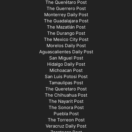
The Querétaro Post
The Guerrero Post
Monterrey Daily Post
The Guadalajara Post
The Mazatlán Post
The Durango Post
The Mexico City Post
Morelos Daily Post
Aguascalientes Daily Post
San Miguel Post
Hidalgo Daily Post
Michoacan Post
San Luis Potosi Post
Tamaulipas Post
The Queretaro Post
The Chihuahua Post
The Nayarit Post
The Sonora Post
Puebla Post
The Torreon Post
Veracruz Daily Post