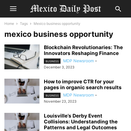
Home
Tags
Mexico business opportunity
mexico business opportunity
Blockchain Revolutionaries: The
Innovators Reshaping Finance
MDP Newsroom
-
BUSINESS
December 3, 2023
How to improve CTR for your
pages in organic search results
MDP Newsroom
-
BUSINESS
November 23, 2023
Louisville’s Derby Event
Collisions: Understanding the
Patterns and Legal Outcomes