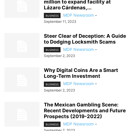
million to expand facility at
Lázaro Cárdenas,...
MDP Newsroom
-
BUSINESS
September 11, 2023
Steer Clear of Deception: A Guide
to Dodging Locksmith Scams
MDP Newsroom
-
BUSINESS
September 2, 2023
Why Digital Coins Are a Smart
Long-Term Investment
MDP Newsroom
-
BUSINESS
September 2, 2023
The Mexican Gambling Scene:
Recent Developments and Future
Prospects (2019-2022)
MDP Newsroom
-
BUSINESS
September 2, 2023