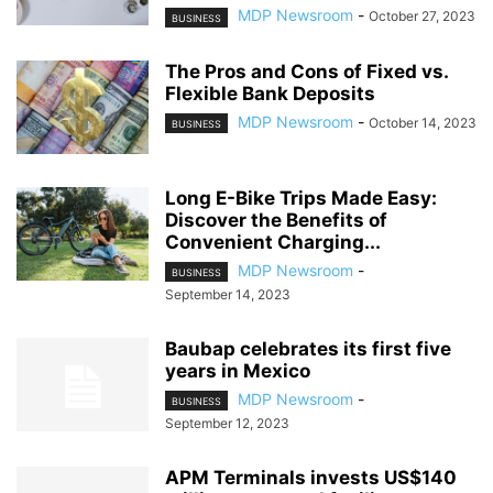
MDP Newsroom
-
October 27, 2023
BUSINESS
The Pros and Cons of Fixed vs.
Flexible Bank Deposits
MDP Newsroom
-
October 14, 2023
BUSINESS
Long E-Bike Trips Made Easy:
Discover the Benefits of
Convenient Charging...
MDP Newsroom
-
BUSINESS
September 14, 2023
Baubap celebrates its first five
years in Mexico
MDP Newsroom
-
BUSINESS
September 12, 2023
APM Terminals invests US$140