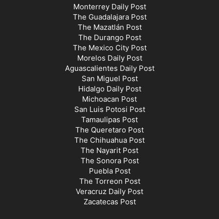
Monterrey Daily Post
The Guadalajara Post
The Mazatlán Post
The Durango Post
The Mexico City Post
Morelos Daily Post
Aguascalientes Daily Post
San Miguel Post
Hidalgo Daily Post
Michoacan Post
San Luis Potosi Post
Tamaulipas Post
The Queretaro Post
The Chihuahua Post
The Nayarit Post
The Sonora Post
Puebla Post
The Torreon Post
Veracruz Daily Post
Zacatecas Post