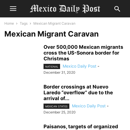
Home
Tags
Mexican Migrant Caravan
Mexican Migrant Caravan
Over 500,000 Mexican migrants
cross the US-Sonora border for
Christmas
Mexico Daily Post
-
NATIONAL
December 31, 2020
Border crossings at Nuevo
Laredo “overflow” due to the
arrival of...
Mexico Daily Post
-
MEXICAN STATES
December 25, 2020
Paisanos, targets of organized