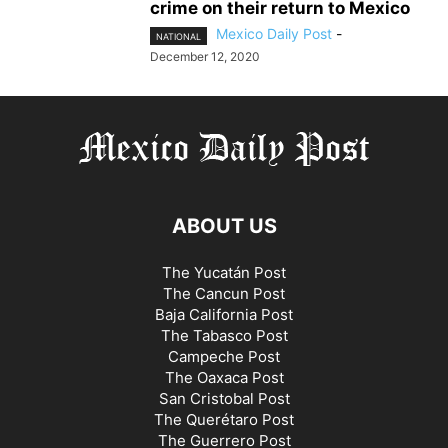
crime on their return to Mexico
Mexico Daily Post
-
NATIONAL
December 12, 2020
ABOUT US
The Yucatán Post
The Cancun Post
Baja California Post
The Tabasco Post
Campeche Post
The Oaxaca Post
San Cristobal Post
The Querétaro Post
The Guerrero Post