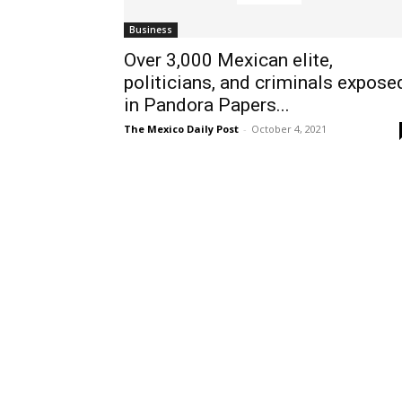
Business
Over 3,000 Mexican elite,
politicians, and criminals expose
in Pandora Papers...
The Mexico Daily Post
-
October 4, 2021