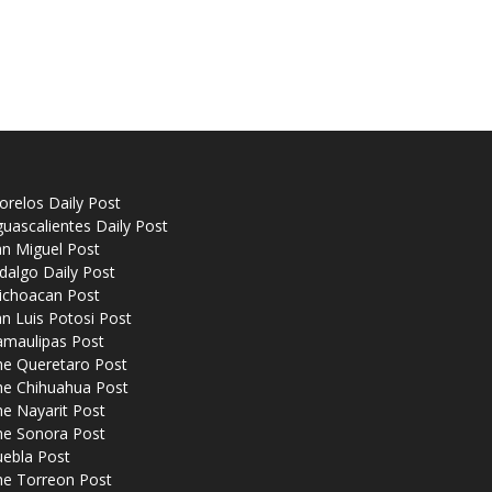
relos Daily Post
uascalientes Daily Post
n Miguel Post
dalgo Daily Post
ichoacan Post
n Luis Potosi Post
amaulipas Post
he Queretaro Post
he Chihuahua Post
e Nayarit Post
he Sonora Post
uebla Post
he Torreon Post