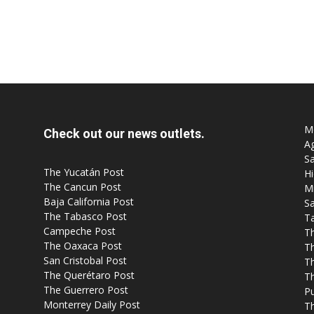
Mo
Check out our news outlets.
Ag
Sa
The Yucatán Post
Hi
The Cancun Post
M
Baja California Post
Sa
The Tabasco Post
T
Campeche Post
T
The Oaxaca Post
T
San Cristobal Post
Th
The Querétaro Post
T
The Guerrero Post
P
Monterrey Daily Post
T