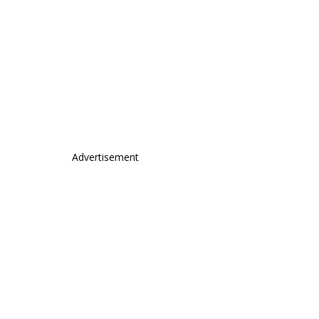
Advertisement