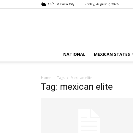
C
15
Friday, August 7, 2026
Mexico City
NATIONAL
MEXICAN STATES
Home
Tags
Mexican elite
Tag: mexican elite