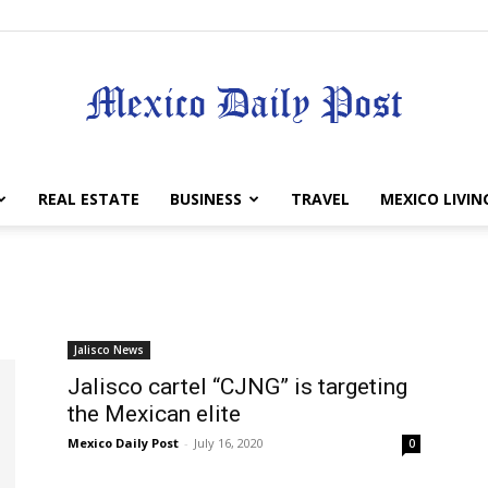
Mexico
REAL ESTATE
BUSINESS
TRAVEL
MEXICO LIVIN
Daily
Jalisco News
Jalisco cartel “CJNG” is targeting
the Mexican elite
Mexico Daily Post
-
July 16, 2020
0
Post