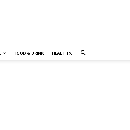
G
FOOD & DRINK
HEALTH