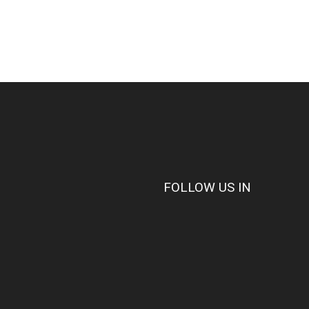
FOLLOW US IN