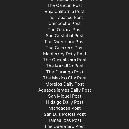
The Cancun Post
Baja California Post
The Tabasco Post
Campeche Post
The Oaxaca Post
San Cristobal Post
The Querétaro Post
The Guerrero Post
Monterrey Daily Post
The Guadalajara Post
The Mazatlán Post
The Durango Post
The Mexico City Post
Morelos Daily Post
Aguascalientes Daily Post
San Miguel Post
Hidalgo Daily Post
Michoacan Post
San Luis Potosi Post
Tamaulipas Post
The Queretaro Post