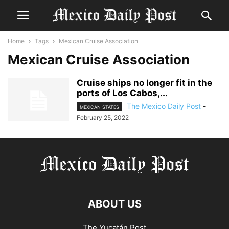
Home
Tags
Mexican Cruise Association
Mexican Cruise Association
Cruise ships no longer fit in the
ports of Los Cabos,...
The Mexico Daily Post
-
MEXICAN STATES
February 25, 2022
ABOUT US
The Yucatán Post