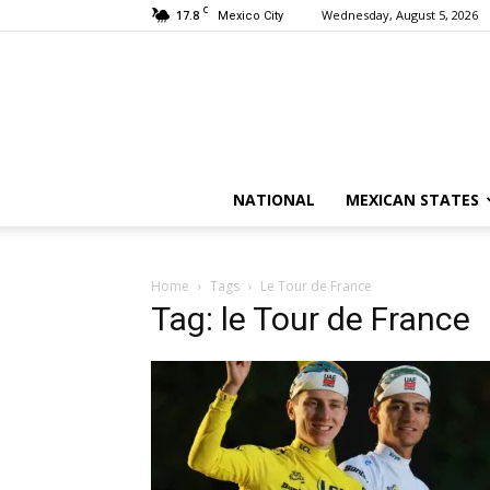
C
17.8
Wednesday, August 5, 2026
Mexico City
NATIONAL
MEXICAN STATES
Home
Tags
Le Tour de France
Tag: le Tour de France