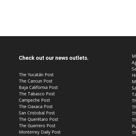
Mo
Check out our news outlets.
Ag
Sa
The Yucatán Post
Hi
The Cancun Post
M
Baja California Post
Sa
The Tabasco Post
T
Campeche Post
T
The Oaxaca Post
T
San Cristobal Post
Th
The Querétaro Post
T
The Guerrero Post
P
Monterrey Daily Post
T