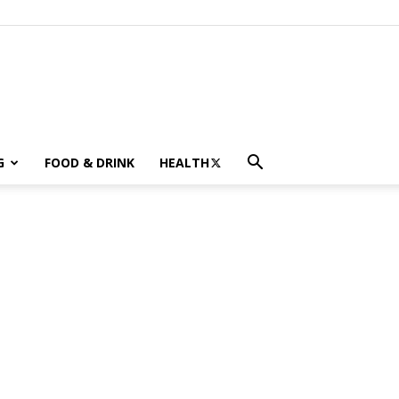
G
FOOD & DRINK
HEALTH