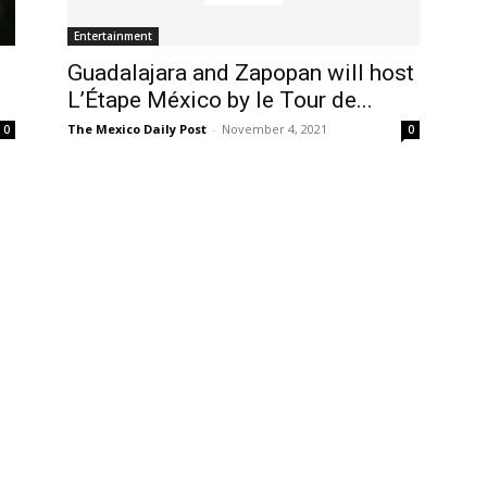
Entertainment
Guadalajara and Zapopan will host
L’Étape México by le Tour de...
The Mexico Daily Post
-
November 4, 2021
0
0