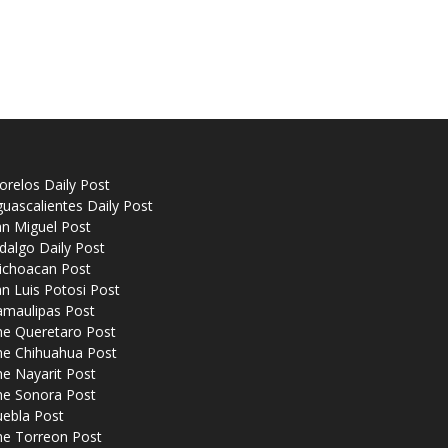
relos Daily Post
uascalientes Daily Post
n Miguel Post
dalgo Daily Post
ichoacan Post
n Luis Potosi Post
amaulipas Post
he Queretaro Post
he Chihuahua Post
e Nayarit Post
he Sonora Post
uebla Post
he Torreon Post