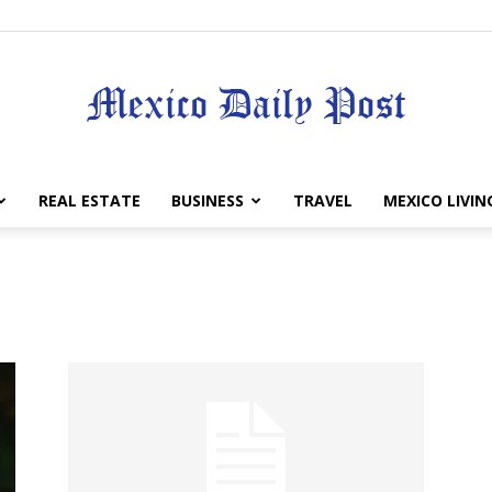
Mexico
REAL ESTATE
BUSINESS
TRAVEL
MEXICO LIVIN
Daily
Post