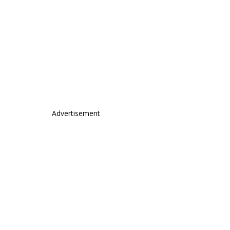
Advertisement