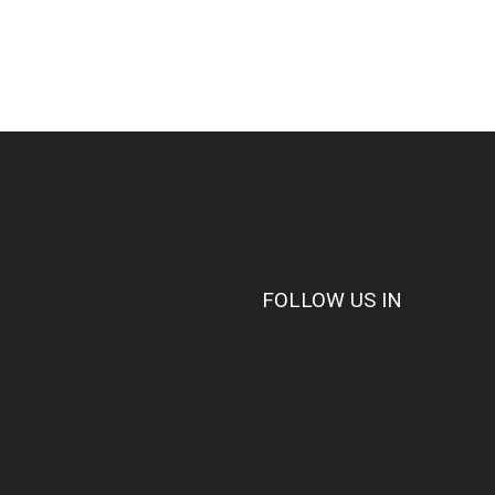
FOLLOW US IN