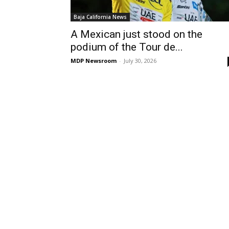
Baja California News
A Mexican just stood on the
podium of the Tour de...
MDP Newsroom
-
July 30, 2026