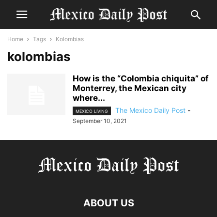
Home
Tags
Kolombias
kolombias
How is the “Colombia chiquita” of
Monterrey, the Mexican city
where...
The Mexico Daily Post
-
MEXICO LIVING
September 10, 2021
ABOUT US