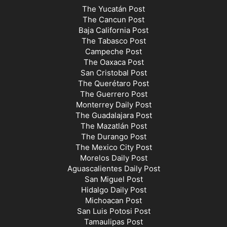
The Yucatán Post
The Cancun Post
Baja California Post
The Tabasco Post
Campeche Post
The Oaxaca Post
San Cristobal Post
The Querétaro Post
The Guerrero Post
Monterrey Daily Post
The Guadalajara Post
The Mazatlán Post
The Durango Post
The Mexico City Post
Morelos Daily Post
Aguascalientes Daily Post
San Miguel Post
Hidalgo Daily Post
Michoacan Post
San Luis Potosi Post
Tamaulipas Post