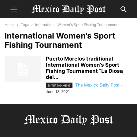
Home
Tags
International Women's Sport Fishing Tournament
International Women's Sport
Fishing Tournament
Puerto Morelos traditional
International Women’s Sport
Fishing Tournament “La Diosa
del...
The Mexico Daily Post
-
ENTERTAINMENT
June 18, 2021