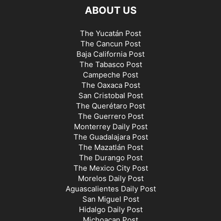
ABOUT US
The Yucatán Post
The Cancun Post
Baja California Post
The Tabasco Post
Campeche Post
The Oaxaca Post
San Cristobal Post
The Querétaro Post
The Guerrero Post
Monterrey Daily Post
The Guadalajara Post
The Mazatlán Post
The Durango Post
The Mexico City Post
Morelos Daily Post
Aguascalientes Daily Post
San Miguel Post
Hidalgo Daily Post
Michoacan Post