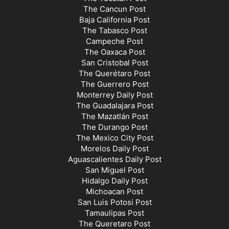
The Cancun Post
Baja California Post
The Tabasco Post
Campeche Post
The Oaxaca Post
San Cristobal Post
The Querétaro Post
The Guerrero Post
Monterrey Daily Post
The Guadalajara Post
The Mazatlán Post
The Durango Post
The Mexico City Post
Morelos Daily Post
Aguascalientes Daily Post
San Miguel Post
Hidalgo Daily Post
Michoacan Post
San Luis Potosi Post
Tamaulipas Post
The Queretaro Post