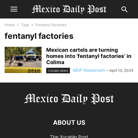
Home
Tags
Fentanyl factories
fentanyl factories
Mexican cartels are turning
homes into ‘fentanyl factories’ in
Colima
MDP Newsroom
-
April 10, 2024
COLIMA NEWS
ABOUT US
The Yucatán Post