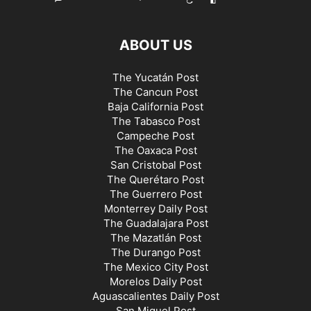
ABOUT US
The Yucatán Post
The Cancun Post
Baja California Post
The Tabasco Post
Campeche Post
The Oaxaca Post
San Cristobal Post
The Querétaro Post
The Guerrero Post
Monterrey Daily Post
The Guadalajara Post
The Mazatlán Post
The Durango Post
The Mexico City Post
Morelos Daily Post
Aguascalientes Daily Post
San Miguel Post