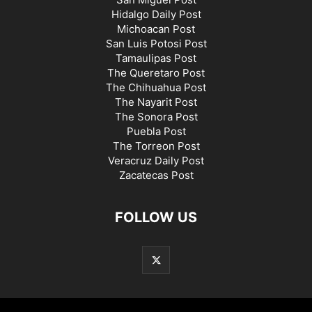
Hidalgo Daily Post
Michoacan Post
San Luis Potosi Post
Tamaulipas Post
The Queretaro Post
The Chihuahua Post
The Nayarit Post
The Sonora Post
Puebla Post
The Torreon Post
Veracruz Daily Post
Zacatecas Post
FOLLOW US