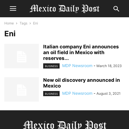
Home
Tags
Eni
Eni
Italian company Eni announces
an oil field in Mexico with
reserves...
MDP Newsroom
-
March 18, 2023
BUSINESS
New oil discovery announced in
Mexico
MDP Newsroom
-
August 3, 2021
BUSINESS