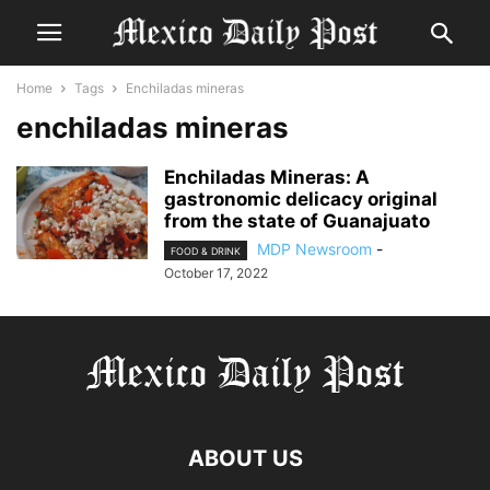
Home
Tags
Enchiladas mineras
enchiladas mineras
Enchiladas Mineras: A
gastronomic delicacy original
from the state of Guanajuato
MDP Newsroom
-
FOOD & DRINK
October 17, 2022
ABOUT US