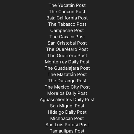
The Yucatán Post
The Cancun Post
Baja California Post
The Tabasco Post
Campeche Post
The Oaxaca Post
San Cristobal Post
The Querétaro Post
The Guerrero Post
Monterrey Daily Post
The Guadalajara Post
The Mazatlán Post
The Durango Post
The Mexico City Post
Morelos Daily Post
Aguascalientes Daily Post
San Miguel Post
Hidalgo Daily Post
Michoacan Post
San Luis Potosi Post
Tamaulipas Post