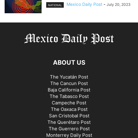
Mexico Daily Post
-
July 20, 2023
NATIONAL
ABOUT US
The Yucatán Post
The Cancun Post
Baja California Post
The Tabasco Post
Campeche Post
The Oaxaca Post
San Cristobal Post
The Querétaro Post
The Guerrero Post
Monterrey Daily Post