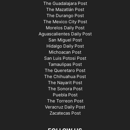
The Guadalajara Post
The Mazatlán Post
The Durango Post
The Mexico City Post
Morelos Daily Post
Aguascalientes Daily Post
San Miguel Post
Hidalgo Daily Post
Michoacan Post
San Luis Potosi Post
Tamaulipas Post
The Queretaro Post
The Chihuahua Post
The Nayarit Post
The Sonora Post
Puebla Post
The Torreon Post
Veracruz Daily Post
Zacatecas Post