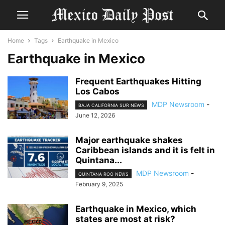
Home
Tags
Earthquake in Mexico
Earthquake in Mexico
Frequent Earthquakes Hitting
Los Cabos
MDP Newsroom
-
BAJA CALIFORNIA SUR NEWS
June 12, 2026
Major earthquake shakes
Caribbean islands and it is felt in
Quintana...
MDP Newsroom
-
QUINTANA ROO NEWS
February 9, 2025
Earthquake in Mexico, which
states are most at risk?