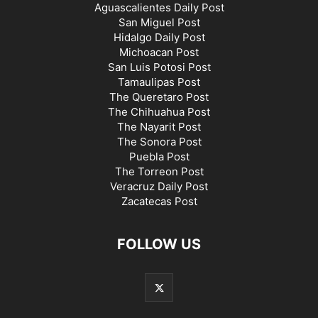
Aguascalientes Daily Post
San Miguel Post
Hidalgo Daily Post
Michoacan Post
San Luis Potosi Post
Tamaulipas Post
The Queretaro Post
The Chihuahua Post
The Nayarit Post
The Sonora Post
Puebla Post
The Torreon Post
Veracruz Daily Post
Zacatecas Post
FOLLOW US