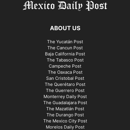
ABOUT US
The Yucatán Post
The Cancun Post
Baja California Post
The Tabasco Post
Campeche Post
The Oaxaca Post
San Cristobal Post
The Querétaro Post
The Guerrero Post
Monterrey Daily Post
The Guadalajara Post
The Mazatlán Post
The Durango Post
The Mexico City Post
Morelos Daily Post