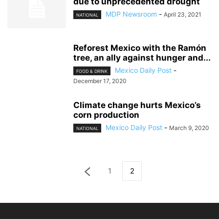
due to unprecedented drought
MDP Newsroom
-
April 23, 2021
NATIONAL
Reforest Mexico with the Ramón
tree, an ally against hunger and...
Mexico Daily Post
-
FOOD & DRINK
December 17, 2020
Climate change hurts Mexico’s
corn production
Mexico Daily Post
-
March 9, 2020
NATIONAL
1
2