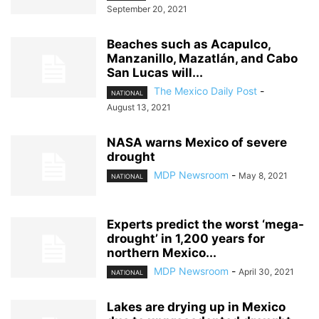
September 20, 2021
Beaches such as Acapulco,
Manzanillo, Mazatlán, and Cabo
San Lucas will...
The Mexico Daily Post
-
NATIONAL
August 13, 2021
NASA warns Mexico of severe
drought
MDP Newsroom
-
May 8, 2021
NATIONAL
Experts predict the worst ‘mega-
drought’ in 1,200 years for
northern Mexico...
MDP Newsroom
-
April 30, 2021
NATIONAL
Lakes are drying up in Mexico