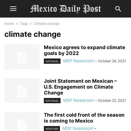
Home
Tags
Climate change
climate change
Mexico agrees to expand climate
goals by 2022
MDP Newsroom
-
October 26, 2021
NATIONAL
Joint Statement on Mexican –
U.S. Engagement on Climate
Change
MDP Newsroom
-
October 22, 2021
NATIONAL
The first cold front of the season
is coming to Mexico
MDP Newsroom
-
WEATHER