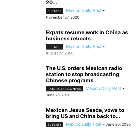
20...
Mexico Daily Post
-
BUSINESS
November 27, 2020
Expats resume work in China as
business reboots
Mexico Daily Post
-
BUSINESS
August 27, 2020
The U.S. orders Mexican radio
station to stop broadcasting
Chinese programs
Mexico Daily Post
-
BAJA CALIFORNIA NEWS
June 25, 2020
Mexican Jesus Seade, vows to
bring US and China back to...
Mexico Daily Post
-
June 20, 2020
BUSINESS