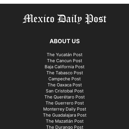
ABOUT US
The Yucatán Post
The Cancun Post
Baja California Post
The Tabasco Post
Campeche Post
The Oaxaca Post
San Cristobal Post
The Querétaro Post
The Guerrero Post
Monterrey Daily Post
The Guadalajara Post
The Mazatlán Post
The Durango Post