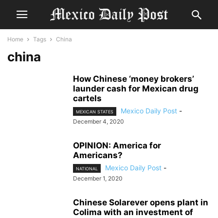
Home
Tags
China
china
How Chinese ‘money brokers’
launder cash for Mexican drug
cartels
Mexico Daily Post
-
MEXICAN STATES
December 4, 2020
OPINION: America for
Americans?
Mexico Daily Post
-
NATIONAL
December 1, 2020
Chinese Solarever opens plant in
Colima with an investment of