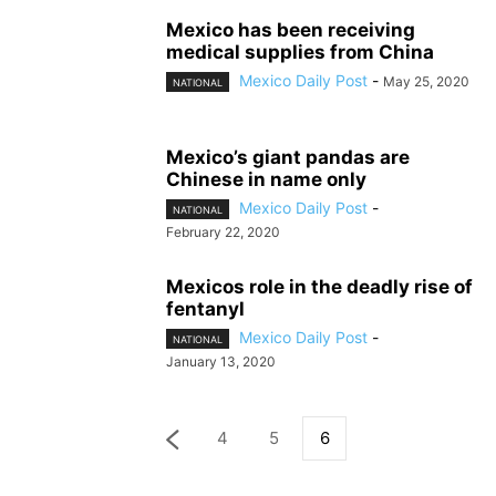
Mexico has been receiving
medical supplies from China
Mexico Daily Post
-
May 25, 2020
NATIONAL
Mexico’s giant pandas are
Chinese in name only
Mexico Daily Post
-
NATIONAL
February 22, 2020
Mexicos role in the deadly rise of
fentanyl
Mexico Daily Post
-
NATIONAL
January 13, 2020
4
5
6