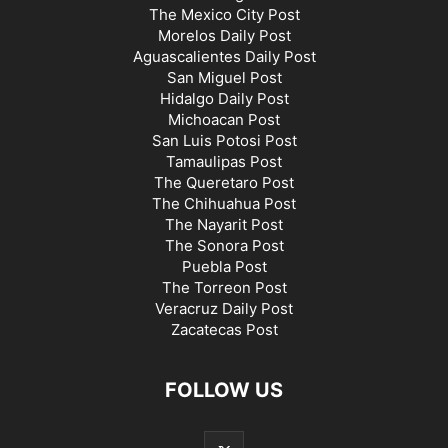
The Mexico City Post
Morelos Daily Post
Aguascalientes Daily Post
San Miguel Post
Hidalgo Daily Post
Michoacan Post
San Luis Potosi Post
Tamaulipas Post
The Queretaro Post
The Chihuahua Post
The Nayarit Post
The Sonora Post
Puebla Post
The Torreon Post
Veracruz Daily Post
Zacatecas Post
FOLLOW US