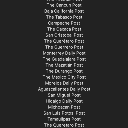
The Cancun Post
Baja California Post
The Tabasco Post
Campeche Post
The Oaxaca Post
San Cristobal Post
The Querétaro Post
The Guerrero Post
Monterrey Daily Post
The Guadalajara Post
The Mazatlán Post
The Durango Post
The Mexico City Post
Morelos Daily Post
Aguascalientes Daily Post
San Miguel Post
Hidalgo Daily Post
Michoacan Post
San Luis Potosi Post
Tamaulipas Post
The Queretaro Post