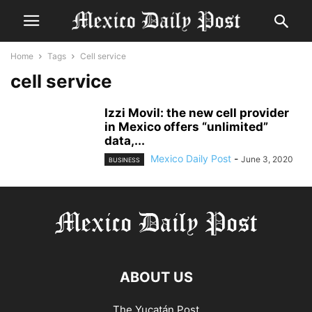
Home
Tags
Cell service
cell service
Izzi Movil: the new cell provider
in Mexico offers “unlimited”
data,...
Mexico Daily Post
-
June 3, 2020
BUSINESS
ABOUT US
The Yucatán Post