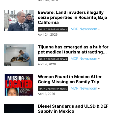
Beware: Land invaders illegally
seize properties in Rosarito, Baja
California
MDP Newsroom
-
BAJA CALIFORNIA NEWS
April 24, 2026
Tijuana has emerged as a hub for
pet medical tourism attracting...
MDP Newsroom
-
BAJA CALIFORNIA NEWS
April 4, 2026
Woman Found in Mexico After
Going Missing on Family Trip
MDP Newsroom
-
BAJA CALIFORNIA NEWS
April 1, 2026
Diesel Standards and ULSD & DEF
Supply in Mexico