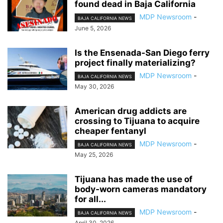
found dead in Baja California
MDP Newsroom
-
BAJA CALIFORNIA NEWS
June 5, 2026
Is the Ensenada-San Diego ferry
project finally materializing?
MDP Newsroom
-
BAJA CALIFORNIA NEWS
May 30, 2026
American drug addicts are
crossing to Tijuana to acquire
cheaper fentanyl
MDP Newsroom
-
BAJA CALIFORNIA NEWS
May 25, 2026
Tijuana has made the use of
body-worn cameras mandatory
for all...
MDP Newsroom
-
BAJA CALIFORNIA NEWS
April 30, 2026