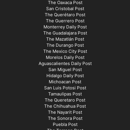
The Oaxaca Post
San Cristobal Post
The Querétaro Post
The Guerrero Post
Monterrey Daily Post
The Guadalajara Post
The Mazatlán Post
The Durango Post
The Mexico City Post
Morelos Daily Post
Aguascalientes Daily Post
San Miguel Post
Hidalgo Daily Post
Michoacan Post
San Luis Potosi Post
Tamaulipas Post
The Queretaro Post
The Chihuahua Post
The Nayarit Post
The Sonora Post
Puebla Post