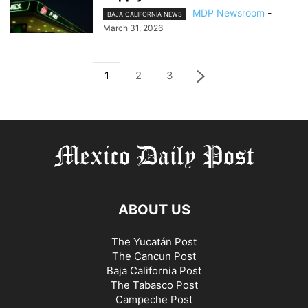
MDP Newsroom
-
BAJA CALIFORNIA NEWS
March 31, 2026
1
2
3
ABOUT US
The Yucatán Post
The Cancun Post
Baja California Post
The Tabasco Post
Campeche Post