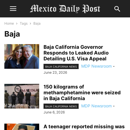
Home
Tags
Baja
Baja
Baja California Governor
Responds to Leaked Audio
Detailing U.S. Visa Appeal
MDP Newsroom
-
BAJA CALIFORNIA NEWS
June 23, 2026
150 kilograms of
methamphetamine were seized
in Baja California
MDP Newsroom
-
BAJA CALIFORNIA NEWS
June 6, 2026
A teenager reported missing was