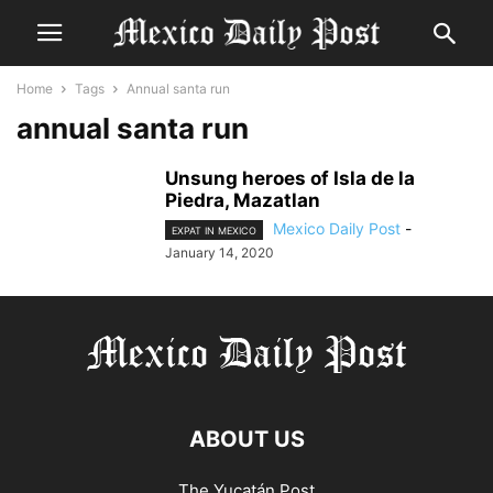
Home
Tags
Annual santa run
annual santa run
Unsung heroes of Isla de la
Piedra, Mazatlan
Mexico Daily Post
-
EXPAT IN MEXICO
January 14, 2020
ABOUT US
The Yucatán Post