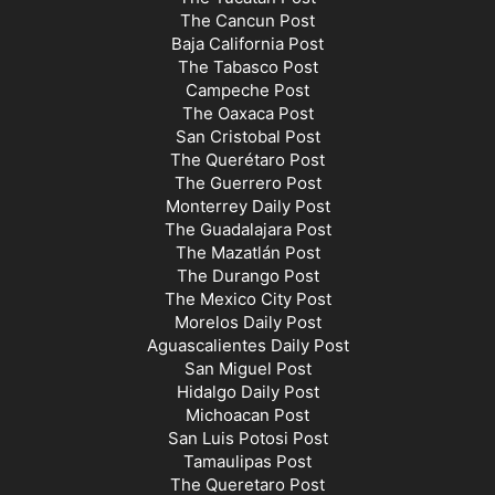
The Cancun Post
Baja California Post
The Tabasco Post
Campeche Post
The Oaxaca Post
San Cristobal Post
The Querétaro Post
The Guerrero Post
Monterrey Daily Post
The Guadalajara Post
The Mazatlán Post
The Durango Post
The Mexico City Post
Morelos Daily Post
Aguascalientes Daily Post
San Miguel Post
Hidalgo Daily Post
Michoacan Post
San Luis Potosi Post
Tamaulipas Post
The Queretaro Post