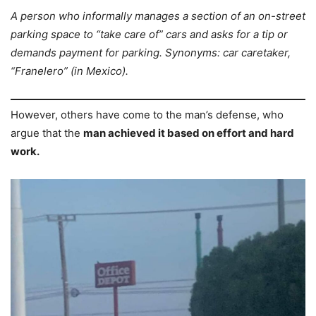
A person who informally manages a section of an on-street
parking space to “take care of” cars and asks for a tip or
demands payment for parking. Synonyms: car caretaker,
“Franelero” (in Mexico).
However, others have come to the man’s defense, who
argue that the
man achieved it based on effort and hard
work.