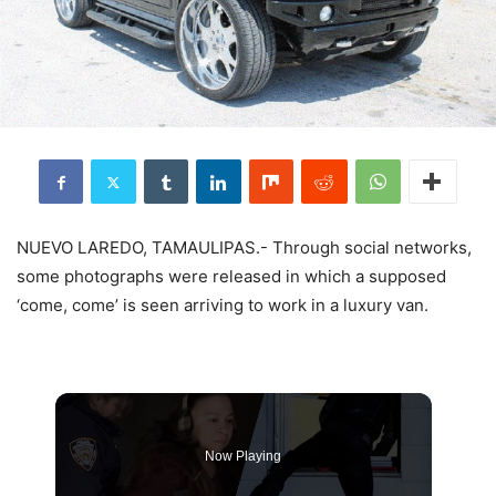
NUEVO LAREDO, TAMAULIPAS.- Through social networks,
some photographs were released in which a supposed
‘come, come’ is seen arriving to work in a luxury van.
Now Playing