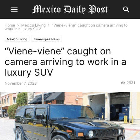
Home
Mexico Living
“Viene-viene” caught on camera arriving to
work in a luxury SUV
Mexico Living
Tamaulipas News
“Viene-viene” caught on
camera arriving to work in a
luxury SUV
2631
November 7, 2023