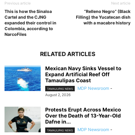
Previous article
Next article
This is how the Sinaloa
“Relleno Negro” (Black
Cartel and the CJNG
Filling) the Yucatecan dish
expanded their control in
with a macabre history
Colombia, according to
NarcoFiles
RELATED ARTICLES
Mexican Navy Sinks Vessel to
Expand Artificial Reef Off
Tamaulipas Coast
MDP Newsroom
-
TAMAULIPAS NEWS
August 2, 2026
Protests Erupt Across Mexico
Over the Death of 13-Year-Old
Dafne in...
MDP Newsroom
-
TAMAULIPAS NEWS