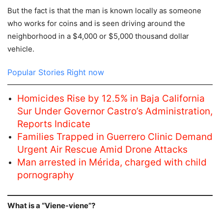
But the fact is that the man is known locally as someone
who works for coins and is seen driving around the
neighborhood in a $4,000 or $5,000 thousand dollar
vehicle.
Popular Stories Right now
Homicides Rise by 12.5% in Baja California
Sur Under Governor Castro’s Administration,
Reports Indicate
Families Trapped in Guerrero Clinic Demand
Urgent Air Rescue Amid Drone Attacks
Man arrested in Mérida, charged with child
pornography
What is a “Viene-viene”?