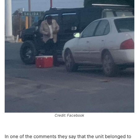
Credit: Facebook
In one of the comments they say that the unit belonged to