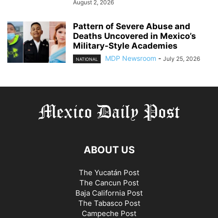
August 2, 2026
Pattern of Severe Abuse and
Deaths Uncovered in Mexico’s
Military-Style Academies
MDP Newsroom
-
July 25, 2026
NATIONAL
ABOUT US
The Yucatán Post
The Cancun Post
Baja California Post
The Tabasco Post
Campeche Post