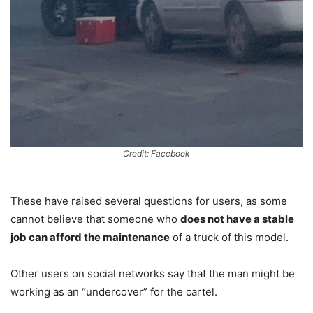
Credit: Facebook
These have raised several questions for users, as some
cannot believe that someone who
does not have a stable
job can afford the maintenance
of a truck of this model.
Other users on social networks say that the man might be
working as an “undercover” for the cartel.