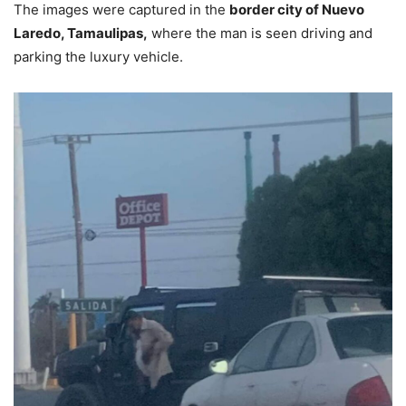
The images were captured in the
border city of Nuevo
Laredo, Tamaulipas,
where the man is seen driving and
parking the luxury vehicle.