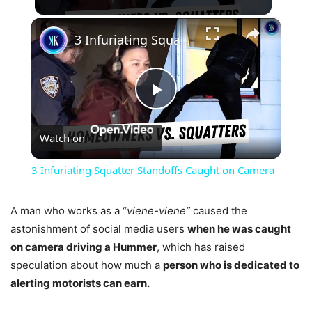
×
3 Infuriating Squatter Standoffs Caught on Camera
Play
Watch on
Video
3 Infuriating Squatter Standoffs Caught on Camera
A man who works as a “
viene-viene”
caused the
astonishment of social media users
when he was caught
on camera driving a Hummer
, which has raised
speculation about how much a
person who is dedicated to
alerting motorists can earn.