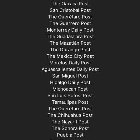
The Oaxaca Post
San Cristobal Post
The Querétaro Post
The Guerrero Post
Monterrey Daily Post
The Guadalajara Post
The Mazatlán Post
The Durango Post
The Mexico City Post
Morelos Daily Post
Aguascalientes Daily Post
San Miguel Post
Hidalgo Daily Post
Michoacan Post
San Luis Potosi Post
Tamaulipas Post
The Queretaro Post
The Chihuahua Post
The Nayarit Post
The Sonora Post
Puebla Post