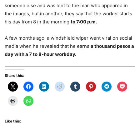
someone else and was lent to the man who appeared in
the images, but in another, they say that the worker starts
his day from 8 in the morning
to 7:00 p.m.
A few months ago, a windshield wiper went viral on social
media when he revealed that he earns
a thousand pesos a
day with a 7 to 8-hour workday.
Share this:
Like this: