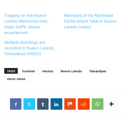
Tragedy on the Nuevo
Members of the Northeast
Laredo-Monterrey Hwy,
Cartel attack hotel in Nuevo
major traffic delays
Laredo (video)
experienced
Multiple shootings are
recorded in Nuevo Laredo,
Tamaulipas (VIDEO)
TAGS
hummer
mexico
Nuevo Laredo
Tamaulipas
viene-viene