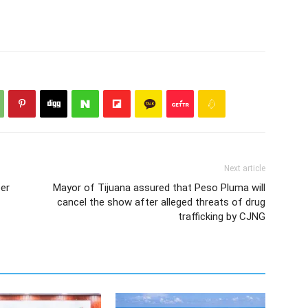
Next article
eer
Mayor of Tijuana assured that Peso Pluma will
cancel the show after alleged threats of drug
trafficking by CJNG