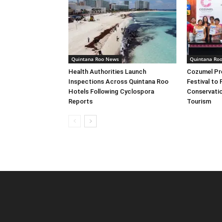
Quintana Roo News
Quintana Ro
Health Authorities Launch
Cozumel Pre
Inspections Across Quintana Roo
Festival to
Hotels Following Cyclospora
Conservatio
Reports
Tourism