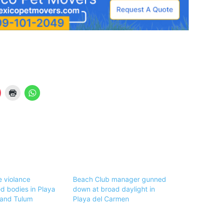
 violance
Beach Club manager gunned
 bodies in Playa
down at broad daylight in
 and Tulum
Playa del Carmen