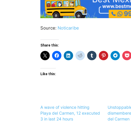
Source:
Noticaribe
Share this:
Like this:
A wave of violence hitting
Unstoppable
Playa del Carmen, 12 executed
dismembered
3 in last 24 hours
del Carmen