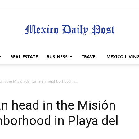
Mexico
REAL ESTATE
BUSINESS
TRAVEL
MEXICO LIVIN
 in the Misión del Carmen neighborhood in...
Daily
n head in the Misión
borhood in Playa del
Post