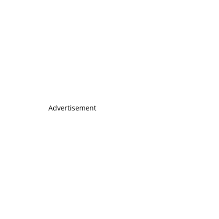
Advertisement