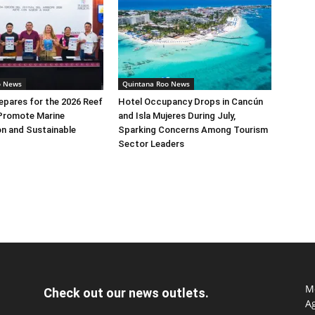
o News
Quintana Roo News
pares for the 2026 Reef
Hotel Occupancy Drops in Cancún
 Promote Marine
and Isla Mujeres During July,
n and Sustainable
Sparking Concerns Among Tourism
Sector Leaders
Mo
Check out our news outlets.
Ag