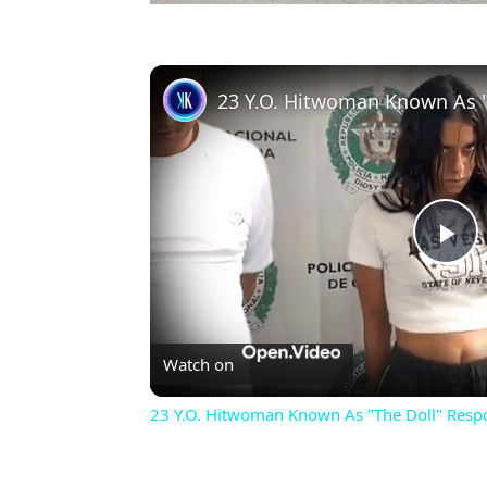
Pl
Vi
Watch on
23 Y.O. Hitwoman Known As "The Doll" Resp