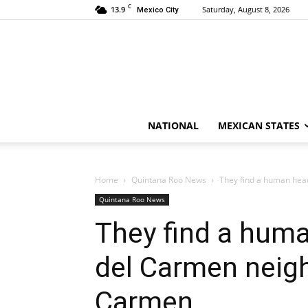
C
13.9
Saturday, August 8, 2026
Mexico City
NATIONAL
MEXICAN STATES
Home
Quintana Roo News
They find a human head
Quintana Roo News
They find a huma
del Carmen neigh
Carmen