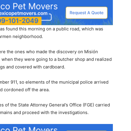
found this morning on a public road, which was
Carmen neighborhood.
 were the ones who made the discovery on Misión
, when they were going to a butcher shop and realized
ags and covered with cardboard.
er 911, so elements of the municipal police arrived
d cordoned off the area.
s of the State Attorney General’s Office (FGE) carried
mains and proceed with the investigations.