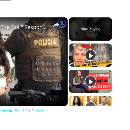
×
23 Y.O. Hitwoman Known As "The Doll" Responsible For 120 Deaths
Now Playing
ay
deo
onsible For 120 Deaths