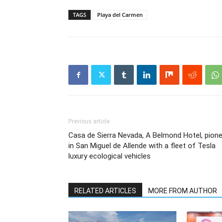
TAGS
Playa del Carmen
Previous article
Casa de Sierra Nevada, A Belmond Hotel, pion
in San Miguel de Allende with a fleet of Tesla
luxury ecological vehicles
RELATED ARTICLES
MORE FROM AUTHOR