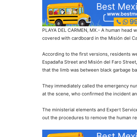
PLAYA DEL CARMEN, MX.- A human head was 
covered with cardboard in the Misión del 
According to the first versions, residents
Espadaña Street and Misión del Faro Street
that the limb was between black garbage b
They immediately called the emergency numb
at the scene, who confirmed the incident an
The ministerial elements and Expert Service
out the procedures to remove the human re