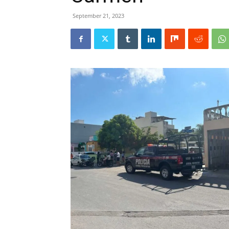
September 21, 2023