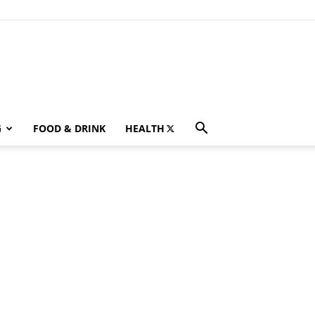
G
FOOD & DRINK
HEALTH