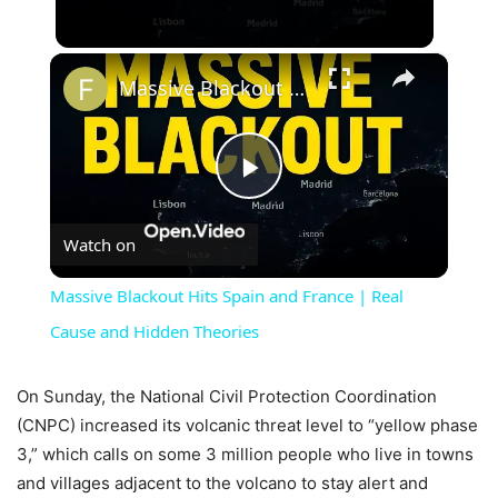
×
Massive Blackout Hits Spain and France | Real Cause and Hidden Theories
Play
Watch on
Video
Massive Blackout Hits Spain and France | Real
Cause and Hidden Theories
On Sunday, the National Civil Protection Coordination
(CNPC) increased its volcanic threat level to “yellow phase
3,” which calls on some 3 million people who live in towns
and villages adjacent to the volcano to stay alert and