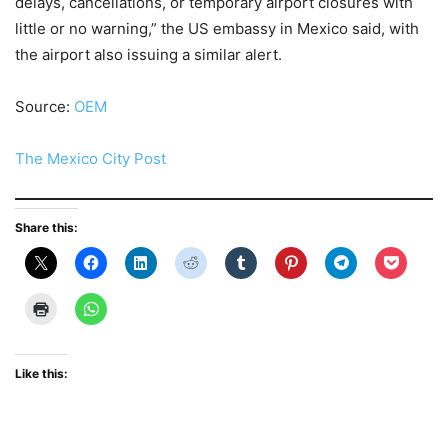
delays, cancellations, or temporary airport closures with
little or no warning,” the US embassy in Mexico said, with
the airport also issuing a similar alert.
Source:
OEM
The Mexico City Post
Share this:
Like this: