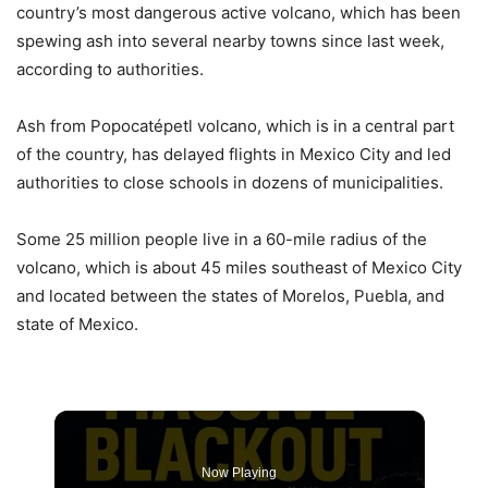
country’s most dangerous active volcano, which has been
spewing ash into several nearby towns since last week,
according to authorities.
Ash from Popocatépetl volcano, which is in a central part
of the country, has delayed flights in Mexico City and led
authorities to close schools in dozens of municipalities.
Some 25 million people live in a 60-mile radius of the
volcano, which is about 45 miles southeast of Mexico City
and located between the states of Morelos, Puebla, and
state of Mexico.
Now Playing