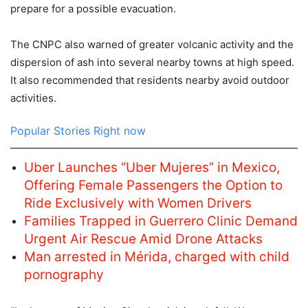
prepare for a possible evacuation.
The CNPC also warned of greater volcanic activity and the
dispersion of ash into several nearby towns at high speed.
It also recommended that residents nearby avoid outdoor
activities.
Popular Stories Right now
Uber Launches “Uber Mujeres” in Mexico,
Offering Female Passengers the Option to
Ride Exclusively with Women Drivers
Families Trapped in Guerrero Clinic Demand
Urgent Air Rescue Amid Drone Attacks
Man arrested in Mérida, charged with child
pornography