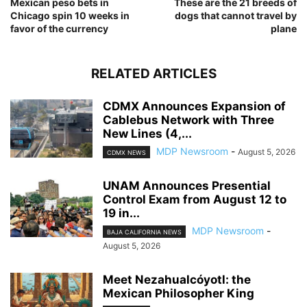
Mexican peso bets in
These are the 21 breeds of
Chicago spin 10 weeks in
dogs that cannot travel by
favor of the currency
plane
RELATED ARTICLES
CDMX Announces Expansion of
Cablebus Network with Three
New Lines (4,...
MDP Newsroom
-
August 5, 2026
CDMX NEWS
UNAM Announces Presential
Control Exam from August 12 to
19 in...
MDP Newsroom
-
BAJA CALIFORNIA NEWS
August 5, 2026
Meet Nezahualcóyotl: the
Mexican Philosopher King