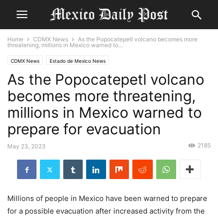
Home
CDMX News
As the Popocatepetl volcano becomes more
threatening, millions in Mexico warned to...
CDMX News
Estado de Mexico News
As the Popocatepetl volcano
becomes more threatening,
millions in Mexico warned to
prepare for evacuation
2185
May 23, 2023
Millions of people in
Mexico
have been warned to prepare
for a possible evacuation after increased activity from the