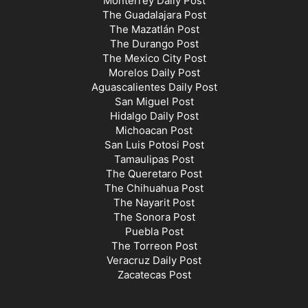
Monterrey Daily Post
The Guadalajara Post
The Mazatlán Post
The Durango Post
The Mexico City Post
Morelos Daily Post
Aguascalientes Daily Post
San Miguel Post
Hidalgo Daily Post
Michoacan Post
San Luis Potosi Post
Tamaulipas Post
The Queretaro Post
The Chihuahua Post
The Nayarit Post
The Sonora Post
Puebla Post
The Torreon Post
Veracruz Daily Post
Zacatecas Post