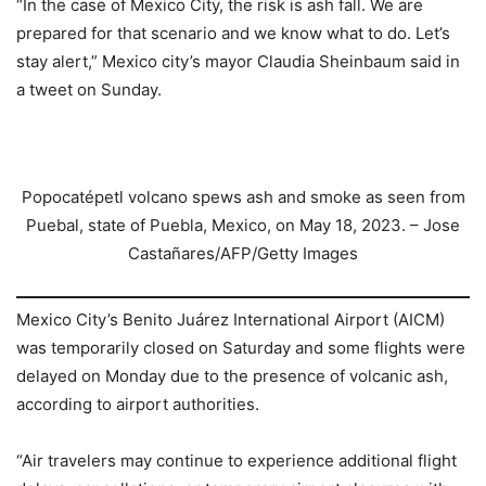
“In the case of Mexico City, the risk is ash fall. We are
prepared for that scenario and we know what to do. Let’s
stay alert,” Mexico city’s mayor Claudia Sheinbaum said in
a tweet on Sunday.
Popocatépetl volcano spews ash and smoke as seen from
Puebal, state of Puebla, Mexico, on May 18, 2023. – Jose
Castañares/AFP/Getty Images
Mexico City’s Benito Juárez International Airport (AICM)
was temporarily closed on Saturday and some flights were
delayed on Monday due to the presence of volcanic ash,
according to airport authorities.
“Air travelers may continue to experience additional flight