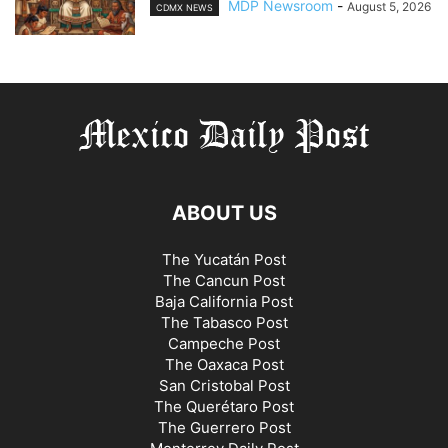
MDP Newsroom
-
August 5, 2026
CDMX NEWS
ABOUT US
The Yucatán Post
The Cancun Post
Baja California Post
The Tabasco Post
Campeche Post
The Oaxaca Post
San Cristobal Post
The Querétaro Post
The Guerrero Post