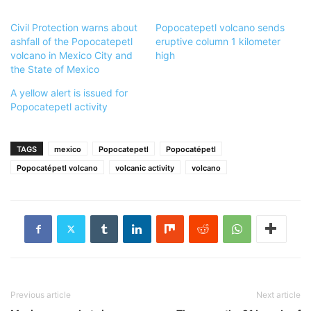
Civil Protection warns about
Popocatepetl volcano sends
ashfall of the Popocatepetl
eruptive column 1 kilometer
volcano in Mexico City and
high
the State of Mexico
A yellow alert is issued for
Popocatepetl activity
TAGS
mexico
Popocatepetl
Popocatépetl
Popocatépetl volcano
volcanic activity
volcano
Previous article
Next article