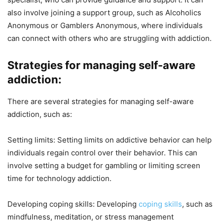
also involve joining a support group, such as Alcoholics
Anonymous or Gamblers Anonymous, where individuals
can connect with others who are struggling with addiction.
Strategies for managing self-aware
addiction:
There are several strategies for managing self-aware
addiction, such as:
Setting limits: Setting limits on addictive behavior can help
individuals regain control over their behavior. This can
involve setting a budget for gambling or limiting screen
time for technology addiction.
Developing coping skills: Developing
coping skills
, such as
mindfulness, meditation, or stress management