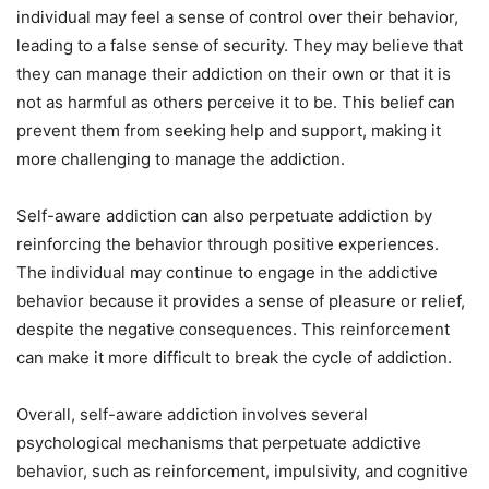
individual may feel a sense of control over their behavior,
leading to a false sense of security. They may believe that
they can manage their addiction on their own or that it is
not as harmful as others perceive it to be. This belief can
prevent them from seeking help and support, making it
more challenging to manage the addiction.
Self-aware addiction can also perpetuate addiction by
reinforcing the behavior through positive experiences.
The individual may continue to engage in the addictive
behavior because it provides a sense of pleasure or relief,
despite the negative consequences. This reinforcement
can make it more difficult to break the cycle of addiction.
Overall, self-aware addiction involves several
psychological mechanisms that perpetuate addictive
behavior, such as reinforcement, impulsivity, and cognitive