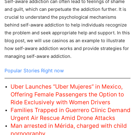
Self-aware addiction can often lead to feelings of shame
and guilt, which can perpetuate the addiction further. It is
crucial to understand the psychological mechanisms
behind self-aware addiction to help individuals recognize
the problem and seek appropriate help and support. In this
blog post, we will use casinos as an example to illustrate
how self-aware addiction works and provide strategies for
managing self-aware addiction.
Popular Stories Right now
Uber Launches “Uber Mujeres” in Mexico,
Offering Female Passengers the Option to
Ride Exclusively with Women Drivers
Families Trapped in Guerrero Clinic Demand
Urgent Air Rescue Amid Drone Attacks
Man arrested in Mérida, charged with child
pornography