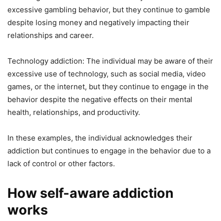
excessive gambling behavior, but they continue to gamble
despite losing money and negatively impacting their
relationships and career.
Technology addiction: The individual may be aware of their
excessive use of technology, such as social media, video
games, or the internet, but they continue to engage in the
behavior despite the negative effects on their mental
health, relationships, and productivity.
In these examples, the individual acknowledges their
addiction but continues to engage in the behavior due to a
lack of control or other factors.
How self-aware addiction
works