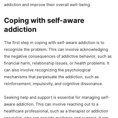
addiction and improve their overall well-being.
Coping with self-aware
addiction
The first step in coping with self-aware addiction is to
recognize the problem. This can involve acknowledging
the negative consequences of addictive behavior, such as
financial harm, relationship issues, or health problems. It
can also involve recognizing the psychological
mechanisms that perpetuate the addiction, such as
reinforcement, impulsivity, and cognitive dissonance.
Seeking help and support is essential for managing self-
aware addiction. This can involve reaching out to a
healthcare professional, such as a therapist or addiction
specialist, who can provide guidance and support. It can