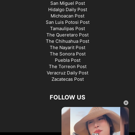
San Miguel Post
Hidalgo Daily Post
Michoacan Post
San Luis Potosi Post
Tamaulipas Post
The Queretaro Post
The Chihuahua Post
The Nayarit Post
The Sonora Post
Puebla Post
The Torreon Post
Veracruz Daily Post
Zacatecas Post
FOLLOW US
×