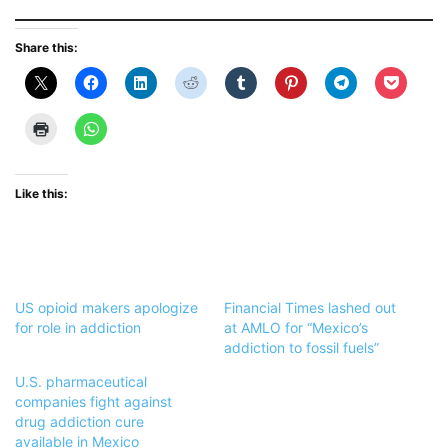
Share this:
Like this:
US opioid makers apologize
Financial Times lashed out
for role in addiction
at AMLO for “Mexico’s
addiction to fossil fuels”
U.S. pharmaceutical
companies fight against
drug addiction cure
available in Mexico