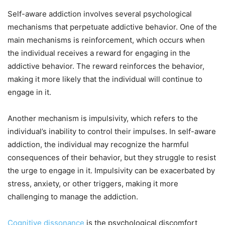
Self-aware addiction involves several psychological
mechanisms that perpetuate addictive behavior. One of the
main mechanisms is reinforcement, which occurs when
the individual receives a reward for engaging in the
addictive behavior. The reward reinforces the behavior,
making it more likely that the individual will continue to
engage in it.
Another mechanism is impulsivity, which refers to the
individual’s inability to control their impulses. In self-aware
addiction, the individual may recognize the harmful
consequences of their behavior, but they struggle to resist
the urge to engage in it. Impulsivity can be exacerbated by
stress, anxiety, or other triggers, making it more
challenging to manage the addiction.
Cognitive dissonance
is the psychological discomfort