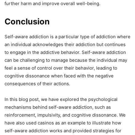
further harm and improve overall well-being.
Conclusion
Self-aware addiction is a particular type of addiction where
an individual acknowledges their addiction but continues
to engage in the addictive behavior. Self-aware addiction
can be challenging to manage because the individual may
feel a sense of control over their behavior, leading to
cognitive dissonance when faced with the negative
consequences of their actions.
In this blog post, we have explored the psychological
mechanisms behind self-aware addiction, such as
reinforcement, impulsivity, and cognitive dissonance. We
have also used casinos as an example to illustrate how
self-aware addiction works and provided strategies for