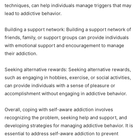
techniques, can help individuals manage triggers that may
lead to addictive behavior.
Building a support network: Building a support network of
friends, family, or support groups can provide individuals
with emotional support and encouragement to manage
their addiction.
Seeking alternative rewards: Seeking alternative rewards,
such as engaging in hobbies, exercise, or social activities,
can provide individuals with a sense of pleasure or
accomplishment without engaging in addictive behavior.
Overall, coping with self-aware addiction involves
recognizing the problem, seeking help and support, and
developing strategies for managing addictive behavior. It is
essential to address self-aware addiction to prevent