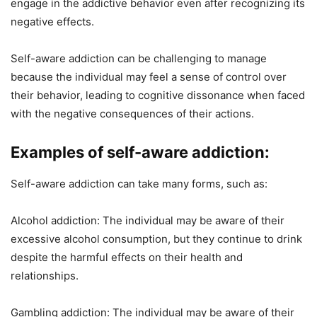
engage in the addictive behavior even after recognizing its
negative effects.
Self-aware addiction can be challenging to manage
because the individual may feel a sense of control over
their behavior, leading to cognitive dissonance when faced
with the negative consequences of their actions.
Examples of self-aware addiction:
Self-aware addiction can take many forms, such as:
Alcohol addiction: The individual may be aware of their
excessive alcohol consumption, but they continue to drink
despite the harmful effects on their health and
relationships.
Gambling addiction: The individual may be aware of their