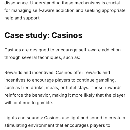
dissonance. Understanding these mechanisms is crucial
for managing self-aware addiction and seeking appropriate
help and support.
Case study: Casinos
Casinos are designed to encourage self-aware addiction
through several techniques, such as:
Rewards and incentives: Casinos offer rewards and
incentives to encourage players to continue gambling,
such as free drinks, meals, or hotel stays. These rewards
reinforce the behavior, making it more likely that the player
will continue to gamble.
Lights and sounds: Casinos use light and sound to create a
stimulating environment that encourages players to