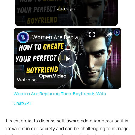
Now Playing
×
Women Are Replacing Their Boyfriends With ChatGPT
Play
Watch on
Video
Women Are Replacing Their Boyfriends With
ChatGPT
It is essential to discuss self-aware addiction because it is
prevalent in our society and can be challenging to manage.