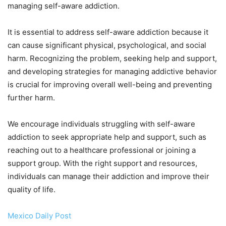
managing self-aware addiction.
It is essential to address self-aware addiction because it
can cause significant physical, psychological, and social
harm. Recognizing the problem, seeking help and support,
and developing strategies for managing addictive behavior
is crucial for improving overall well-being and preventing
further harm.
We encourage individuals struggling with self-aware
addiction to seek appropriate help and support, such as
reaching out to a healthcare professional or joining a
support group. With the right support and resources,
individuals can manage their addiction and improve their
quality of life.
Mexico Daily Post