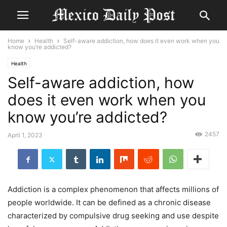
Home
Health
Self-aware addiction, how does it even work when you
know you’re addicted?
Health
Self-aware addiction, how
does it even work when you
know you’re addicted?
2457
April 1, 2023
Addiction is a complex phenomenon that affects millions of
people worldwide. It can be defined as a chronic disease
characterized by compulsive drug seeking and use despite