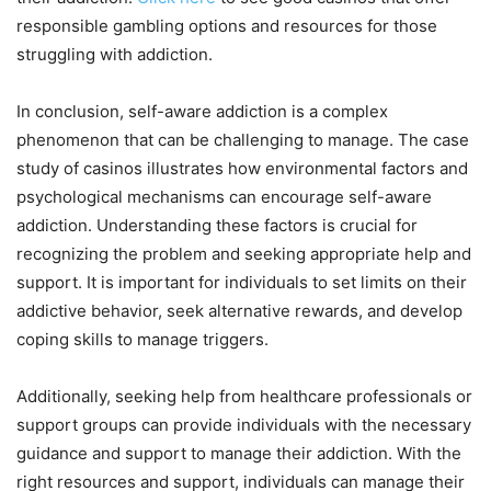
responsible gambling options and resources for those
struggling with addiction.
In conclusion, self-aware addiction is a complex
phenomenon that can be challenging to manage. The case
study of casinos illustrates how environmental factors and
psychological mechanisms can encourage self-aware
addiction. Understanding these factors is crucial for
recognizing the problem and seeking appropriate help and
support. It is important for individuals to set limits on their
addictive behavior, seek alternative rewards, and develop
coping skills to manage triggers.
Additionally, seeking help from healthcare professionals or
support groups can provide individuals with the necessary
guidance and support to manage their addiction. With the
right resources and support, individuals can manage their