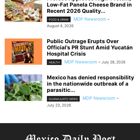
Low-Fat Panela Cheese Brand in
Recent 2026 Quality...
MDP Newsroom
-
FOOD & DRINK
August 4, 2026
Public Outrage Erupts Over
Official’s PR Stunt Amid Yucatán
Hospital Crisis
MDP Newsroom
-
July 28, 2026
HEALTH
Mexico has denied responsibility
in the nationwide outbreak of a
parasitic...
MDP Newsroom
-
GUANAJUATO NEWS
July 23, 2026