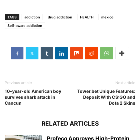
TAGS
addiction
drug addiction
HEALTH
mexico
Self-aware addiction
Previous article
Next article
10-year-old American boy
Tower.bet Unique Features:
survives shark attack in
Deposit With CS:GO and
Cancun
Dota 2 Skins
RELATED ARTICLES
Profeco Approves High-Protein,