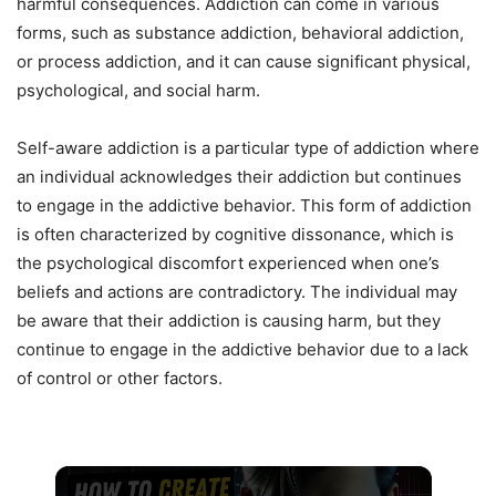
harmful consequences. Addiction can come in various
forms, such as substance addiction, behavioral addiction,
or process addiction, and it can cause significant physical,
psychological, and social harm.
Self-aware addiction is a particular type of addiction where
an individual acknowledges their addiction but continues
to engage in the addictive behavior. This form of addiction
is often characterized by cognitive dissonance, which is
the psychological discomfort experienced when one’s
beliefs and actions are contradictory. The individual may
be aware that their addiction is causing harm, but they
continue to engage in the addictive behavior due to a lack
of control or other factors.