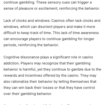
continue gambling. These sensory cues can trigger a
sense of pleasure or excitement, reinforcing the behavior.
Lack of clocks and windows: Casinos often lack clocks and
windows, which can disorient players and make it more
difficult to keep track of time. This lack of time awareness
can encourage players to continue gambling for longer
periods, reinforcing the behavior.
Cognitive dissonance plays a significant role in casino
addiction. Players may recognize that their gambling
behavior is harmful, yet they continue to gamble due to the
rewards and incentives offered by the casino. They may
also rationalize their behavior by telling themselves that
they can win back their losses or that they have control
over their gambling behavior.