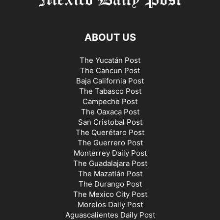
ABOUT US
The Yucatán Post
The Cancun Post
Baja California Post
The Tabasco Post
Campeche Post
The Oaxaca Post
San Cristobal Post
The Querétaro Post
The Guerrero Post
Monterrey Daily Post
The Guadalajara Post
The Mazatlán Post
The Durango Post
The Mexico City Post
Morelos Daily Post
Aguascalientes Daily Post