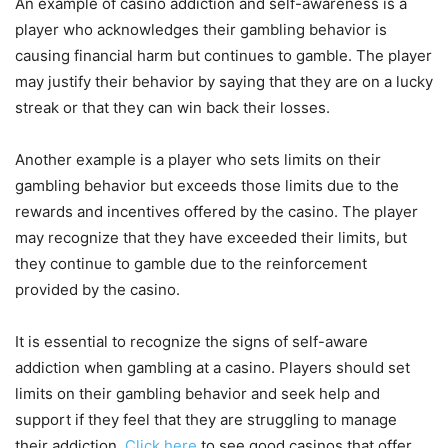
An example of casino addiction and self-awareness is a
player who acknowledges their gambling behavior is
causing financial harm but continues to gamble. The player
may justify their behavior by saying that they are on a lucky
streak or that they can win back their losses.
Another example is a player who sets limits on their
gambling behavior but exceeds those limits due to the
rewards and incentives offered by the casino. The player
may recognize that they have exceeded their limits, but
they continue to gamble due to the reinforcement
provided by the casino.
It is essential to recognize the signs of self-aware
addiction when gambling at a casino. Players should set
limits on their gambling behavior and seek help and
support if they feel that they are struggling to manage
their addiction.
Click here
to see good casinos that offer