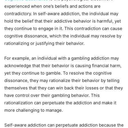
experienced when one’s beliefs and actions are
contradictory. In self-aware addiction, the individual may
hold the belief that their addictive behavior is harmful, yet
they continue to engage in it. This contradiction can cause
cognitive dissonance, which the individual may resolve by
rationalizing or justifying their behavior.
For example, an individual with a gambling addiction may
acknowledge that their behavior is causing financial harm,
yet they continue to gamble. To resolve the cognitive
dissonance, they may rationalize their behavior by telling
themselves that they can win back their losses or that they
have control over their gambling behavior. This
rationalization can perpetuate the addiction and make it
more challenging to manage.
Self-aware addiction can perpetuate addiction because the