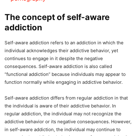
The concept of self-aware
addiction
Self-aware addiction refers to an addiction in which the
individual acknowledges their addictive behavior, yet
continues to engage in it despite the negative
consequences. Self-aware addiction is also called
“functional addiction” because individuals may appear to
function normally while engaging in addictive behavior.
Self-aware addiction differs from regular addiction in that
the individual is aware of their addictive behavior. In
regular addiction, the individual may not recognize the
addictive behavior or its negative consequences. However,
in self-aware addiction, the individual may continue to