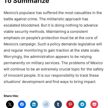
To Summarize
Mexico’s populace has suffered the most casualties in the
battle against crime. The militaristic approach has
escalated bloodshed. But it is doing nothing to advance
viable security methods. Maintaining a consistent
emphasis on people’s protection must be at the core of
Mexico’s campaign. Such a policy demands legislative will
and regular monitoring to gain traction at the state scale.
Worryingly, the administration appears to be relying
permanently on military services. The problems of Mexico
will continue to be an extremely crucial topic for the safety
of innocent people. It is our responsibility to track these
situations’ development and find ways to bring impact.
Share this: