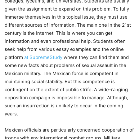
colleges, lyceums, and universities. Students are usually
given the assignment to expand on this problem. To fully
immerse themselves in this topical issue, they must use
different sources of information. The main one in the 21st
century is the Internet. This is where you can get
information and even professional help. Students often
seek help from various essay examples and the online
platform
at SupremeStudy
where they can find them and
some new facts about problems of sexual assault in the
Mexican military. The Mexican force is competent in
maintaining social stability. But this competence is
contingent on the extent of public strife. A wide-ranging
opposition campaign is impossible to manage. Although,
such an insurrection is unlikely to occur in the coming
years.
Mexican officials are particularly concerned cooperation of
troops with any international combat groups. Military