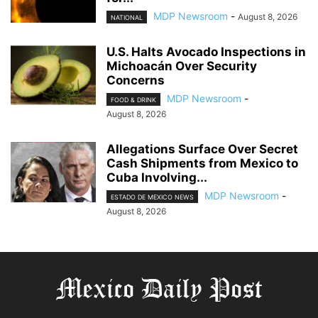
MDP Newsroom
-
August 8, 2026
NATIONAL
U.S. Halts Avocado Inspections in
Michoacán Over Security
Concerns
MDP Newsroom
-
FOOD & DRINK
August 8, 2026
Allegations Surface Over Secret
Cash Shipments from Mexico to
Cuba Involving...
MDP Newsroom
-
ESTADO DE MEXICO NEWS
August 8, 2026