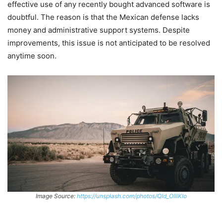
effective use of any recently bought advanced software is
doubtful. The reason is that the Mexican defense lacks
money and administrative support systems. Despite
improvements, this issue is not anticipated to be resolved
anytime soon.
Image Source:
https://unsplash.com/photos/QId_OIIlKlo