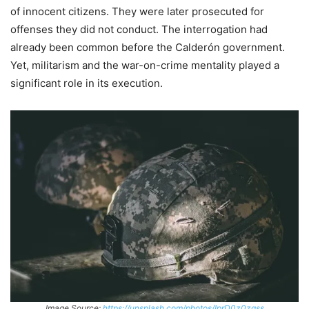
of innocent citizens. They were later prosecuted for
offenses they did not conduct. The interrogation had
already been common before the Calderón government.
Yet, militarism and the war-on-crime mentality played a
significant role in its execution.
Image Source:
https://unsplash.com/photos/IprD0z0zqss