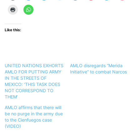
Like this:
UNITED NATIONS EXHORTS
AMLO disregards “Merida
AMLO FOR PUTTING ARMY
Initiative” to combat Narcos
IN THE STREETS OF
MEXICO: ‘THIS TASK DOES
NOT CORRESPOND TO
THEM’
AMLO affirms that there will
be no purge in the army due
to the Cienfuegos case
(VIDEO)