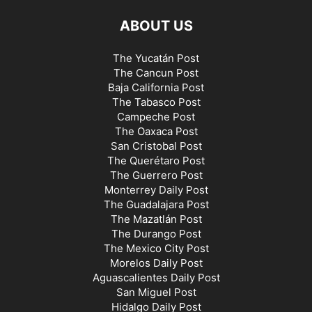
ABOUT US
The Yucatán Post
The Cancun Post
Baja California Post
The Tabasco Post
Campeche Post
The Oaxaca Post
San Cristobal Post
The Querétaro Post
The Guerrero Post
Monterrey Daily Post
The Guadalajara Post
The Mazatlán Post
The Durango Post
The Mexico City Post
Morelos Daily Post
Aguascalientes Daily Post
San Miguel Post
Hidalgo Daily Post