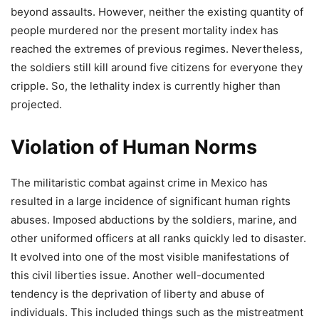
beyond assaults. However, neither the existing quantity of
people murdered nor the present mortality index has
reached the extremes of previous regimes. Nevertheless,
the soldiers still kill around five citizens for everyone they
cripple. So, the lethality index is currently higher than
projected.
Violation of Human Norms
The militaristic combat against crime in Mexico has
resulted in a large incidence of significant human rights
abuses. Imposed abductions by the soldiers, marine, and
other uniformed officers at all ranks quickly led to disaster.
It evolved into one of the most visible manifestations of
this civil liberties issue. Another well-documented
tendency is the deprivation of liberty and abuse of
individuals. This included things such as the mistreatment