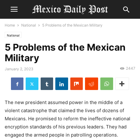
Home
National
5 Problems of the Mexican Military
National
5 Problems of the Mexican
Military
2447
January 2, 2023
The new president assumed power in the middle of a
violent catastrophe that claimed the lives of dozens of
Mexicans. He promised to reform the ineffective national
encryption standards of his previous leaders. They had
engaged the armed people in patrolling operations.