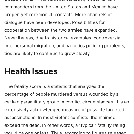
commanders from the United States and Mexico have
proper, yet ceremonial, contacts. More channels of
dialogue have been developed. Possibilities for
cooperation between the two armies have expanded.
Nevertheless, due to historical examples, controversial
interpersonal migration, and narcotics policing problems,
ties are likely to continue to grow slowly.
Health Issues
The fatality score is a statistic that analyzes the
percentage of people murdered versus wounded by a
certain paramilitary group in conflict circumstances. It is an
extensively acknowledged measure of possible targeted
assassinations. In most violent conflicts, the maimed
exceed the dead. In other words, a “typical” fatality rating
would be one or less. Thus, according to figures released