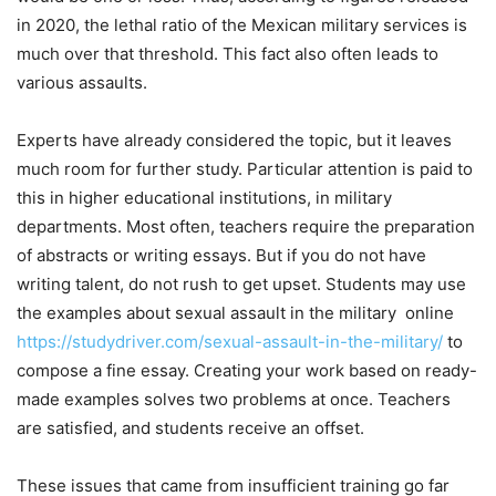
in 2020, the lethal ratio of the Mexican military services is
much over that threshold. This fact also often leads to
various assaults.
Experts have already considered the topic, but it leaves
much room for further study. Particular attention is paid to
this in higher educational institutions, in military
departments. Most often, teachers require the preparation
of abstracts or writing essays. But if you do not have
writing talent, do not rush to get upset. Students may use
the examples about sexual assault in the military online
https://studydriver.com/sexual-assault-in-the-military/
to
compose a fine essay. Creating your work based on ready-
made examples solves two problems at once. Teachers
are satisfied, and students receive an offset.
These issues that came from insufficient training go far