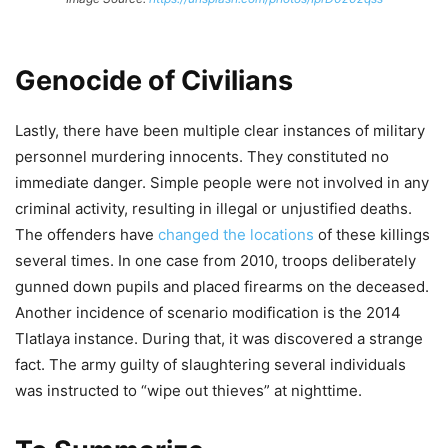
Genocide of Civilians
Lastly, there have been multiple clear instances of military
personnel murdering innocents. They constituted no
immediate danger. Simple people were not involved in any
criminal activity, resulting in illegal or unjustified deaths.
The offenders have
changed the locations
of these killings
several times. In one case from 2010, troops deliberately
gunned down pupils and placed firearms on the deceased.
Another incidence of scenario modification is the 2014
Tlatlaya instance. During that, it was discovered a strange
fact. The army guilty of slaughtering several individuals
was instructed to “wipe out thieves” at nighttime.