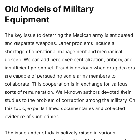
Old Models of Military
Equipment
The key issue to deterring the Mexican army is antiquated
and disparate weapons. Other problems include a
shortage of operational management and mechanical
upkeep. We can add here over-centralization, bribery, and
insufficient personnel. Fraud is obvious when drug dealers
are capable of persuading some army members to
collaborate. This cooperation is in exchange for various
sorts of remuneration. Well-known authors devoted their
studies to the problem of corruption among the military. On
this topic, experts filmed documentaries and collected
evidence of such crimes.
The issue under study is actively raised in various