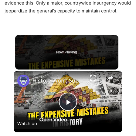
evidence this. Only a major, countrywide insurgency would
jeopardize the general’s capacity to maintain control.
Now Playing
×
History Won’t Soon Forget These Expensive Mistakes | 12am News
Play
Watch on
Video