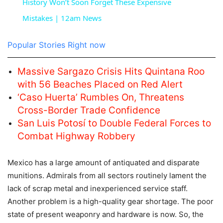
History Won’t Soon Forget These Expensive
Mistakes | 12am News
Popular Stories Right now
Massive Sargazo Crisis Hits Quintana Roo
with 56 Beaches Placed on Red Alert
‘Caso Huerta’ Rumbles On, Threatens
Cross-Border Trade Confidence
San Luis Potosí to Double Federal Forces to
Combat Highway Robbery
Mexico has a large amount of antiquated and disparate
munitions. Admirals from all sectors routinely lament the
lack of scrap metal and inexperienced service staff.
Another problem is a high-quality gear shortage. The poor
state of present weaponry and hardware is now. So, the