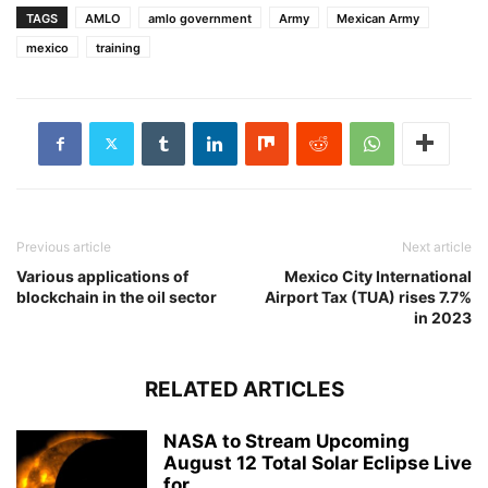
TAGS
AMLO
amlo government
Army
Mexican Army
mexico
training
Previous article
Next article
Various applications of
Mexico City International
blockchain in the oil sector
Airport Tax (TUA) rises 7.7%
in 2023
RELATED ARTICLES
NASA to Stream Upcoming
August 12 Total Solar Eclipse Live
for...