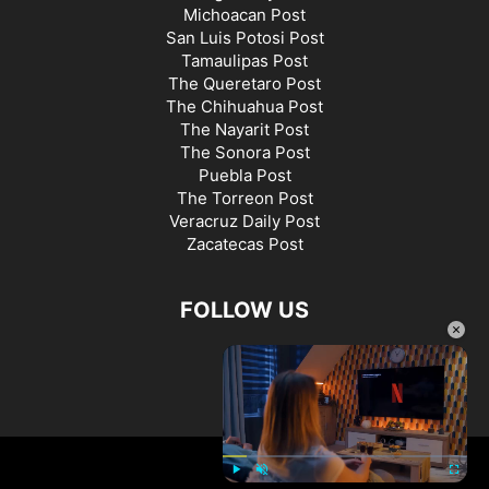
Michoacan Post
San Luis Potosi Post
Tamaulipas Post
The Queretaro Post
The Chihuahua Post
The Nayarit Post
The Sonora Post
Puebla Post
The Torreon Post
Veracruz Daily Post
Zacatecas Post
FOLLOW US
×
©