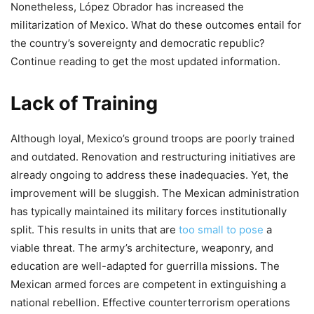
Nonetheless, López Obrador has increased the
militarization of Mexico. What do these outcomes entail for
the country’s sovereignty and democratic republic?
Continue reading to get the most updated information.
Lack of Training
Although loyal, Mexico’s ground troops are poorly trained
and outdated. Renovation and restructuring initiatives are
already ongoing to address these inadequacies. Yet, the
improvement will be sluggish. The Mexican administration
has typically maintained its military forces institutionally
split. This results in units that are
too small to pose
a
viable threat. The army’s architecture, weaponry, and
education are well-adapted for guerrilla missions. The
Mexican armed forces are competent in extinguishing a
national rebellion. Effective counterterrorism operations