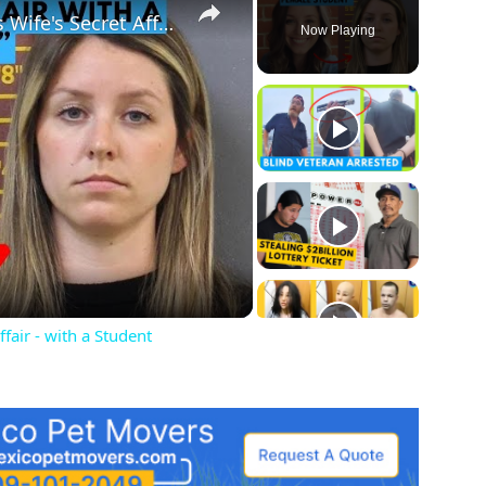
Husband Finds Out About His Wife's Secret Affair - with a Student
Now Playing
ay
deo
fair - with a Student