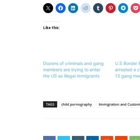
Like this:
Dozens of criminals and gang
U.S Border 
members are trying to enter
arrested a c
the US as illegal immigrants
13 gang me
TAGS
child pornography
Immigration and Customs