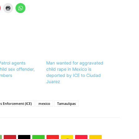
Patrol agents
Man wanted for aggravated
hild sex offender,
child rape in Mexico is
mbers
deported by ICE to Ciudad
Juarez
 Enforcement (ICE)
mexico
Tamaulipas