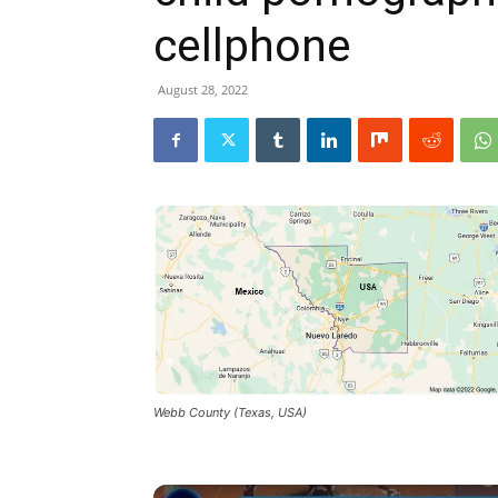
cellphone
August 28, 2022
Webb County (Texas, USA)