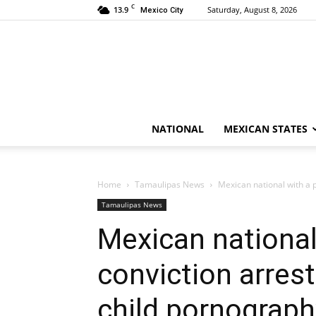
C
13.9
Saturday, August 8, 2026
Mexico City
NATIONAL
MEXICAN STATES
Home
Tamaulipas News
Mexican national with a p
Tamaulipas News
Mexican national 
conviction arrest
child pornograph