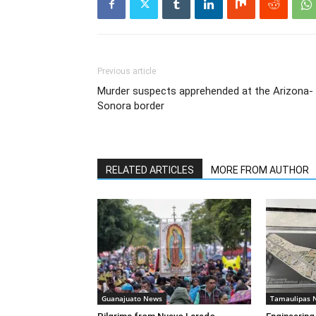
Previous article
Murder suspects apprehended at the Arizona-
Sonora border
RELATED ARTICLES
MORE FROM AUTHOR
Guanajuato News
Tamaulipas 