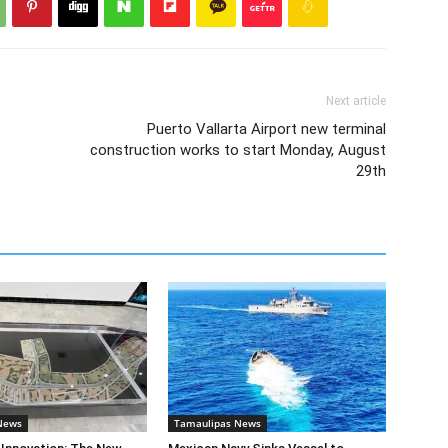
Next article
Puerto Vallarta Airport new terminal
construction works to start Monday, August
29th
News
Tamaulipas News