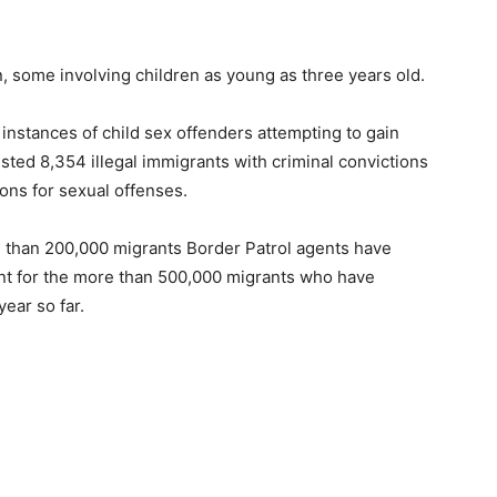
, some involving children as young as three years old.
 instances of child sex offenders attempting to gain
sted 8,354 illegal immigrants with criminal convictions
tions for sexual offenses.
e than 200,000 migrants Border Patrol agents have
nt for the more than 500,000 migrants who have
ear so far.