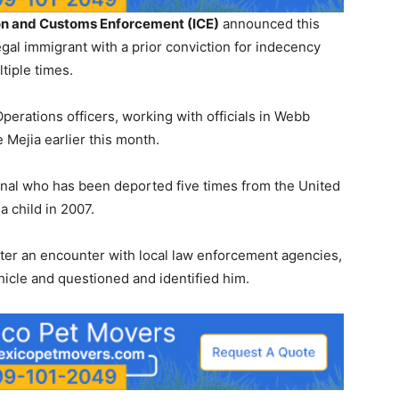
on and Customs Enforcement (ICE)
announced this
legal immigrant with a prior conviction for indecency
tiple times.
perations officers, working with officials in Webb
Mejia earlier this month.
nal who has been deported five times from the United
a child in 2007.
after an encounter with local law enforcement agencies,
icle and questioned and identified him.