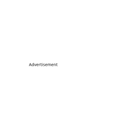
Advertisement