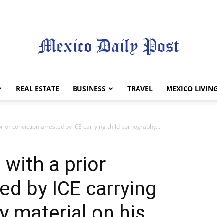
Mexico
REAL ESTATE
BUSINESS
TRAVEL
MEXICO LIVIN
rior conviction arrested by ICE carrying child pornography...
Daily
with a prior
ed by ICE carrying
y material on his
Post