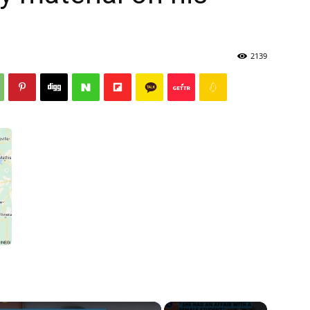
2139
×