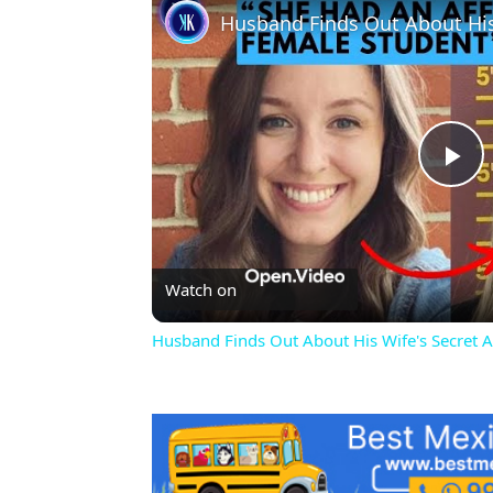
Pl
Vi
Watch on
Husband Finds Out About His Wife's Secret Af