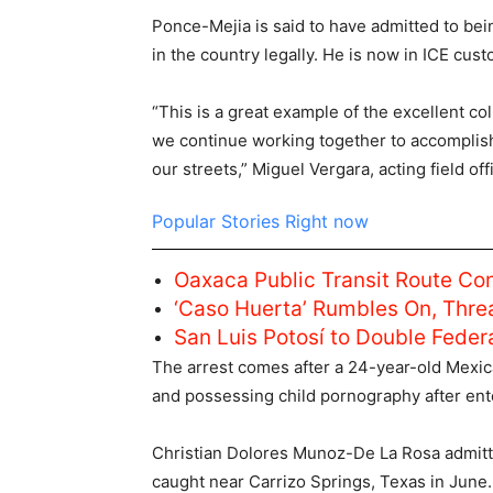
Ponce-Mejia is said to have admitted to be
in the country legally. He is now in ICE cust
“This is a great example of the excellent c
we continue working together to accomplish
our streets,” Miguel Vergara, acting field of
Popular Stories Right now
Oaxaca Public Transit Route Co
‘Caso Huerta’ Rumbles On, Thre
San Luis Potosí to Double Fede
The arrest comes after a 24-year-old Mexica
and possessing child pornography after enter
Christian Dolores Munoz-De La Rosa admitted
caught near Carrizo Springs, Texas in June