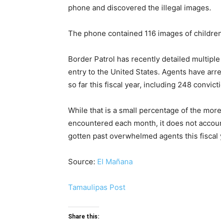
phone and discovered the illegal images.
The phone contained 116 images of children
Border Patrol has recently detailed multiple
entry to the United States. Agents have arre
so far this fiscal year, including 248 convic
While that is a small percentage of the mor
encountered each month, it does not accou
gotten past overwhelmed agents this fiscal y
Source:
El Mañana
Tamaulipas Post
Share this: