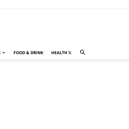
G
FOOD & DRINK
HEALTH