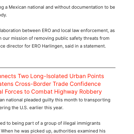
ing a Mexican national and without documentation to be
ody.
ollaboration between ERO and local law enforcement, as
 our mission of removing public safety threats from
fice director for ERO Harlingen, said in a statement.
nnects Two Long-Isolated Urban Points
atens Cross-Border Trade Confidence
ral Forces to Combat Highway Robbery
n national pleaded guilty this month to transporting
ing the U.S. earlier this year.
 to being part of a group of illegal immigrants
. When he was picked up, authorities examined his