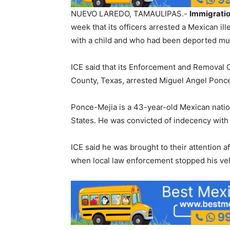
NUEVO LAREDO, TAMAULIPAS.-
Immigrati
week that its officers arrested a Mexican il
with a child and who had been deported mul
ICE said that its Enforcement and Removal O
County, Texas, arrested Miguel Angel Ponce 
Ponce-Mejia is a 43-year-old Mexican natio
States. He was convicted of indecency with 
ICE said he was brought to their attention 
when local law enforcement stopped his veh