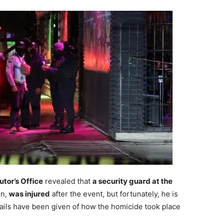
tor’s Office
revealed that
a security guard at the
en,
was injured
after the event, but fortunately, he is
tails have been given of how the homicide took place