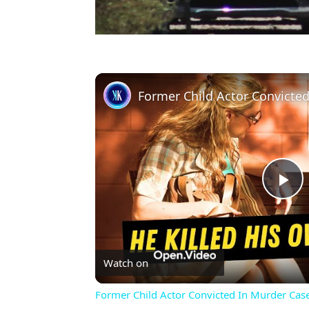
Former Child Actor Convicte
Pl
Vi
Watch on
Former Child Actor Convicted In Murder Cas