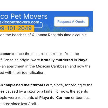
n the beaches of Quintana Roo; this time a couple
scenario
since the most recent report from the
of Canadian origin, were
brutally murdered in Playa
e an apartment in the Mexican Caribbean and now the
 with their identification.
n couple had their throats cut
, since, according to the
ies
caused by a razor or a knife. For now, the agents
eople were residents of
Playa del Carmen
or tourists,
 area since last April.