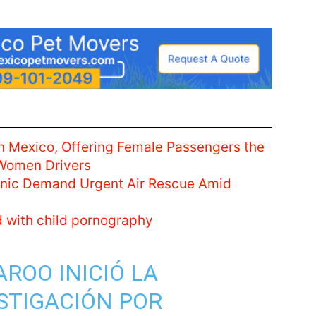
n Mexico, Offering Female Passengers the
 Women Drivers
linic Demand Urgent Air Rescue Amid
d with child pornography
AROO
INICIÓ LA
STIGACIÓN POR