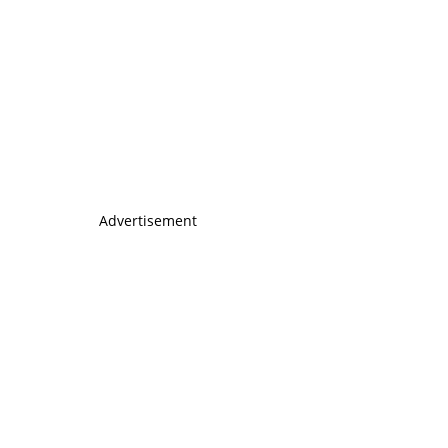
Advertisement