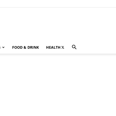
G
FOOD & DRINK
HEALTH