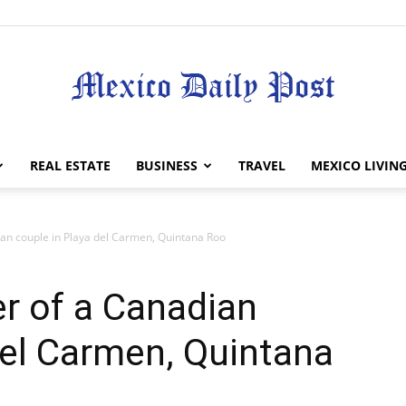
Mexico
REAL ESTATE
BUSINESS
TRAVEL
MEXICO LIVIN
n couple in Playa del Carmen, Quintana Roo
Daily
 of a Canadian
del Carmen, Quintana
Post