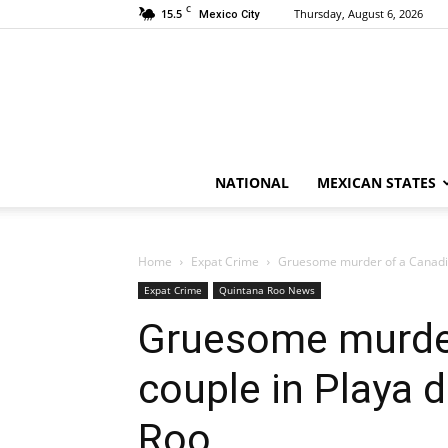
C
15.5
Thursday, August 6, 2026
Mexico City
NATIONAL
MEXICAN STATES
Home
Expat Crime
Gruesome murder of a Canadia
Expat Crime
Quintana Roo News
Gruesome murder
couple in Playa 
Roo