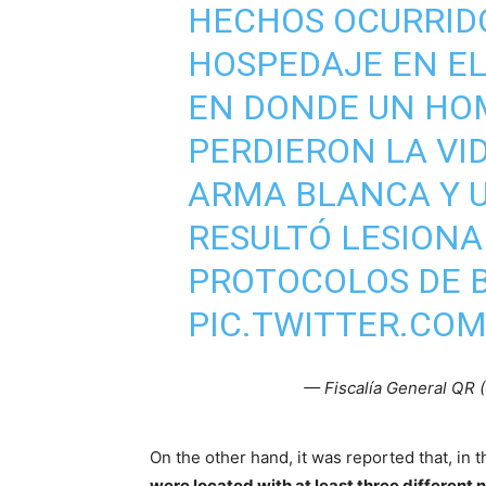
HECHOS OCURRID
HOSPEDAJE EN EL
EN DONDE UN HO
PERDIERON LA VI
ARMA BLANCA Y 
RESULTÓ LESIONA
PROTOCOLOS DE 
PIC.TWITTER.CO
— Fiscalía General QR
On the other hand, it was reported that, in
were located with at least three different 