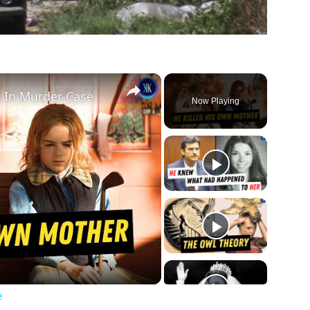
×
d In Murder Case
Now Playing
ay
deo
e