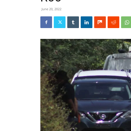
June 20, 2022