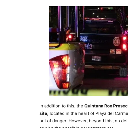
In addition to this, the
Quintana Roo Prosecu
site,
located in the heart of Playa del Carm
out of danger. However, beyond this, no de