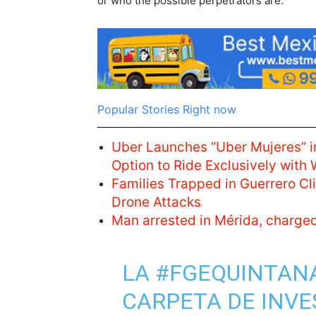
or who the possible perpetrators are.
Popular Stories Right now
Uber Launches “Uber Mujeres” i
Option to Ride Exclusively with
Families Trapped in Guerrero C
Drone Attacks
Man arrested in Mérida, charge
LA
#FGEQUINTAN
CARPETA DE INVE