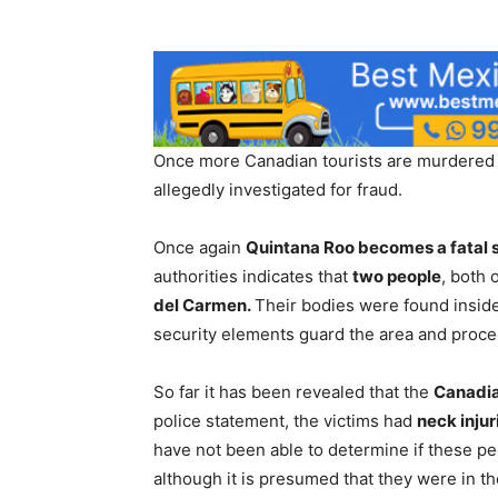
Once more Canadian tourists are murdered o
allegedly investigated for fraud.
Once again
Quintana Roo becomes a fatal 
authorities indicates that
two people
, both 
del Carmen.
Their bodies were found insid
security elements guard the area and proceed
So far it has been revealed that the
Canadia
police statement, the victims had
neck injur
have not been able to determine if these p
although it is presumed that they were in the