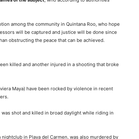
otion among the community in Quintana Roo, who hope
gressors will be captured and justice will be done since
than obstructing the peace that can be achieved.
en killed and another injured in a shooting that broke
viera Maya) have been rocked by violence in recent
ers.
 was shot and killed in broad daylight while riding in
a nightclub in Playa del Carmen, was also murdered by