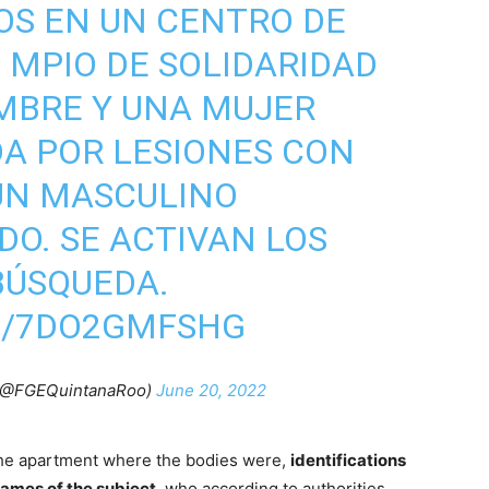
OS EN UN CENTRO DE
 MPIO DE SOLIDARIDAD
MBRE Y UNA MUJER
DA POR LESIONES CON
UN MASCULINO
DO. SE ACTIVAN LOS
BÚSQUEDA.
M/7DO2GMFSHG
 (@FGEQuintanaRoo)
June 20, 2022
 the apartment where the bodies were,
identifications
names of the subject
, who according to authorities