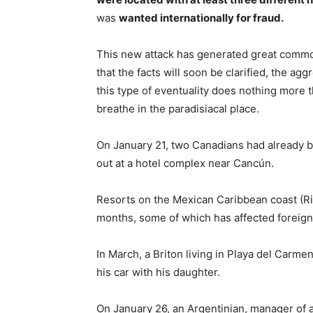
was
wanted internationally for fraud.
This new attack has generated great comm
that the facts will soon be clarified, the ag
this type of eventuality does nothing more 
breathe in the paradisiacal place.
On January 21, two Canadians had already be
out at a hotel complex near Cancún.
Resorts on the Mexican Caribbean coast (Ri
months, some of which has affected foreign
In March, a Briton living in Playa del Carmen
his car with his daughter.
On January 26, an Argentinian, manager of 