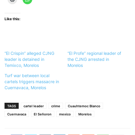
Like this:
“El Crispin” alleged CJNG
“El Profe” regional leader of
leader is detained in
the CJNG arrested in
Temixco, Morelos
Morelos
Turf war between local
cartels triggers massacre in
Cuernavaca, Morelos
TAGS
cartel leader
crime
Cuauhtemoc Blanco
Cuernavaca
El Señoron
mexico
Morelos