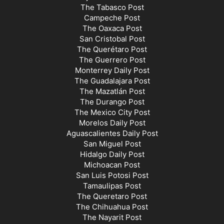
The Tabasco Post
Campeche Post
The Oaxaca Post
San Cristobal Post
The Querétaro Post
The Guerrero Post
Monterrey Daily Post
The Guadalajara Post
The Mazatlán Post
The Durango Post
The Mexico City Post
Morelos Daily Post
Aguascalientes Daily Post
San Miguel Post
Hidalgo Daily Post
Michoacan Post
San Luis Potosi Post
Tamaulipas Post
The Queretaro Post
The Chihuahua Post
The Nayarit Post