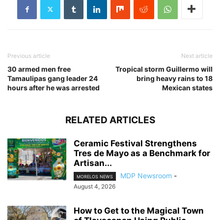
Previous article
Next article
30 armed men free
Tropical storm Guillermo will
Tamaulipas gang leader 24
bring heavy rains to 18
hours after he was arrested
Mexican states
RELATED ARTICLES
Ceramic Festival Strengthens
Tres de Mayo as a Benchmark for
Artisan...
MDP Newsroom
-
MORELOS NEWS
August 4, 2026
How to Get to the Magical Town