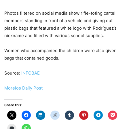
Photos filtered on social media show rifle-toting cartel
members standing in front of a vehicle and giving out
plastic bags that featured a white logo with Rodríguez’s
nickname and filled with various school supplies.
Women who accompanied the children were also given
bags that contained goods.
Source:
INFOBAE
Morelos Daily Post
Share this: