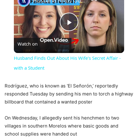
Husband Finds Out About His Wife's Secret Affair - with a Student
Play
Watch on
Video
Husband Finds Out About His Wife's Secret Affair -
with a Student
Rodríguez, who is known as ‘El Señorón,’ reportedly
responded Tuesday by sending his men to torch a highway
billboard that contained a wanted poster
On Wednesday, I allegedly sent his henchmen to two
villages in southern Morelos where basic goods and
school supplies were handed out