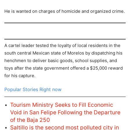
He is wanted on charges of homicide and organized crime.
A cartel leader tested the loyalty of local residents in the
south central Mexican state of Morelos by dispatching his
henchmen to deliver basic goods, school supplies, and
toys after the state government offered a $25,000 reward
for his capture.
Popular Stories Right now
Tourism Ministry Seeks to Fill Economic
Void in San Felipe Following the Departure
of the Baja 250
Saltillo is the second most polluted city in