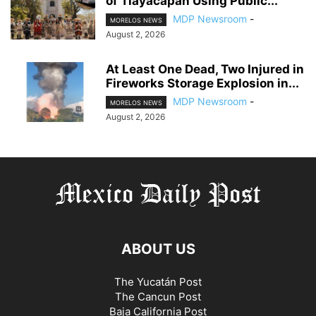
of Tlayacapan Using Public...
MDP Newsroom
-
MORELOS NEWS
August 2, 2026
At Least One Dead, Two Injured in
Fireworks Storage Explosion in...
MDP Newsroom
-
MORELOS NEWS
August 2, 2026
ABOUT US
The Yucatán Post
The Cancun Post
Baja California Post