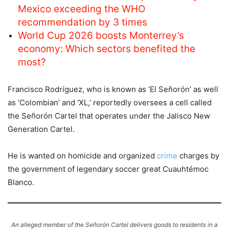
Mexico exceeding the WHO
recommendation by 3 times
World Cup 2026 boosts Monterrey’s
economy: Which sectors benefited the
most?
Francisco Rodríguez, who is known as ‘El Señorón’ as well
as ‘Colombian’ and ‘XL,’ reportedly oversees a cell called
the Señorón Cartel that operates under the Jalisco New
Generation Cartel.
He is wanted on homicide and organized
crime
charges by
the government of legendary soccer great Cuauhtémoc
Blanco.
An alleged member of the Señorón Cartel delivers goods to residents in a