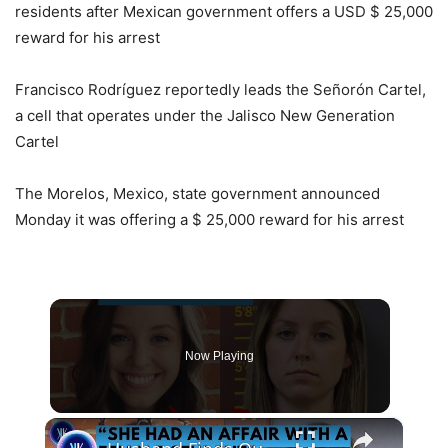
residents after Mexican government offers a USD $ 25,000
reward for his arrest
Francisco Rodríguez reportedly leads the Señorón Cartel,
a cell that operates under the Jalisco New Generation
Cartel
The Morelos, Mexico, state government announced
Monday it was offering a $ 25,000 reward for his arrest
Now Playing
×