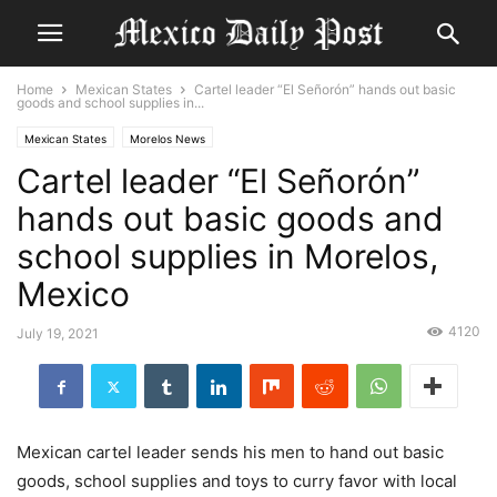
Home
Mexican States
Cartel leader “El Señorón” hands out basic
goods and school supplies in...
Mexican States
Morelos News
Cartel leader “El Señorón”
hands out basic goods and
school supplies in Morelos,
Mexico
4120
July 19, 2021
Mexican cartel leader sends his men to hand out basic
goods, school supplies and toys to curry favor with local