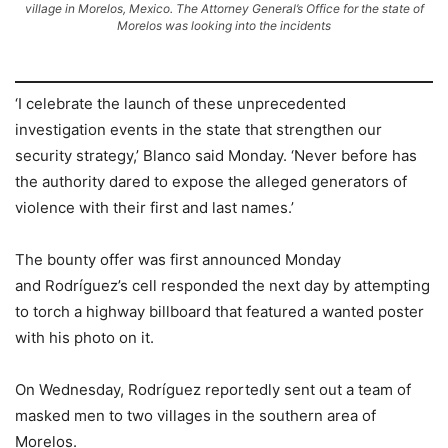
village in Morelos, Mexico. The Attorney General’s Office for the state of
Morelos was looking into the incidents
‘I celebrate the launch of these unprecedented
investigation events in the state that strengthen our
security strategy,’ Blanco said Monday. ‘Never before has
the authority dared to expose the alleged generators of
violence with their first and last names.’
The bounty offer was first announced Monday
and Rodríguez’s cell responded the next day by attempting
to torch a highway billboard that featured a wanted poster
with his photo on it.
On Wednesday, Rodríguez reportedly sent out a team of
masked men to two villages in the southern area of
Morelos.