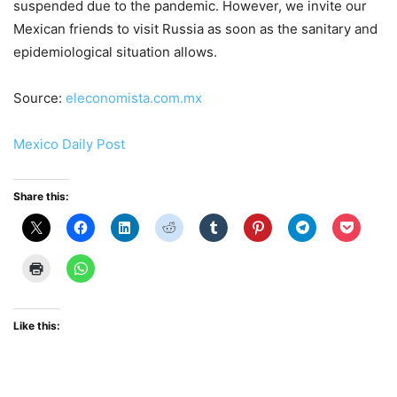
suspended due to the pandemic. However, we invite our
Mexican friends to visit Russia as soon as the sanitary and
epidemiological situation allows.
Source:
eleconomista.com.mx
Mexico Daily Post
Share this:
Like this: