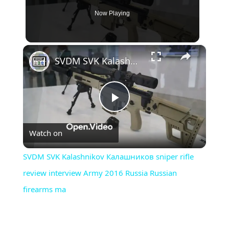
Now Playing
×
SVDM SVK Kalashnikov Калашников sniper rifle review interview Army 2016 Russia Russian firearms ma
Play
Watch on
Video
SVDM SVK Kalashnikov Калашников sniper rifle
review interview Army 2016 Russia Russian
firearms ma