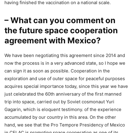
having finished the vaccination on a national scale.
– What can you comment on
the future space cooperation
agreement with Mexico?
We have been negotiating this agreement since 2014 and
now the process is in a very advanced state, so I hope we
can sign it as soon as possible. Cooperation in the
exploration and use of outer space for peaceful purposes
acquires special importance today, since this year we have
just celebrated the 60th anniversary of the first manned
trip into space, carried out by Soviet cosmonaut Yuri
Gagarin, which is eloquent testimony. of the experience
accumulated by our country in this area. On the other
hand, we see that the Pro Tempore Presidency of Mexico
in CELAC is promoting space cooperation as one of its