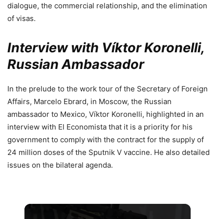
dialogue, the commercial relationship, and the elimination
of visas.
Interview with Víktor Koronelli,
Russian Ambassador
In the prelude to the work tour of the Secretary of Foreign
Affairs, Marcelo Ebrard, in Moscow, the Russian
ambassador to Mexico, Víktor Koronelli, highlighted in an
interview with El Economista that it is a priority for his
government to comply with the contract for the supply of
24 million doses of the Sputnik V vaccine. He also detailed
issues on the bilateral agenda.