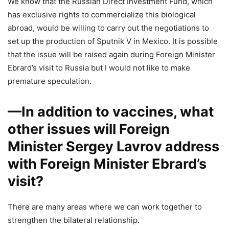
We know that the Russian Direct Investment Fund, which
has exclusive rights to commercialize this biological
abroad, would be willing to carry out the negotiations to
set up the production of Sputnik V in Mexico. It is possible
that the issue will be raised again during Foreign Minister
Ebrard’s visit to Russia but I would not like to make
premature speculation.
—In addition to vaccines, what
other issues will Foreign
Minister Sergey Lavrov address
with Foreign Minister Ebrard’s
visit?
There are many areas where we can work together to
strengthen the bilateral relationship.