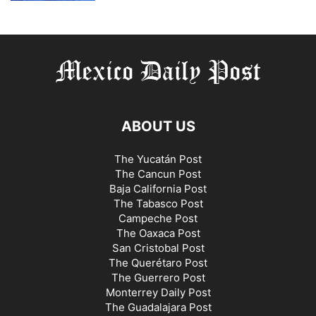
ABOUT US
The Yucatán Post
The Cancun Post
Baja California Post
The Tabasco Post
Campeche Post
The Oaxaca Post
San Cristobal Post
The Querétaro Post
The Guerrero Post
Monterrey Daily Post
The Guadalajara Post