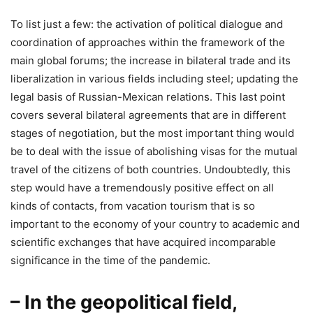
To list just a few: the activation of political dialogue and
coordination of approaches within the framework of the
main global forums; the increase in bilateral trade and its
liberalization in various fields including steel; updating the
legal basis of Russian-Mexican relations. This last point
covers several bilateral agreements that are in different
stages of negotiation, but the most important thing would
be to deal with the issue of abolishing visas for the mutual
travel of the citizens of both countries. Undoubtedly, this
step would have a tremendously positive effect on all
kinds of contacts, from vacation tourism that is so
important to the economy of your country to academic and
scientific exchanges that have acquired incomparable
significance in the time of the pandemic.
– In the geopolitical field,