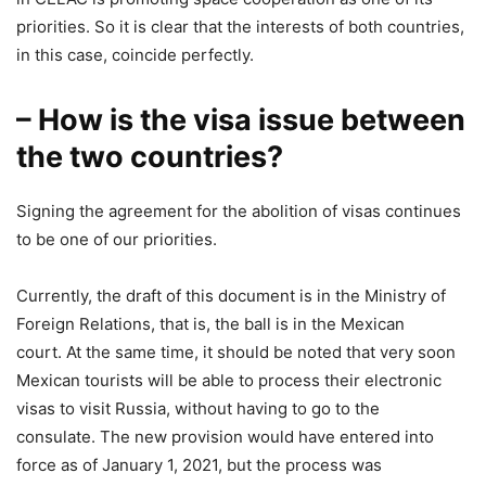
priorities. So it is clear that the interests of both countries,
in this case, coincide perfectly.
– How is the visa issue between
the two countries?
Signing the agreement for the abolition of visas continues
to be one of our priorities.
Currently, the draft of this document is in the Ministry of
Foreign Relations, that is, the ball is in the Mexican
court. At the same time, it should be noted that very soon
Mexican tourists will be able to process their electronic
visas to visit Russia, without having to go to the
consulate. The new provision would have entered into
force as of January 1, 2021, but the process was