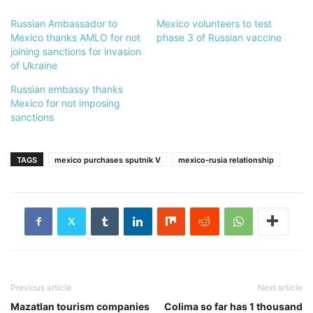
Russian Ambassador to
Mexico volunteers to test
Mexico thanks AMLO for not
phase 3 of Russian vaccine
joining sanctions for invasion
of Ukraine
Russian embassy thanks
Mexico for not imposing
sanctions
TAGS
mexico purchases sputnik V
mexico-rusia relationship
Previous article
Next article
Mazatlan tourism companies
Colima so far has 1 thousand