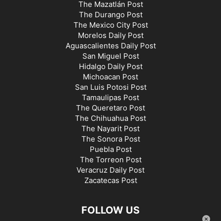
The Mazatlán Post
The Durango Post
The Mexico City Post
Morelos Daily Post
Aguascalientes Daily Post
San Miguel Post
Hidalgo Daily Post
Michoacan Post
San Luis Potosi Post
Tamaulipas Post
The Queretaro Post
The Chihuahua Post
The Nayarit Post
The Sonora Post
Puebla Post
The Torreon Post
Veracruz Daily Post
Zacatecas Post
FOLLOW US
×