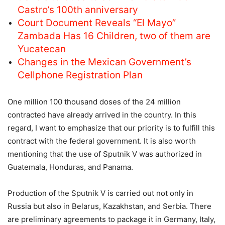
Castro’s 100th anniversary
Court Document Reveals “El Mayo”
Zambada Has 16 Children, two of them are
Yucatecan
Changes in the Mexican Government’s
Cellphone Registration Plan
One million 100 thousand doses of the 24 million
contracted have already arrived in the country. In this
regard, I want to emphasize that our priority is to fulfill this
contract with the federal government. It is also worth
mentioning that the use of Sputnik V was authorized in
Guatemala, Honduras, and Panama.
Production of the Sputnik V is carried out not only in
Russia but also in Belarus, Kazakhstan, and Serbia. There
are preliminary agreements to package it in Germany, Italy,