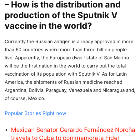
– How is the distribution and
production of the Sputnik V
vaccine in the world?
Currently the Russian antigen is already approved in more
than 60 countries where more than three billion people
live. Apparently, the European dwarf state of San Marino
will be the first nation in the world to carry out the total
vaccination of its population with Sputnik V. As for Latin
America, the shipments of Russian medicine reached
Argentina, Bolivia, Paraguay, Venezuela and Nicaragua and,
of course, Mexico.
Popular Stories Right now
Mexican Senator Gerardo Fernández Noroña
travels to Cuba to commemorate Fidel