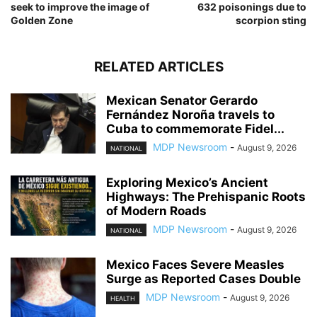
seek to improve the image of
632 poisonings due to
Golden Zone
scorpion sting
RELATED ARTICLES
Mexican Senator Gerardo
Fernández Noroña travels to
Cuba to commemorate Fidel...
MDP Newsroom
-
August 9, 2026
NATIONAL
Exploring Mexico’s Ancient
Highways: The Prehispanic Roots
of Modern Roads
MDP Newsroom
-
August 9, 2026
NATIONAL
Mexico Faces Severe Measles
Surge as Reported Cases Double
MDP Newsroom
-
August 9, 2026
HEALTH