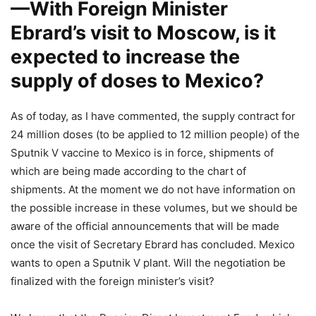
—With Foreign Minister
Ebrard’s visit to Moscow, is it
expected to increase the
supply of doses to Mexico?
As of today, as I have commented, the supply contract for
24 million doses (to be applied to 12 million people) of the
Sputnik V vaccine to Mexico is in force, shipments of
which are being made according to the chart of
shipments. At the moment we do not have information on
the possible increase in these volumes, but we should be
aware of the official announcements that will be made
once the visit of Secretary Ebrard has concluded. Mexico
wants to open a Sputnik V plant. Will the negotiation be
finalized with the foreign minister’s visit?