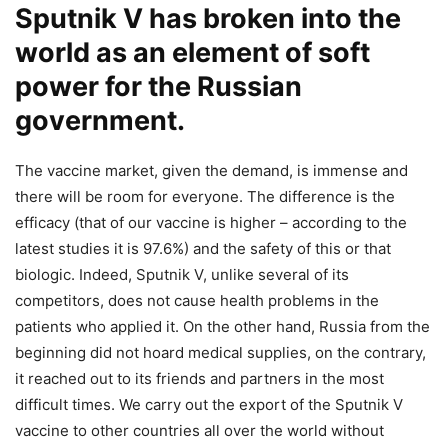
Sputnik V has broken into the
world as an element of soft
power for the Russian
government.
The vaccine market, given the demand, is immense and
there will be room for everyone. The difference is the
efficacy (that of our vaccine is higher – according to the
latest studies it is 97.6%) and the safety of this or that
biologic. Indeed, Sputnik V, unlike several of its
competitors, does not cause health problems in the
patients who applied it. On the other hand, Russia from the
beginning did not hoard medical supplies, on the contrary,
it reached out to its friends and partners in the most
difficult times. We carry out the export of the Sputnik V
vaccine to other countries all over the world without