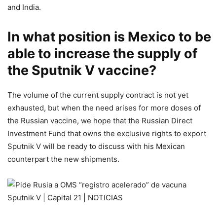
and India.
In what position is Mexico to be
able to increase the supply of
the Sputnik V vaccine?
The volume of the current supply contract is not yet
exhausted, but when the need arises for more doses of
the Russian vaccine, we hope that the Russian Direct
Investment Fund that owns the exclusive rights to export
Sputnik V will be ready to discuss with his Mexican
counterpart the new shipments.