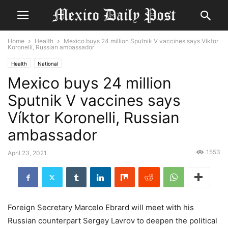
Home
Health
Mexico buys 24 million Sputnik V vaccines says Víktor
Koronelli, Russian ambassador
Health
National
Mexico buys 24 million
Sputnik V vaccines says
Víktor Koronelli, Russian
ambassador
1553
April 23, 2021
Foreign Secretary Marcelo Ebrard will meet with his
Russian counterpart Sergey Lavrov to deepen the political