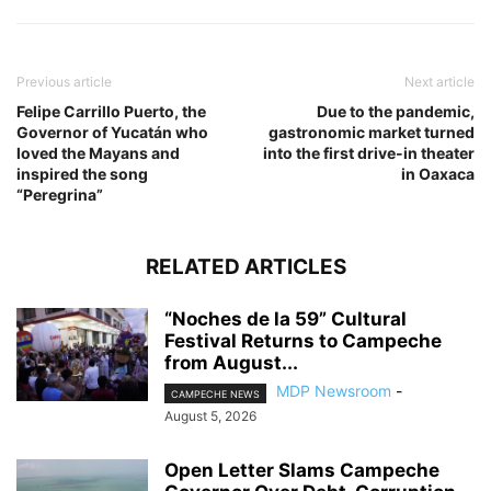
Previous article
Next article
Felipe Carrillo Puerto, the
Due to the pandemic,
Governor of Yucatán who
gastronomic market turned
loved the Mayans and
into the first drive-in theater
inspired the song
in Oaxaca
“Peregrina”
RELATED ARTICLES
“Noches de la 59” Cultural
Festival Returns to Campeche
from August...
MDP Newsroom
-
CAMPECHE NEWS
August 5, 2026
Open Letter Slams Campeche