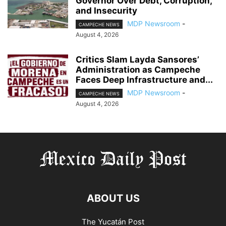
Governor Over Debt, Corruption,
and Insecurity
MDP Newsroom
-
CAMPECHE NEWS
August 4, 2026
Critics Slam Layda Sansores’
Administration as Campeche
Faces Deep Infrastructure and...
MDP Newsroom
-
CAMPECHE NEWS
August 4, 2026
ABOUT US
The Yucatán Post