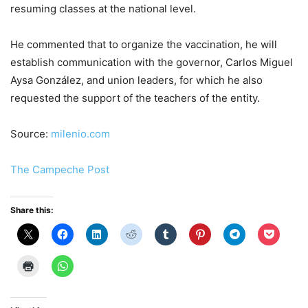
resuming classes at the national level.
He commented that to organize the vaccination, he will
establish communication with the governor, Carlos Miguel
Aysa González, and union leaders, for which he also
requested the support of the teachers of the entity.
Source:
milenio.com
The Campeche Post
Share this: