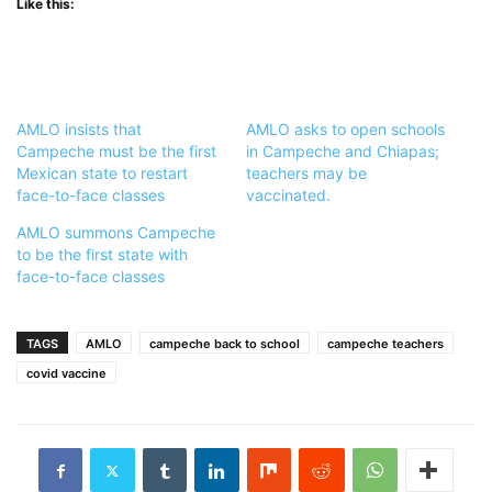
Like this:
AMLO insists that
AMLO asks to open schools
Campeche must be the first
in Campeche and Chiapas;
Mexican state to restart
teachers may be
face-to-face classes
vaccinated.
AMLO summons Campeche
to be the first state with
face-to-face classes
TAGS
AMLO
campeche back to school
campeche teachers
covid vaccine