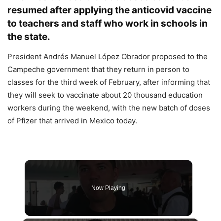
resumed after applying the anticovid vaccine
to teachers and staff who work in schools in
the state.
President Andrés Manuel López Obrador proposed to the
Campeche government that they return in person to
classes for the third week of February, after informing that
they will seek to vaccinate about 20 thousand education
workers during the weekend, with the new batch of doses
of Pfizer that arrived in Mexico today.
Now Playing