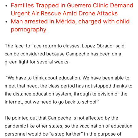
Families Trapped in Guerrero Clinic Demand
Urgent Air Rescue Amid Drone Attacks
Man arrested in Mérida, charged with child
pornography
The face-to-face return to classes, López Obrador said,
can be considered because Campeche has been on a
green light for several weeks.
“We have to think about education. We have been able to
meet that need, the class period has not stopped thanks to
the distance education system, through television or the
Internet, but we need to go back to school.”
He pointed out that Campeche is not affected by the
pandemic like other states, so the vaccination of education
personnel would be “a step further” in the purpose of