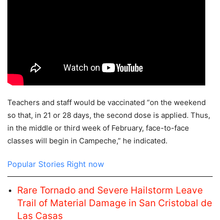
Teachers and staff would be vaccinated “on the weekend
so that, in 21 or 28 days, the second dose is applied. Thus,
in the middle or third week of February, face-to-face
classes will begin in Campeche,” he indicated.
Popular Stories Right now
Rare Tornado and Severe Hailstorm Leave
Trail of Material Damage in San Cristobal de
Las Casas