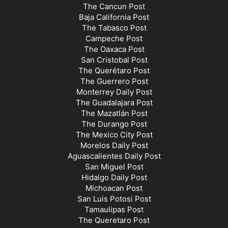
The Cancun Post
Baja California Post
The Tabasco Post
Campeche Post
The Oaxaca Post
San Cristobal Post
The Querétaro Post
The Guerrero Post
Monterrey Daily Post
The Guadalajara Post
The Mazatlán Post
The Durango Post
The Mexico City Post
Morelos Daily Post
Aguascalientes Daily Post
San Miguel Post
Hidalgo Daily Post
Michoacan Post
San Luis Potosi Post
Tamaulipas Post
The Queretaro Post