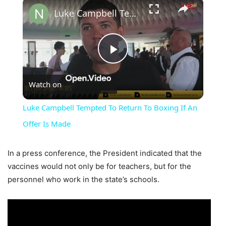
×
Luke Campbell Tempted To Return To Boxing If An Offer Is Made
Play
Watch on
Video
Luke Campbell Tempted To Return To Boxing If An
Offer Is Made
In a press conference, the President indicated that the
vaccines would not only be for teachers, but for the
personnel who work in the state’s schools.