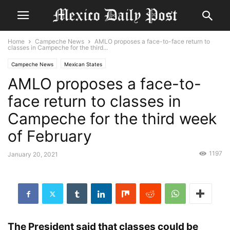
Home
Campeche News
AMLO proposes a face-to-face return to
classes in Campeche for the third...
Campeche News
Mexican States
AMLO proposes a face-to-
face return to classes in
Campeche for the third week
of February
1197
January 20, 2021
The President said that classes could be