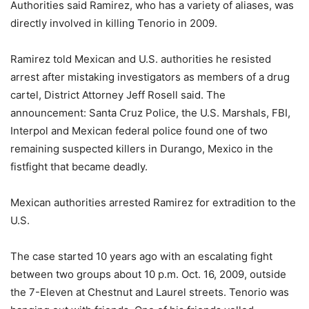
Authorities said Ramirez, who has a variety of aliases, was
directly involved in killing Tenorio in 2009.
Ramirez told Mexican and U.S. authorities he resisted
arrest after mistaking investigators as members of a drug
cartel, District Attorney Jeff Rosell said. The
announcement: Santa Cruz Police, the U.S. Marshals, FBI,
Interpol and Mexican federal police found one of two
remaining suspected killers in Durango, Mexico in the
fistfight that became deadly.
Mexican authorities arrested Ramirez for extradition to the
U.S.
The case started 10 years ago with an escalating fight
between two groups about 10 p.m. Oct. 16, 2009, outside
the 7-Eleven at Chestnut and Laurel streets. Tenorio was