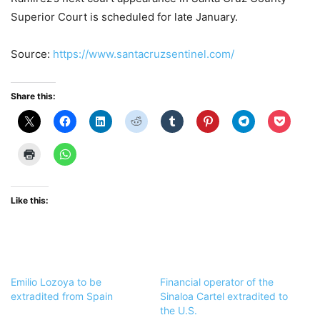
Superior Court is scheduled for late January.
Source:
https://www.santacruzsentinel.com/
Share this:
Like this:
Emilio Lozoya to be
Financial operator of the
extradited from Spain
Sinaloa Cartel extradited to
the U.S.