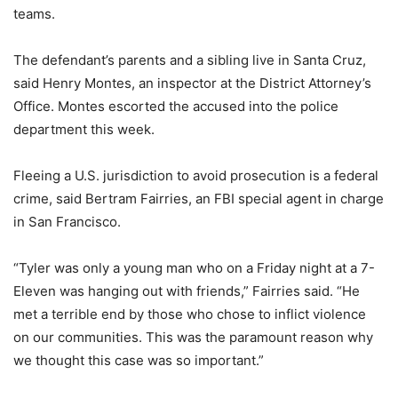
teams.
The defendant’s parents and a sibling live in Santa Cruz,
said Henry Montes, an inspector at the District Attorney’s
Office. Montes escorted the accused into the police
department this week.
Fleeing a U.S. jurisdiction to avoid prosecution is a federal
crime, said Bertram Fairries, an FBI special agent in charge
in San Francisco.
“Tyler was only a young man who on a Friday night at a 7-
Eleven was hanging out with friends,” Fairries said. “He
met a terrible end by those who chose to inflict violence
on our communities. This was the paramount reason why
we thought this case was so important.”