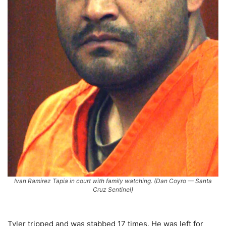
Ivan Ramirez Tapia in court with family watching. (Dan Coyro — Santa
Cruz Sentinel)
Tyler tripped and was stabbed 17 times. He was left for