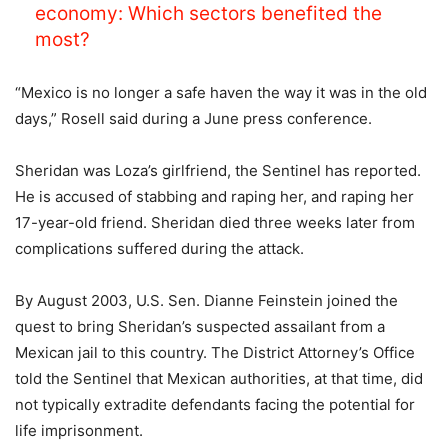
economy: Which sectors benefited the
most?
“Mexico is no longer a safe haven the way it was in the old
days,” Rosell said during a June press conference.
Sheridan was Loza’s girlfriend, the Sentinel has reported.
He is accused of stabbing and raping her, and raping her
17-year-old friend. Sheridan died three weeks later from
complications suffered during the attack.
By August 2003, U.S. Sen. Dianne Feinstein joined the
quest to bring Sheridan’s suspected assailant from a
Mexican jail to this country. The District Attorney’s Office
told the Sentinel that Mexican authorities, at that time, did
not typically extradite defendants facing the potential for
life imprisonment.