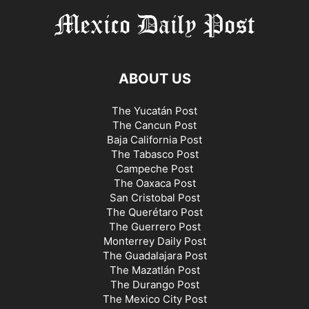
ABOUT US
The Yucatán Post
The Cancun Post
Baja California Post
The Tabasco Post
Campeche Post
The Oaxaca Post
San Cristobal Post
The Querétaro Post
The Guerrero Post
Monterrey Daily Post
The Guadalajara Post
The Mazatlán Post
The Durango Post
The Mexico City Post