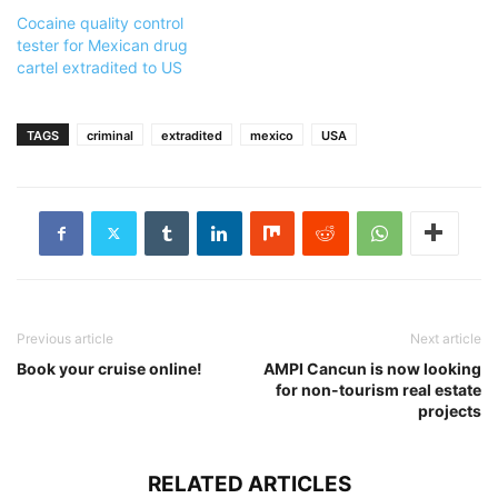
Cocaine quality control
tester for Mexican drug
cartel extradited to US
TAGS
criminal
extradited
mexico
USA
Previous article
Next article
Book your cruise online!
AMPI Cancun is now looking
for non-tourism real estate
projects
RELATED ARTICLES