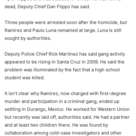
dead, Deputy Chief Dan Flippo has said.
Three people were arrested soon after the homicide, but
Ramirez and Paulo Luna remained at large. Luna is still
sought by authorities.
Deputy Police Chief Rick Martinez has said gang activity
appeared to be rising in Santa Cruz in 2009. He said the
problem was illuminated by the fact that a high school
student was killed.
It isn’t clear why Ramirez, now charged with first-degree
murder and participation in a criminal gang, ended up
settling in Durango, Mexico. He worked for Western Union
but recently was laid off, authorities said. He had a partner
and at least two children there. He was found by
collaboration among cold-case investigators and other