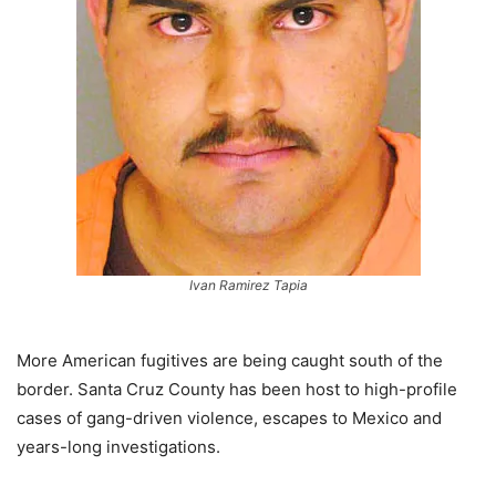
Ivan Ramirez Tapia
More American fugitives are being caught south of the
border. Santa Cruz County has been host to high-profile
cases of gang-driven violence, escapes to Mexico and
years-long investigations.