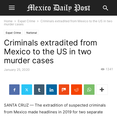
Home
Expat Crime
Criminals extradited from Mexico to the US in two
murder cases
Expat Crime
National
Criminals extradited from
Mexico to the US in two
murder cases
1341
January 25, 2020
SANTA CRUZ — The extradition of suspected criminals
from Mexico made headlines in 2019 for two separate