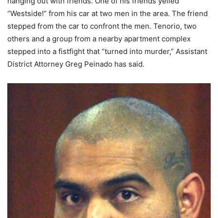
hanging out with friends. One of his friends yelled
“Westside!” from his car at two men in the area. The friend
stepped from the car to confront the men. Tenorio, two
others and a group from a nearby apartment complex
stepped into a fistfight that “turned into murder,” Assistant
District Attorney Greg Peinado has said.