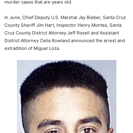
murder cases that are years old.
In June, Chief Deputy U.S. Marshal Jay Bieber, Santa Cruz
County Sheriff Jim Hart, Inspector Henry Montes, Santa
Cruz County District Attorney Jeff Rosell and Assistant
District Attorney Celia Rowland announced the arrest and
extradition of Miguel Loza.