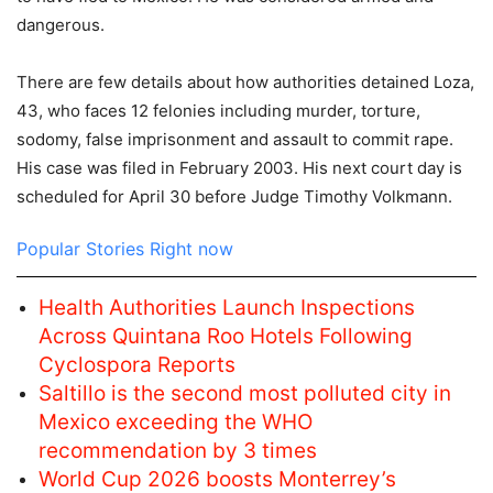
dangerous.
There are few details about how authorities detained Loza,
43, who faces 12 felonies including murder, torture,
sodomy, false imprisonment and assault to commit rape.
His case was filed in February 2003. His next court day is
scheduled for April 30 before Judge Timothy Volkmann.
Popular Stories Right now
Health Authorities Launch Inspections
Across Quintana Roo Hotels Following
Cyclospora Reports
Saltillo is the second most polluted city in
Mexico exceeding the WHO
recommendation by 3 times
World Cup 2026 boosts Monterrey’s