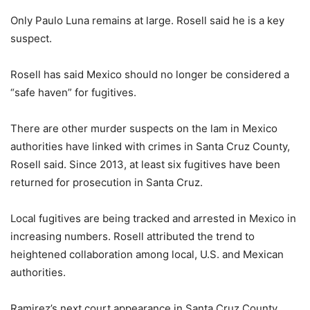
Only Paulo Luna remains at large. Rosell said he is a key
suspect.
Rosell has said Mexico should no longer be considered a
“safe haven” for fugitives.
There are other murder suspects on the lam in Mexico
authorities have linked with crimes in Santa Cruz County,
Rosell said. Since 2013, at least six fugitives have been
returned for prosecution in Santa Cruz.
Local fugitives are being tracked and arrested in Mexico in
increasing numbers. Rosell attributed the trend to
heightened collaboration among local, U.S. and Mexican
authorities.
Ramirez’s next court appearance in Santa Cruz County