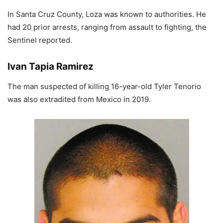
In Santa Cruz County, Loza was known to authorities. He
had 20 prior arrests, ranging from assault to fighting, the
Sentinel reported.
Ivan Tapia Ramirez
The man suspected of killing 16-year-old Tyler Tenorio
was also extradited from Mexico in 2019.