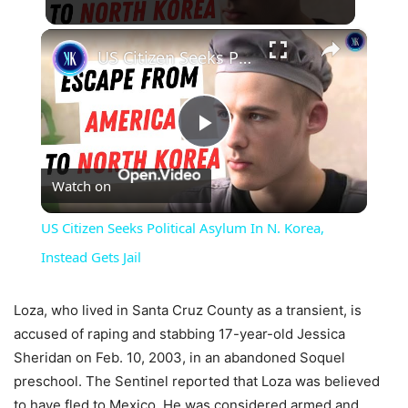
×
US Citizen Seeks Political Asylum In N. Korea, Instead Gets Jail
Play
Watch on
Video
US Citizen Seeks Political Asylum In N. Korea,
Instead Gets Jail
Loza, who lived in Santa Cruz County as a transient, is
accused of raping and stabbing 17-year-old Jessica
Sheridan on Feb. 10, 2003, in an abandoned Soquel
preschool. The Sentinel reported that Loza was believed
to have fled to Mexico. He was considered armed and