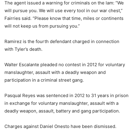
The agent issued a warning for criminals on the lam: “We
will pursue you. We will use every tool in our war chest,”
Fairries said. “Please know that time, miles or continents
will not keep us from pursuing you.”
Ramirez is the fourth defendant charged in connection
with Tyler’s death.
Walter Escalante pleaded no contest in 2012 for voluntary
manslaughter, assault with a deadly weapon and
participation in a criminal street gang.
Pasqual Reyes was sentenced in 2012 to 31 years in prison
in exchange for voluntary manslaughter, assault with a
deadly weapon, assault, battery and gang participation.
Charges against Daniel Onesto have been dismissed.