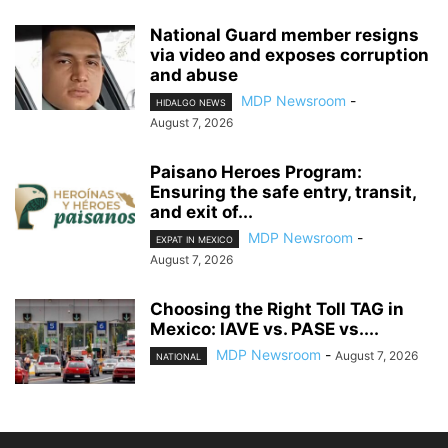
National Guard member resigns
via video and exposes corruption
and abuse
MDP Newsroom
-
HIDALGO NEWS
August 7, 2026
Paisano Heroes Program:
Ensuring the safe entry, transit,
and exit of...
MDP Newsroom
-
EXPAT IN MEXICO
August 7, 2026
Choosing the Right Toll TAG in
Mexico: IAVE vs. PASE vs....
MDP Newsroom
-
August 7, 2026
NATIONAL