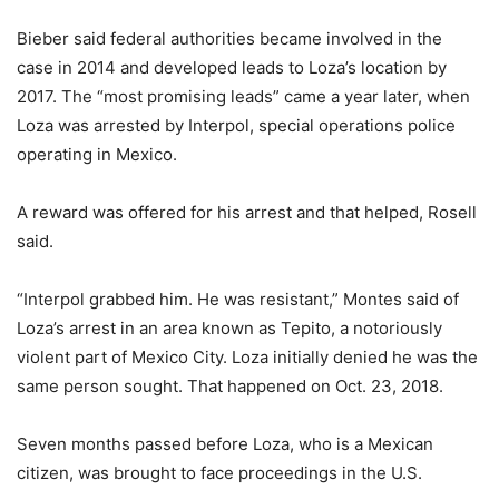
Bieber said federal authorities became involved in the
case in 2014 and developed leads to Loza’s location by
2017. The “most promising leads” came a year later, when
Loza was arrested by Interpol, special operations police
operating in Mexico.
A reward was offered for his arrest and that helped, Rosell
said.
“Interpol grabbed him. He was resistant,” Montes said of
Loza’s arrest in an area known as Tepito, a notoriously
violent part of Mexico City. Loza initially denied he was the
same person sought. That happened on Oct. 23, 2018.
Seven months passed before Loza, who is a Mexican
citizen, was brought to face proceedings in the U.S.