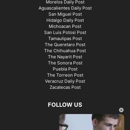
Morelos Daily Post
Aguascalientes Daily Post
San Miguel Post
Hidalgo Daily Post
Michoacan Post
San Luis Potosi Post
Tamaulipas Post
The Queretaro Post
The Chihuahua Post
The Nayarit Post
The Sonora Post
Puebla Post
The Torreon Post
Veracruz Daily Post
Zacatecas Post
FOLLOW US
×