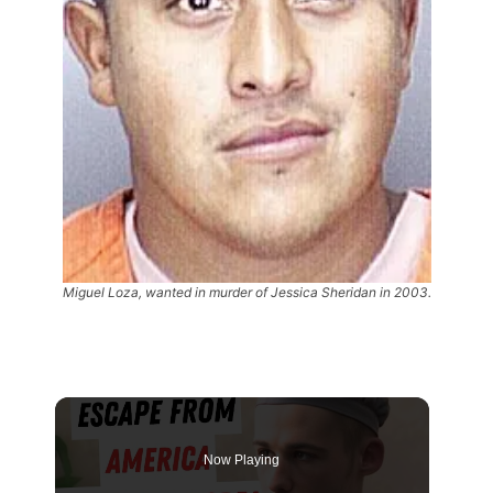
Miguel Loza, wanted in murder of Jessica Sheridan in 2003.
Now Playing