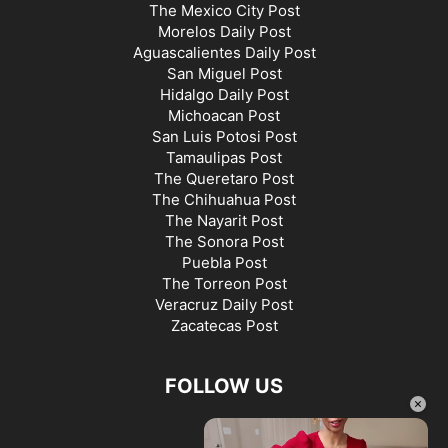
The Mexico City Post
Morelos Daily Post
Aguascalientes Daily Post
San Miguel Post
Hidalgo Daily Post
Michoacan Post
San Luis Potosi Post
Tamaulipas Post
The Queretaro Post
The Chihuahua Post
The Nayarit Post
The Sonora Post
Puebla Post
The Torreon Post
Veracruz Daily Post
Zacatecas Post
FOLLOW US
×