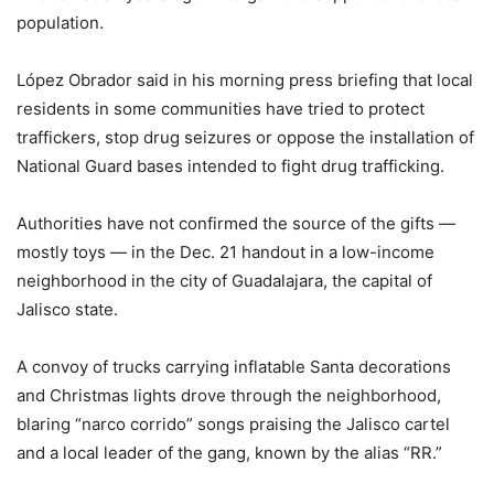
population.
López Obrador said in his morning press briefing that local
residents in some communities have tried to protect
traffickers, stop drug seizures or oppose the installation of
National Guard bases intended to fight drug trafficking.
Authorities have not confirmed the source of the gifts —
mostly toys — in the Dec. 21 handout in a low-income
neighborhood in the city of Guadalajara, the capital of
Jalisco state.
A convoy of trucks carrying inflatable Santa decorations
and Christmas lights drove through the neighborhood,
blaring “narco corrido” songs praising the Jalisco cartel
and a local leader of the gang, known by the alias “RR.”