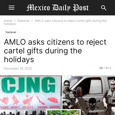
Home
National
AMLO asks citizens to reject cartel gifts during the
holidays
National
AMLO asks citizens to reject
cartel gifts during the
holidays
1814
December 29, 2022