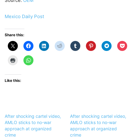
Source:
OEM
Mexico Daily Post
Share this:
Like this:
After shocking cartel video,
After shocking cartel video,
AMLO sticks to no-war
AMLO sticks to no-war
approach at organized
approach at organized
crime
crime