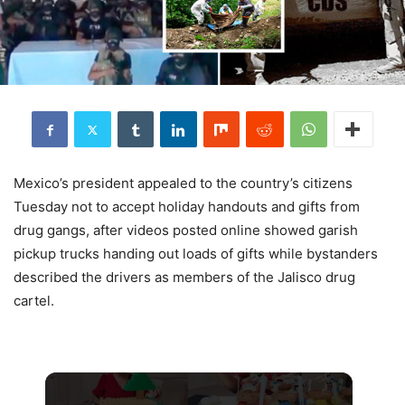
Mexico’s president appealed to the country’s citizens
Tuesday not to accept holiday handouts and gifts from
drug gangs, after videos posted online showed garish
pickup trucks handing out loads of gifts while bystanders
described the drivers as members of the Jalisco drug
cartel.