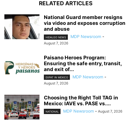
RELATED ARTICLES
National Guard member resigns
via video and exposes corruption
and abuse
MDP Newsroom
-
HIDALGO NEWS
August 7, 2026
Paisano Heroes Program:
Ensuring the safe entry, transit,
and exit of...
MDP Newsroom
-
EXPAT IN MEXICO
August 7, 2026
Choosing the Right Toll TAG in
Mexico: IAVE vs. PASE vs....
MDP Newsroom
-
August 7, 2026
NATIONAL