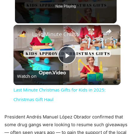
Now Playing
×
Last Minute Christmas Gifts for Kids in 2025: Christmas Gift Haul
Play
Watch on
Video
Last Minute Christmas Gifts for Kids in 2025:
Christmas Gift Haul
President Andrés Manuel López Obrador confirmed that
some drug gangs were looking to resume such giveaways
— often seen years ago — to gain the support of the local