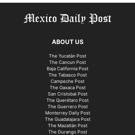
ABOUT US
The Yucatán Post
The Cancun Post
Baja California Post
The Tabasco Post
Campeche Post
The Oaxaca Post
San Cristobal Post
The Querétaro Post
The Guerrero Post
Monterrey Daily Post
The Guadalajara Post
The Mazatlán Post
The Durango Post