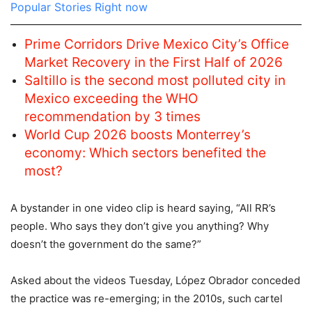
Popular Stories Right now
Prime Corridors Drive Mexico City’s Office
Market Recovery in the First Half of 2026
Saltillo is the second most polluted city in
Mexico exceeding the WHO
recommendation by 3 times
World Cup 2026 boosts Monterrey’s
economy: Which sectors benefited the
most?
A bystander in one video clip is heard saying, “All RR’s
people. Who says they don’t give you anything? Why
doesn’t the government do the same?”
Asked about the videos Tuesday, López Obrador conceded
the practice was re-emerging; in the 2010s, such cartel