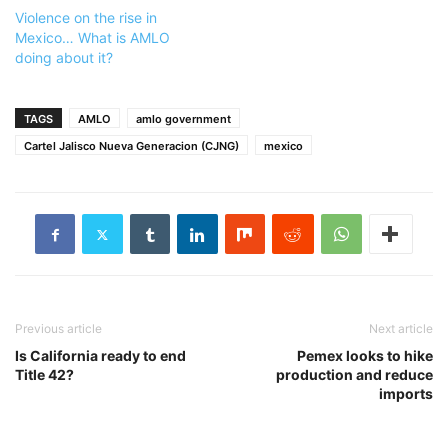
Violence on the rise in
Mexico… What is AMLO
doing about it?
TAGS
AMLO
amlo government
Cartel Jalisco Nueva Generacion (CJNG)
mexico
Previous article
Next article
Is California ready to end
Pemex looks to hike
Title 42?
production and reduce
imports