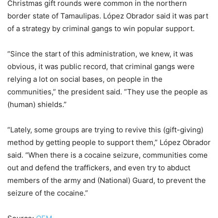
Christmas gift rounds were common in the northern
border state of Tamaulipas. López Obrador said it was part
of a strategy by criminal gangs to win popular support.
“Since the start of this administration, we knew, it was
obvious, it was public record, that criminal gangs were
relying a lot on social bases, on people in the
communities,” the president said. ”They use the people as
(human) shields.”
“Lately, some groups are trying to revive this (gift-giving)
method by getting people to support them,” López Obrador
said. “When there is a cocaine seizure, communities come
out and defend the traffickers, and even try to abduct
members of the army and (National) Guard, to prevent the
seizure of the cocaine.”