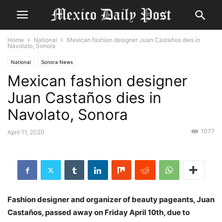
Home
National
Mexican fashion designer Juan Castaños dies in
Navolato, Sonora
National
Sonora News
Mexican fashion designer
Juan Castaños dies in
Navolato, Sonora
1077
April 11, 2020
Fashion designer and organizer of beauty pageants, Juan
Castaños, passed away on Friday April 10th, due to