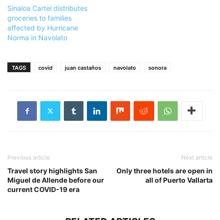
Sinaloa Cartel distributes
groceries to families
affected by Hurricane
Norma in Navolato
TAGS
covid
juan castaños
navolato
sonora
Previous article
Next article
Travel story highlights San
Only three hotels are open in
Miguel de Allende before our
all of Puerto Vallarta
current COVID-19 era