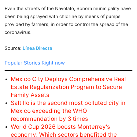
Even the streets of the Navolato, Sonora municipality have
been being sprayed with chlorine by means of pumps
provided by farmers, in order to control the spread of the
coronavirus.
Source:
Línea Directa
Popular Stories Right now
Mexico City Deploys Comprehensive Real
Estate Regularization Program to Secure
Family Assets
Saltillo is the second most polluted city in
Mexico exceeding the WHO
recommendation by 3 times
World Cup 2026 boosts Monterrey’s
economy: Which sectors benefited the