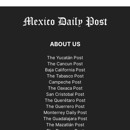
ABOUT US
The Yucatán Post
The Cancun Post
Baja California Post
The Tabasco Post
Campeche Post
The Oaxaca Post
San Cristobal Post
The Querétaro Post
The Guerrero Post
Monterrey Daily Post
The Guadalajara Post
The Mazatlán Post