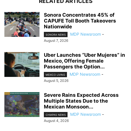
RELATED ARTICLES
Sonora Concentrates 45% of
CAPUFE Toll Booth Takeovers
Nationwide
MDP Newsroom
-
SONORA NEWS
August 7, 2026
Uber Launches “Uber Mujeres” in
Mexico, Offering Female
Passengers the Option...
MDP Newsroom
-
MEXICO LIVING
August 5, 2026
Severe Rains Expected Across
Multiple States Due to the
Mexican Monsoon...
MDP Newsroom
-
CHIAPAS NEWS
August 4, 2026