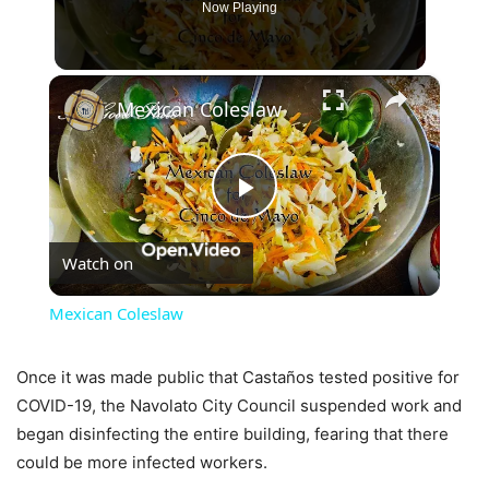
Now Playing
×
Mexican Coleslaw
Play
Watch on
Video
Mexican Coleslaw
Once it was made public that Castaños tested positive for
COVID-19, the Navolato City Council suspended work and
began disinfecting the entire building, fearing that there
could be more infected workers.