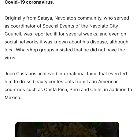
Covid-19 coronavirus.
Originally from Sataya, Navolato’s community, who served
as coordinator of Special Events of the Navolato City
Council, was reported ill for several weeks, and even on
social networks it was known about his disease, although,
local WhatsApp groups insisted that he did not have the
virus.
Juan Castaños achieved international fame that even led
him to dress beauty contestants from Latin American
countries such as Costa Rica, Peru and Chile, in addition to
Mexico.