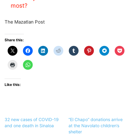
most?
The Mazatlan Post
Share this:
Like this:
32 new cases of COVID-19
“El Chapo” donations arrive
and one death in Sinaloa
at the Navolato children’s
shelter