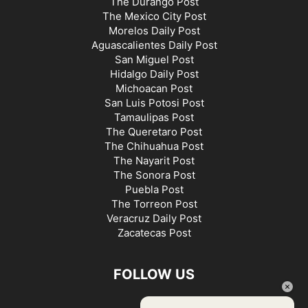
The Durango Post
The Mexico City Post
Morelos Daily Post
Aguascalientes Daily Post
San Miguel Post
Hidalgo Daily Post
Michoacan Post
San Luis Potosi Post
Tamaulipas Post
The Queretaro Post
The Chihuahua Post
The Nayarit Post
The Sonora Post
Puebla Post
The Torreon Post
Veracruz Daily Post
Zacatecas Post
FOLLOW US
×